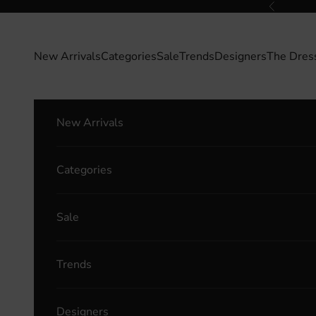
Skip to content
Previous
New Arrivals
Categories
Sale
Trends
Designers
The Dres
New Arrivals
Categories
Sale
Trends
Designers