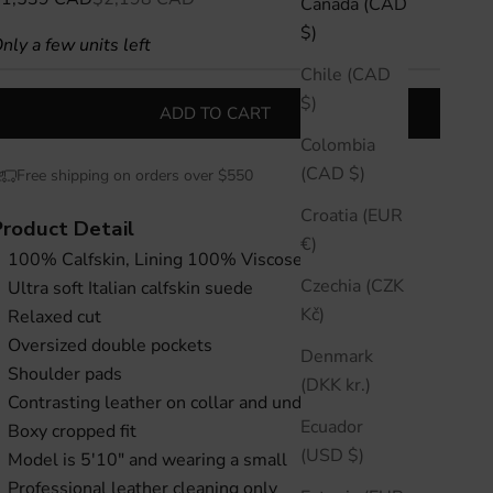
Canada (CAD
$)
nly a few units left
Chile (CAD
$)
ADD TO CART
Colombia
(CAD $)
Free shipping on orders over $550
Croatia (EUR
Product Detail
€)
100% Calfskin, Lining 100% Viscose
Czechia (CZK
Ultra soft Italian calfskin suede
Kč)
Relaxed cut
Oversized double pockets
Denmark
Shoulder pads
(DKK kr.)
Contrasting leather on collar and under cuff
Ecuador
Boxy cropped fit
(USD $)
Model is 5'10" and wearing a small
Professional leather cleaning only