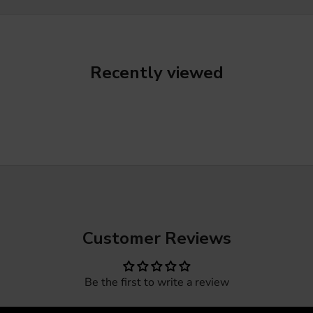
Recently viewed
Customer Reviews
Be the first to write a review