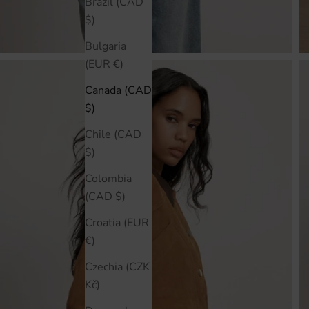
Brazil (CAD
$)
Bulgaria
(EUR €)
Canada (CAD
$)
Chile (CAD
$)
Colombia
(CAD $)
Croatia (EUR
€)
Czechia (CZK
Kč)