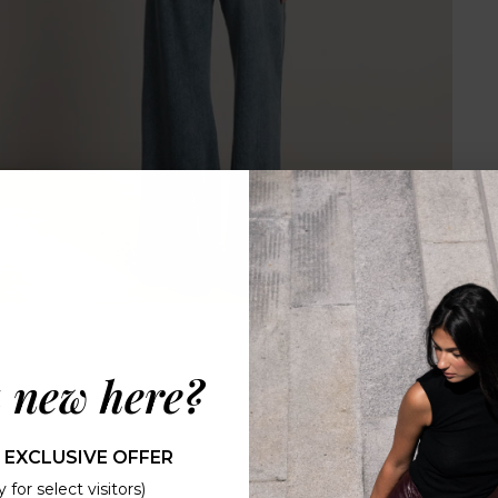
 new here?
 EXCLUSIVE OFFER
 for select visitors)