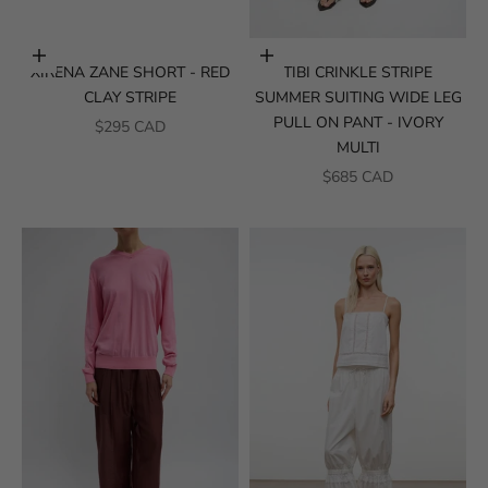
Choose options
Choose options
XIRENA ZANE SHORT - RED
TIBI CRINKLE STRIPE
CLAY STRIPE
SUMMER SUITING WIDE LEG
PULL ON PANT - IVORY
SALE PRICE
$295 CAD
MULTI
SALE PRICE
$685 CAD