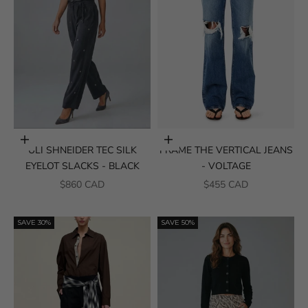
Choose options
Choose options
ULI SHNEIDER TEC SILK
FRAME THE VERTICAL JEANS
EYELOT SLACKS - BLACK
- VOLTAGE
SALE PRICE
SALE PRICE
$860 CAD
$455 CAD
SAVE 30%
SAVE 50%