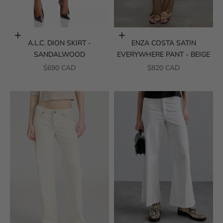
Choose options
Choose options
A.L.C. DION SKIRT -
ENZA COSTA SATIN
SANDALWOOD
EVERYWHERE PANT - BEIGE
SALE PRICE
SALE PRICE
$690 CAD
$820 CAD