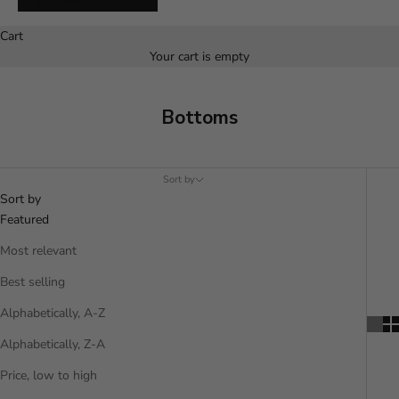
Español
Cart
Your cart is empty
Bottoms
Sort by
Sort by
Featured
Most relevant
Best selling
Alphabetically, A-Z
Alphabetically, Z-A
Price, low to high