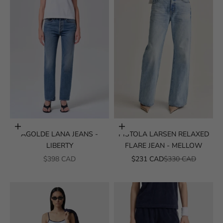
Choose options
Choose options
AGOLDE LANA JEANS -
PISTOLA LARSEN RELAXED
LIBERTY
FLARE JEAN - MELLOW
SALE PRICE
SALE PRICE
REGULAR PRICE
$398 CAD
$231 CAD
$330 CAD