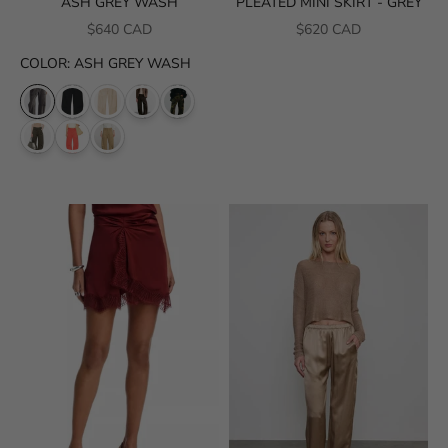
ASH GREY WASH
PLEATED MINI SKIRT - GREY
SALE PRICE
SALE PRICE
$640 CAD
$620 CAD
COLOR
:
ASH GREY WASH