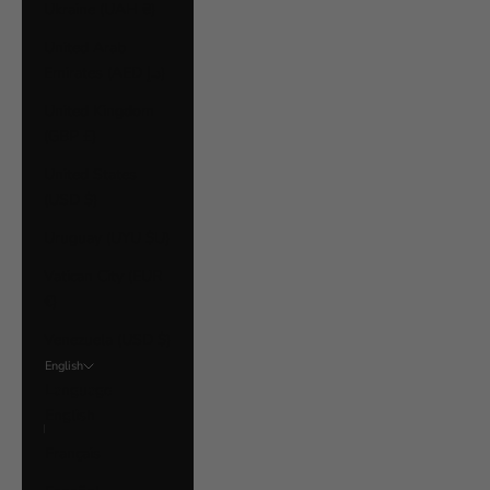
Ukraine (UAH ₴)
United Arab
Emirates (AED د.إ)
United Kingdom
(GBP £)
United States
(USD $)
Uruguay (UYU $U)
Vatican City (EUR
€)
Venezuela (USD $)
English
Language
English
Français