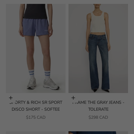
Choose options
Choose options
SPORTY & RICH SR SPORT
FRAME THE GRAY JEANS -
DISCO SHORT - SOFTEE
TOLERATE
SALE PRICE
SALE PRICE
$175 CAD
$298 CAD