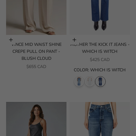
Choose options
Choose options
VINCE MID WAIST SHINE
MOTHER THE KICK IT JEANS -
CREPE PULL ON PANT -
WHICH IS WITCH
BLUSH CLOUD
SALE PRICE
$425 CAD
SALE PRICE
$655 CAD
COLOR
:
WHICH IS WITCH