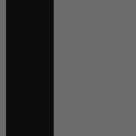
Estonia (EUR €)
Falkland Islands
(FKP £)
Faroe Islands
(DKK kr.)
Finland (EUR €)
France (EUR €)
French Guiana
(EUR €)
Germany (EUR €)
Gibraltar (GBP £)
Greece (EUR €)
Guernsey (GBP £)
Guyana (GYD $)