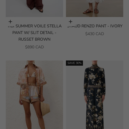
Choose options
Choose options
TIBI SUMMER VOILE STELLA
STAUD RENZO PANT - IVORY
PANT W/ SLIT DETAIL -
SALE PRICE
$430 CAD
RUSSET BROWN
SALE PRICE
$890 CAD
SAVE 30%