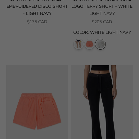
EMBROIDERED DISCO SHORT
LOGO TERRY SHORT - WHITE
- LIGHT NAVY
LIGHT NAVY
SALE PRICE
SALE PRICE
$175 CAD
$205 CAD
COLOR
:
WHITE LIGHT NAVY