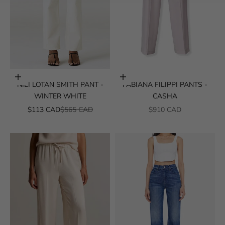
Choose options
Choose options
NILI LOTAN SMITH PANT -
FABIANA FILIPPI PANTS -
WINTER WHITE
CASHA
SALE PRICE
REGULAR PRICE
SALE PRICE
$113 CAD
$565 CAD
$910 CAD