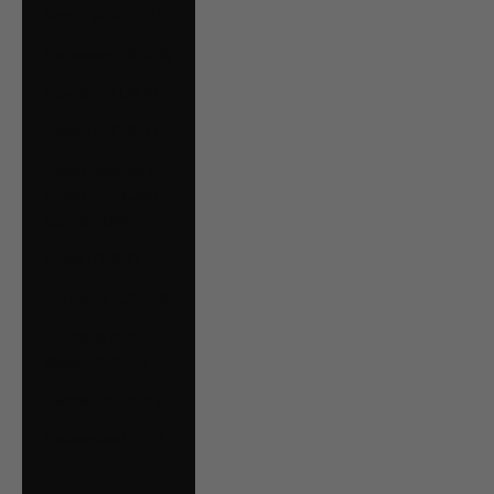
Serbia (RSD РСД)
Singapore (SGD $)
Slovakia (EUR €)
Slovenia (EUR €)
South Georgia &
South Sandwich
Islands (GBP £)
Spain (EUR €)
Suriname (CAD $)
Svalbard & Jan
Mayen (CAD $)
Sweden (SEK kr)
Switzerland (CHF
CHF)