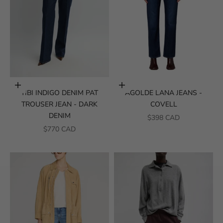
Choose options
Choose options
TIBI INDIGO DENIM PAT
AGOLDE LANA JEANS -
TROUSER JEAN - DARK
COVELL
DENIM
SALE PRICE
$398 CAD
SALE PRICE
$770 CAD