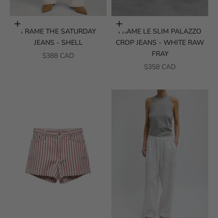
Choose options
Choose options
FRAME THE SATURDAY
FRAME LE SLIM PALAZZO
JEANS - SHELL
CROP JEANS - WHITE RAW
FRAY
SALE PRICE
$388 CAD
SALE PRICE
$358 CAD