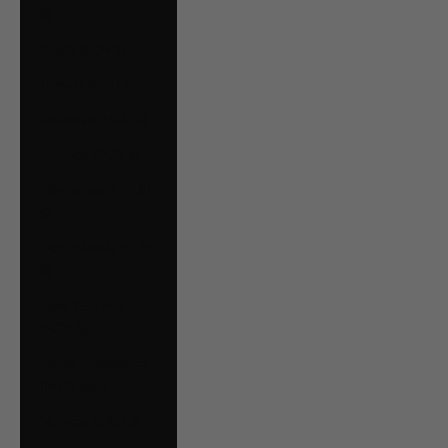
€)
Malta (EUR €)
Mexico (CAD $)
Moldova (MDL L)
Monaco (EUR €)
Montenegro (EUR
€)
Netherlands (EUR
€)
New Zealand
(NZD $)
North Macedonia
(MKD ден)
Norway (CAD $)