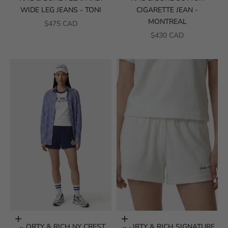
WIDE LEG JEANS - TONI
CIGARETTE JEAN -
MONTREAL
SALE PRICE
$475 CAD
SALE PRICE
$430 CAD
Choose options
Choose options
SPORTY & RICH NY CREST
SPORTY & RICH SIGNATURE