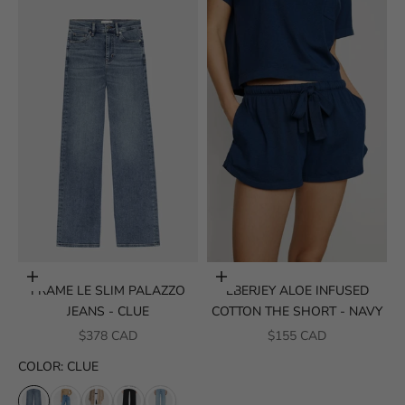
Choose options
Choose options
FRAME LE SLIM PALAZZO
EBERJEY ALOE INFUSED
JEANS - CLUE
COTTON THE SHORT - NAVY
SALE PRICE
SALE PRICE
$378 CAD
$155 CAD
COLOR
:
CLUE