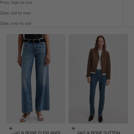
Price, high to low
Date, old to new
Date, new to old
Choose options
Choose options
RAG & BONE FLEXI ANDI
RAG & BONE SUTTON