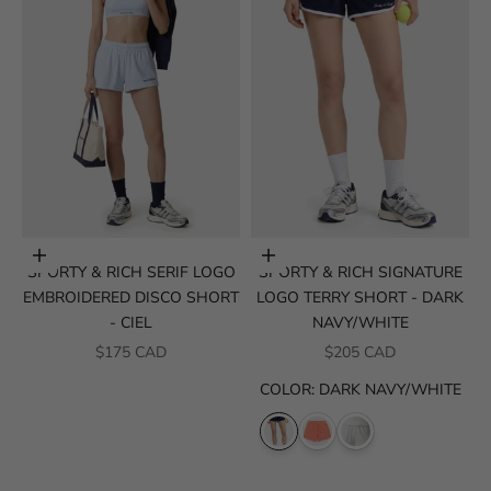
Choose options
Choose options
SPORTY & RICH SERIF LOGO
SPORTY & RICH SIGNATURE
EMBROIDERED DISCO SHORT
LOGO TERRY SHORT - DARK
- CIEL
NAVY/WHITE
SALE PRICE
SALE PRICE
$175 CAD
$205 CAD
COLOR
:
DARK NAVY/WHITE