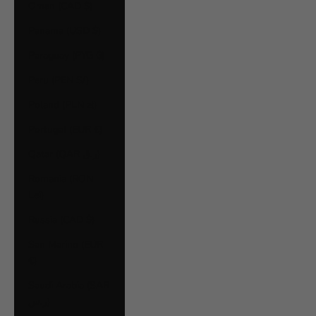
Oman (CAD $)
Panama (USD $)
Paraguay (PYG ₲)
Peru (PEN S/)
Poland (PLN zł)
Portugal (EUR €)
Qatar (QAR ر.ق)
Romania (RON
Lei)
Russia (CAD $)
San Marino (EUR
€)
Saudi Arabia (SAR
ر.س)