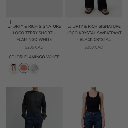
Choose options
Choose options
SPORTY & RICH SIGNATURE
SPORTY & RICH SIGNATURE
LOGO TERRY SHORT -
LOGO KRYSTAL SWEATPANT
FLAMINGO WHITE
- BLACK CRYSTAL
SALE PRICE
SALE PRICE
$205 CAD
$350 CAD
COLOR
:
FLAMINGO WHITE