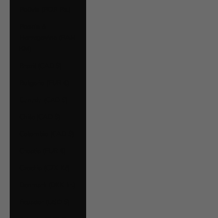
Bolivia (BOB Bs.)
Bosnia &
Herzegovina (BAM
КМ)
Brazil (CAD $)
Bulgaria (EUR €)
Canada (CAD $)
Chile (CAD $)
Colombia (CAD $)
Croatia (EUR €)
Czechia (CZK Kč)
Denmark (DKK kr.)
Ecuador (USD $)