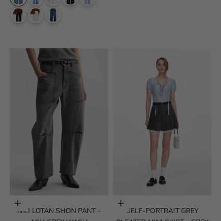
Choose options
Choose options
NILI LOTAN SHON PANT -
SELF-PORTRAIT GREY