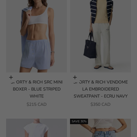
Choose options
Choose options
SPORTY & RICH SRC MINI
SPORTY & RICH VENDOME
BOXER - BLUE STRIPED
LA EMBROIDERED
WHITE
SWEATPANT - ECRU NAVY
SALE PRICE
SALE PRICE
$215 CAD
$350 CAD
SAVE 30%