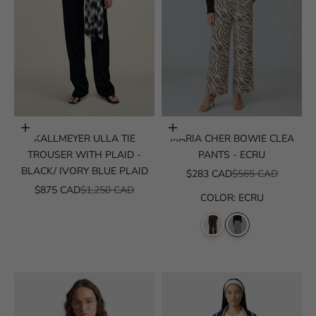
Choose options
Choose options
KALLMEYER ULLA TIE
MARIA CHER BOWIE CLEA
TROUSER WITH PLAID -
PANTS - ECRU
BLACK/ IVORY BLUE PLAID
SALE PRICE
REGULAR PRICE
$283 CAD
$565 CAD
SALE PRICE
REGULAR PRICE
$875 CAD
$1,250 CAD
COLOR
:
ECRU