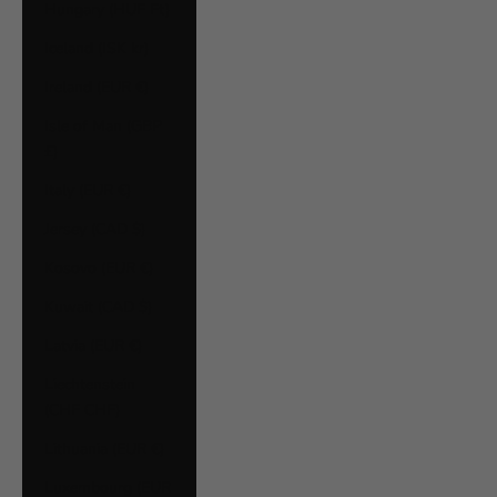
Hungary (HUF Ft)
Iceland (ISK kr)
Ireland (EUR €)
Isle of Man (GBP
£)
Italy (EUR €)
Jersey (CAD $)
Kosovo (EUR €)
Kuwait (CAD $)
Latvia (EUR €)
Liechtenstein
(CHF CHF)
Lithuania (EUR €)
Luxembourg (EUR