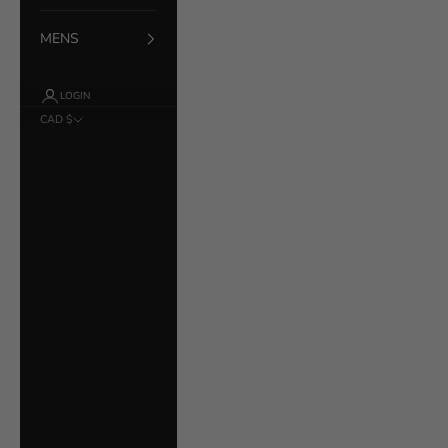
MENS
LOGIN
CAD $
Country
Åland Islands
(EUR €)
Albania (ALL L)
Argentina (CAD $)
Australia (AUD $)
Austria (EUR €)
Bahrain (CAD $)
Belarus (CAD $)
Belgium (EUR €)