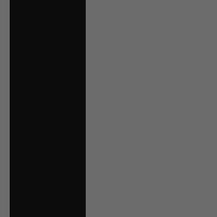
€)
Malta (EUR €)
Mexico (CAD $)
Moldova (MDL L)
Monaco (EUR €)
Montenegro (EUR
€)
Netherlands (EUR
€)
New Zealand
(NZD $)
North Macedonia
(MKD ден)
Norway (CAD $)