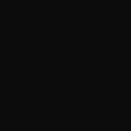
Singapore (SGD $)
Slovakia (EUR €)
Slovenia (EUR €)
South Georgia & South Sandwich Islands (GBP £)
Spain (EUR €)
Suriname (CAD $)
Svalbard & Jan Mayen (CAD $)
Sweden (SEK kr)
Switzerland (CHF CHF)
Ukraine (UAH ₴)
United Arab Emirates (AED د.إ)
United Kingdom (GBP £)