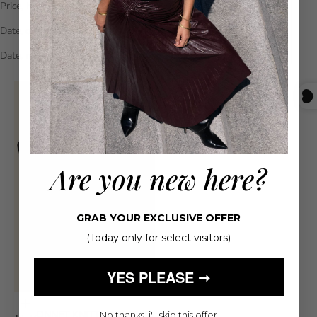
Price, high to low
Date, old to new
Date, new to old
Are you new here?
GRAB YOUR EXCLUSIVE OFFER
(Today only for select visitors)
YES PLEASE ➞
Choose options
LE BONNET KNITTED GLOVES
No thanks, i'll skip this offer