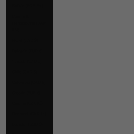
Bolivia (BOB Bs.)
Bosnia &
Herzegovina (BAM
КМ)
Brazil (CAD $)
Bulgaria (EUR €)
Canada (CAD $)
Chile (CAD $)
Colombia (CAD $)
Croatia (EUR €)
Czechia (CZK Kč)
Denmark (DKK kr.)
Ecuador (USD $)