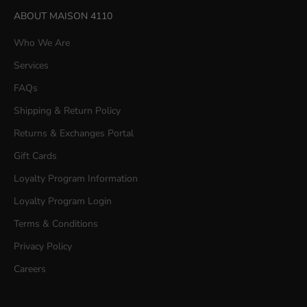
ABOUT MAISON 4110
Who We Are
Services
FAQs
Shipping & Return Policy
Returns & Exchanges Portal
Gift Cards
Loyalty Program Information
Loyalty Program Login
Terms & Conditions
Privacy Policy
Careers