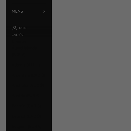
MENS
LOGIN
CAD $
Country
Åland Islands
(EUR €)
Albania (ALL L)
Argentina (CAD $)
Australia (AUD $)
Austria (EUR €)
Bahrain (CAD $)
Belarus (CAD $)
Belgium (EUR €)