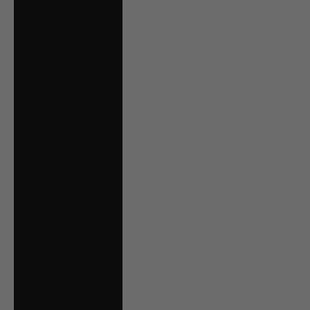
Oman (CAD $)
Panama (USD $)
Paraguay (PYG ₲)
Peru (PEN S/)
Poland (PLN zł)
Portugal (EUR €)
Qatar (QAR ر.ق)
Romania (RON
Lei)
Russia (CAD $)
San Marino (EUR
€)
Saudi Arabia (SAR
ر.س)