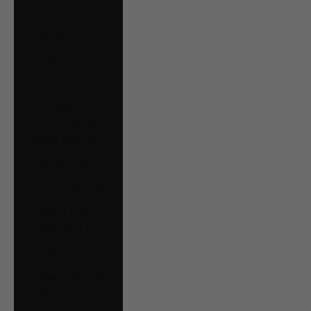
Serbia (RSD РСД)
Singapore (SGD $)
Slovakia (EUR €)
Slovenia (EUR €)
South Georgia &
South Sandwich
Islands (GBP £)
Spain (EUR €)
Suriname (CAD $)
Svalbard & Jan
Mayen (CAD $)
Sweden (SEK kr)
Switzerland (CHF
CHF)