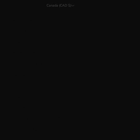
Canada (CAD $)
Country
Åland Islands (EUR €)
Albania (ALL L)
Argentina (CAD $)
Australia (AUD $)
Austria (EUR €)
Bahrain (CAD $)
Belarus (CAD $)
Belgium (EUR €)
Bolivia (BOB Bs.)
Bosnia & Herzegovina (BAM КМ)
Brazil (CAD $)