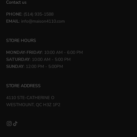
Contact us
PHONE
: (514) 935-1588
EMAIL
:
info@maison4110.com
STORE HOURS
MONDAY-FRIDAY
: 10:00 AM - 6:00 PM
SATURDAY
: 10:00 AM - 5:00 PM
SUNDAY
: 12:00 PM - 5:00PM
STORE ADDRESS
4110 STE-CATHERINE O
WESTMOUNT, QC H3Z 1P2