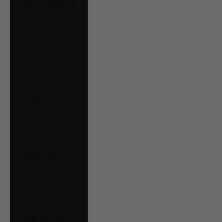
Hungary (HUF Ft)
Iceland (ISK kr)
Ireland (EUR €)
Isle of Man (GBP
£)
Italy (EUR €)
Jersey (CAD $)
Kosovo (EUR €)
Kuwait (CAD $)
Latvia (EUR €)
Liechtenstein
(CHF CHF)
Lithuania (EUR €)
Luxembourg (EUR