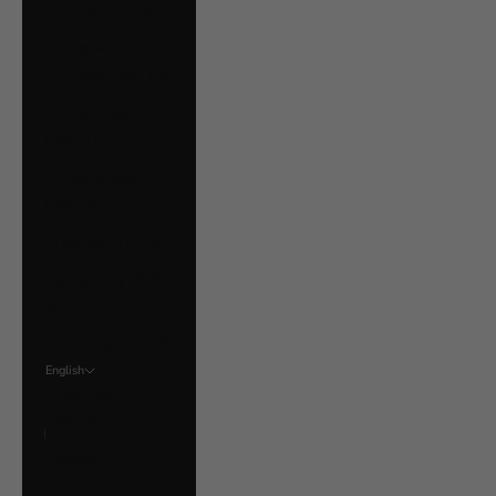
Ukraine (UAH ₴)
United Arab
Emirates (AED د.إ)
United Kingdom
(GBP £)
United States
(USD $)
Uruguay (UYU $U)
Vatican City (EUR
€)
Venezuela (USD $)
English
Language
English
Français