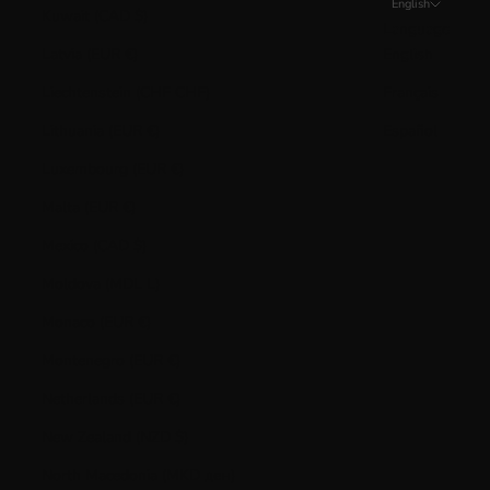
English
Kuwait (CAD $)
Language
Latvia (EUR €)
English
Liechtenstein (CHF CHF)
Français
Lithuania (EUR €)
Español
Luxembourg (EUR €)
Malta (EUR €)
Mexico (CAD $)
Moldova (MDL L)
Monaco (EUR €)
Montenegro (EUR €)
Netherlands (EUR €)
New Zealand (NZD $)
North Macedonia (MKD ден)