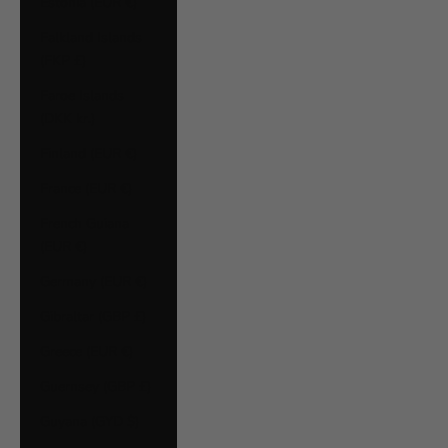
Estonia (EUR €)
Falkland Islands
(FKP £)
Faroe Islands
(DKK kr.)
Finland (EUR €)
France (EUR €)
French Guiana
(EUR €)
Germany (EUR €)
Gibraltar (GBP £)
Greece (EUR €)
Guernsey (GBP £)
Guyana (GYD $)