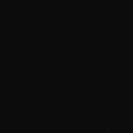
French Guiana (EUR €)
Germany (EUR €)
Gibraltar (GBP £)
Greece (EUR €)
Guernsey (GBP £)
Guyana (GYD $)
Hungary (HUF Ft)
Iceland (ISK kr)
Ireland (EUR €)
Isle of Man (GBP £)
Italy (EUR €)
Jersey (CAD $)
Kosovo (EUR €)