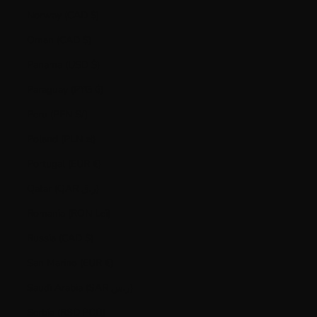
Norway (CAD $)
Oman (CAD $)
Panama (USD $)
Paraguay (PYG ₲)
Peru (PEN S/)
Poland (PLN zł)
Portugal (EUR €)
Qatar (QAR ر.ق)
Romania (RON Lei)
Russia (CAD $)
San Marino (EUR €)
Saudi Arabia (SAR ر.س)
Serbia (RSD РСД)