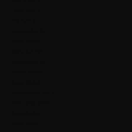
Bulgaria (EUR €)
Canada (CAD $)
Chile (CAD $)
Colombia (CAD $)
Croatia (EUR €)
Czechia (CZK Kč)
Denmark (DKK kr.)
Ecuador (USD $)
Estonia (EUR €)
Falkland Islands (FKP £)
Faroe Islands (DKK kr.)
Finland (EUR €)
France (EUR €)