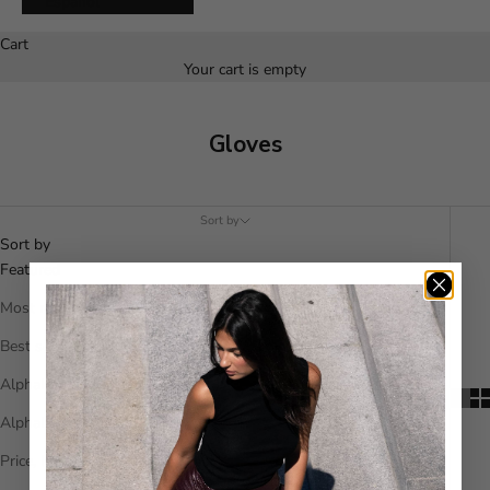
Español
Cart
Your cart is empty
Gloves
Sort by
Sort by
Featured
Most relevant
Best selling
Alphabetically, A-Z
Alphabetically, Z-A
Price, low to high