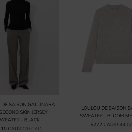
 DE SAISON GALLINARA
LOULOU DE SAISON 
SECOND SKIN JERSEY
SWEATER - BLOOM M
WEATER - BLACK
SALE PRICE
REGULA
$272 CAD
$544 C
LE PRICE
REGULAR PRICE
110 CAD
$220 CAD