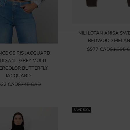
NILI LOTAN ANISA SW
REDWOOD MELAN
SALE PRICE
REGULAR
$977 CAD
$1,395 
NCE OSIRIS JACQUARD
DIGAN - GREY MULTI
ERCOLOR BUTTERFLY
JACQUARD
LE PRICE
REGULAR PRICE
522 CAD
$745 CAD
SAVE 50%