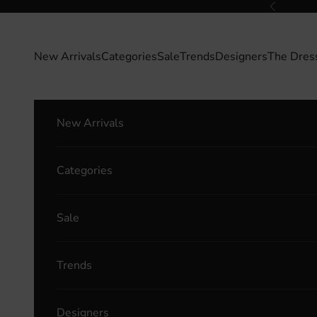
Skip to content
Previous
New Arrivals
Categories
Sale
Trends
Designers
The Dres
New Arrivals
Categories
Sale
Trends
Designers