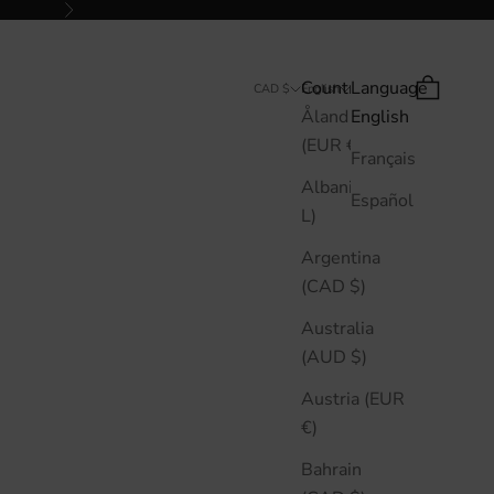
Next
Country
Language
Search
Cart
CAD $
English
Åland Islands
English
(EUR €)
Français
Albania (ALL
Español
L)
Argentina
(CAD $)
Australia
(AUD $)
Austria (EUR
€)
Bahrain