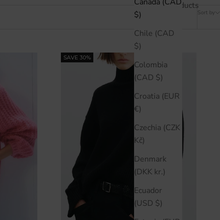
Canada (CAD
42 products
Sort by
$)
Chile (CAD
$)
SAVE 30%
Colombia
(CAD $)
Croatia (EUR
€)
Czechia (CZK
Kč)
Denmark
(DKK kr.)
Ecuador
(USD $)