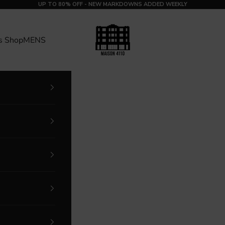
UP TO 80% OFF - NEW MARKDOWNS ADDED WEEKLY
MAISON 4110
s Shop
MENS