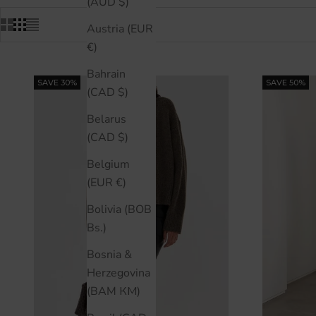
(AUD $)
Austria (EUR
€)
Bahrain
SAVE 30%
SAVE 50%
(CAD $)
Belarus
(CAD $)
Belgium
(EUR €)
Bolivia (BOB
Bs.)
Bosnia &
Herzegovina
(BAM КМ)