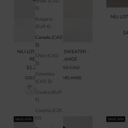
Brazil (CAD
$)
NILI L
Bulgaria
(EUR €)
SA
$
Canada (CAD
$)
NILI LOTAN TABITHA SWEATER -
Chile (CAD
REDWOOD MELANGE
$)
SALE PRICE
REGULAR PRICE
$1,225 CAD
$1,750 CAD
Colombia
COLOR
:
REDWOOD MELANGE
(CAD $)
Croatia (EUR
€)
Czechia (CZK
Kč)
SAVE 40%
SAVE 30%