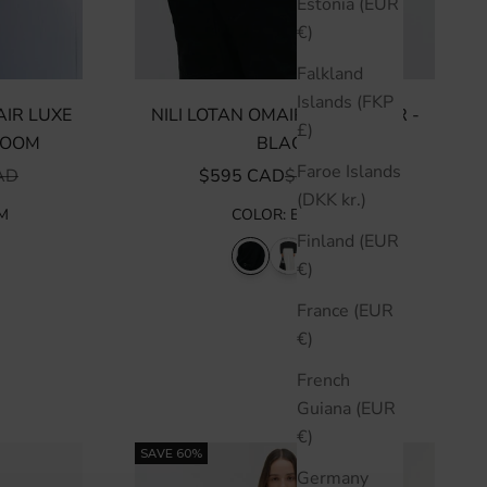
Estonia (EUR
€)
Falkland
Islands (FKP
IR LUXE
NILI LOTAN OMAIRA SWEATER -
£)
LOOM
BLACK
Faroe Islands
R PRICE
SALE PRICE
REGULAR PRICE
AD
$595 CAD
$850 CAD
(DKK kr.)
M
COLOR
:
BLACK
Finland (EUR
€)
France (EUR
€)
French
Guiana (EUR
€)
SAVE 60%
Germany