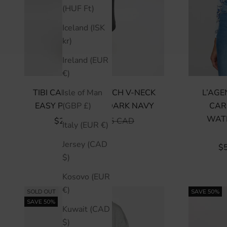
(HUF Ft)
Iceland (ISK
kr)
Ireland (EUR
€)
TIBI CARDIGAN STITCH V-NECK
L’AGE
Isle of Man
EASY PULLOVER - DARK NAVY
CAR
(GBP £)
WAT
SALE PRICE
REGULAR PRICE
$284 CAD
$945 CAD
Italy (EUR €)
Jersey (CAD
SA
$
$)
Kosovo (EUR
€)
SOLD OUT
SAVE 50%
SAVE 50%
Kuwait (CAD
$)