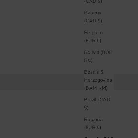
(CAD $)
Belarus
(CAD $)
Belgium
(EUR €)
Bolivia (BOB
Bs.)
Bosnia &
Herzegovina
(BAM КМ)
Brazil (CAD
$)
Bulgaria
(EUR €)