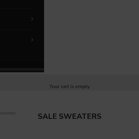
Your cart is empty
 SWEATERS
SALE SWEATERS