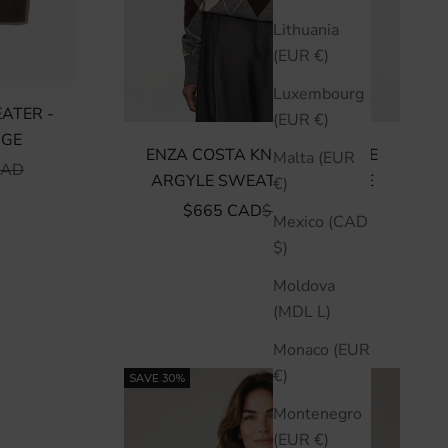
Lithuania
(EUR €)
Luxembourg
EATER -
(EUR €)
GE
ENZA COSTA KNIT CASHMERE
Malta (EUR
 PRICE
CAD
ARGYLE SWEATER - ARGYLE
€)
SALE PRICE
REGULAR PRICE
$665 CAD
$950 CAD
Mexico (CAD
$)
Moldova
(MDL L)
Monaco (EUR
€)
SAVE 30%
Montenegro
(EUR €)