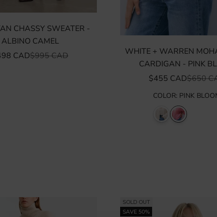
OTAN CHASSY SWEATER -
ALBINO CAMEL
WHITE + WARREN MOHA
LE PRICE
REGULAR PRICE
498 CAD
$995 CAD
CARDIGAN - PINK B
SALE PRICE
REGULA
$455 CAD
$650 C
COLOR
:
PINK BLOO
SOLD OUT
SAVE 50%