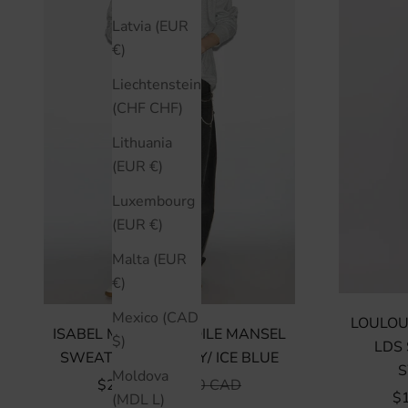
Latvia (EUR
€)
Liechtenstein
(CHF CHF)
Lithuania
(EUR €)
Luxembourg
(EUR €)
Malta (EUR
€)
Mexico (CAD
LOULOU
ISABEL MARANT ÉTOILE MANSEL
$)
LDS 
SWEATSHIRT - GREY/ ICE BLUE
S
Moldova
SALE PRICE
REGULAR PRICE
$250 CAD
$500 CAD
SA
$
(MDL L)