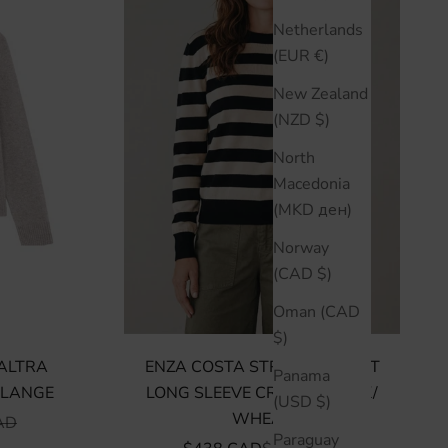
Netherlands
(EUR €)
New Zealand
(NZD $)
North
Macedonia
(MKD ден)
Norway
(CAD $)
Oman (CAD
$)
BALTRA
ENZA COSTA STRIPE SILK KNIT
Panama
ELANGE
LONG SLEEVE CREW - BLACK/
(USD $)
WHEAT
R PRICE
AD
Paraguay
SALE PRICE
REGULAR PRICE