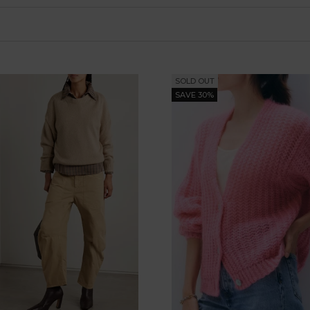
SOLD OUT
SAVE 30%