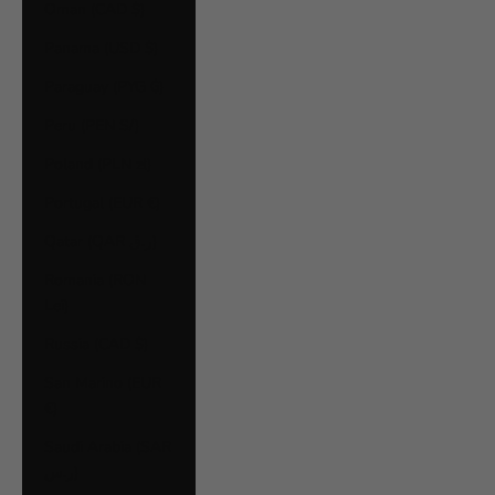
Oman (CAD $)
Panama (USD $)
Paraguay (PYG ₲)
Peru (PEN S/)
Poland (PLN zł)
Portugal (EUR €)
Qatar (QAR ر.ق)
Romania (RON
Lei)
Russia (CAD $)
San Marino (EUR
€)
Saudi Arabia (SAR
ر.س)