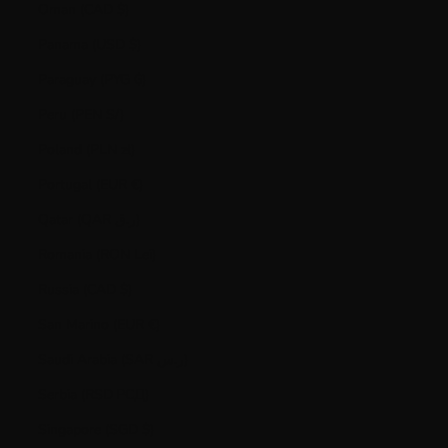
Oman (CAD $)
Panama (USD $)
Paraguay (PYG ₲)
Peru (PEN S/)
Poland (PLN zł)
Portugal (EUR €)
Qatar (QAR ر.ق)
Romania (RON Lei)
Russia (CAD $)
San Marino (EUR €)
Saudi Arabia (SAR ر.س)
Serbia (RSD РСД)
Singapore (SGD $)