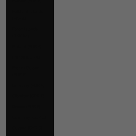
Estonia (EUR €)
Falkland Islands
(FKP £)
Faroe Islands
(DKK kr.)
Finland (EUR €)
France (EUR €)
French Guiana
(EUR €)
Germany (EUR €)
Gibraltar (GBP £)
Greece (EUR €)
Guernsey (GBP £)
Guyana (GYD $)