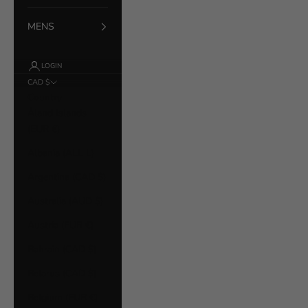
MENS
LOGIN
CAD $
Country
Åland Islands
(EUR €)
Albania (ALL L)
Argentina (CAD $)
Australia (AUD $)
Austria (EUR €)
Bahrain (CAD $)
Belarus (CAD $)
Belgium (EUR €)