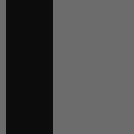
Bolivia (BOB Bs.)
Bosnia &
Herzegovina (BAM
КМ)
Brazil (CAD $)
Bulgaria (EUR €)
Canada (CAD $)
Chile (CAD $)
Colombia (CAD $)
Croatia (EUR €)
Czechia (CZK Kč)
Denmark (DKK kr.)
Ecuador (USD $)