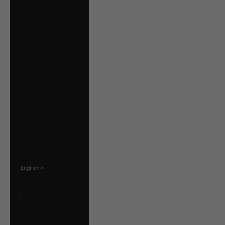
Ukraine (UAH ₴)
United Arab
Emirates (AED د.إ)
United Kingdom
(GBP £)
United States
(USD $)
Uruguay (UYU $U)
Vatican City (EUR
€)
Venezuela (USD $)
English
Language
English
Français