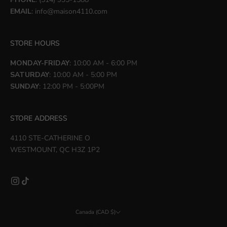
EMAIL
:
info@maison4110.com
STORE HOURS
MONDAY-FRIDAY
: 10:00 AM - 6:00 PM
SATURDAY
: 10:00 AM - 5:00 PM
SUNDAY
: 12:00 PM - 5:00PM
STORE ADDRESS
4110 STE-CATHERINE O
WESTMOUNT, QC H3Z 1P2
Canada (CAD $)
Country