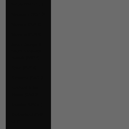
Serbia (RSD РСД)
Singapore (SGD $)
Slovakia (EUR €)
Slovenia (EUR €)
South Georgia &
South Sandwich
Islands (GBP £)
Spain (EUR €)
Suriname (CAD $)
Svalbard & Jan
Mayen (CAD $)
Sweden (SEK kr)
Switzerland (CHF
CHF)