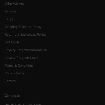
Who We Are
Services
FAQs
Shipping & Return Policy
Returns & Exchanges Portal
Gift Cards
Loyalty Program Information
Loyalty Program Login
Terms & Conditions
Privacy Policy
Careers
Contact us
PHONE
: (514) 935-1588