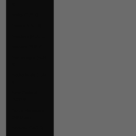
€)
Malta (EUR €)
Mexico (CAD $)
Moldova (MDL L)
Monaco (EUR €)
Montenegro (EUR
€)
Netherlands (EUR
€)
New Zealand
(NZD $)
North Macedonia
(MKD ден)
Norway (CAD $)