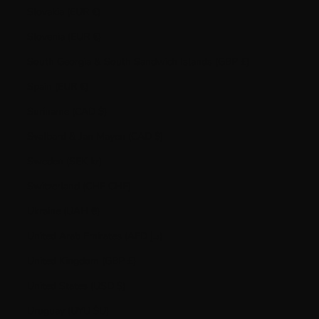
Slovakia (EUR €)
Slovenia (EUR €)
South Georgia & South Sandwich Islands (GBP £)
Spain (EUR €)
Suriname (CAD $)
Svalbard & Jan Mayen (CAD $)
Sweden (SEK kr)
Switzerland (CHF CHF)
Ukraine (UAH ₴)
United Arab Emirates (AED د.إ)
United Kingdom (GBP £)
United States (USD $)
Uruguay (UYU $U)