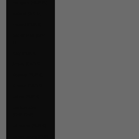
Hungary (HUF Ft)
Iceland (ISK kr)
Ireland (EUR €)
Isle of Man (GBP
£)
Italy (EUR €)
Jersey (CAD $)
Kosovo (EUR €)
Kuwait (CAD $)
Latvia (EUR €)
Liechtenstein
(CHF CHF)
Lithuania (EUR €)
Luxembourg (EUR