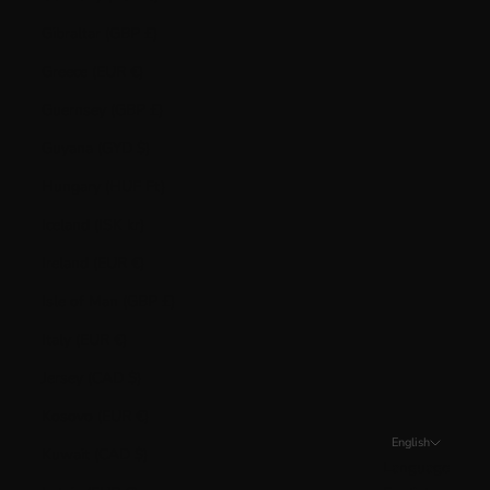
Gibraltar (GBP £)
Greece (EUR €)
Guernsey (GBP £)
Guyana (GYD $)
Hungary (HUF Ft)
Iceland (ISK kr)
Ireland (EUR €)
Isle of Man (GBP £)
Italy (EUR €)
Jersey (CAD $)
Kosovo (EUR €)
English
Kuwait (CAD $)
Language