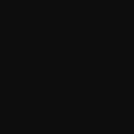
Chile (CAD $)
Colombia (CAD $)
Croatia (EUR €)
Czechia (CZK Kč)
Denmark (DKK kr.)
Ecuador (USD $)
Estonia (EUR €)
Falkland Islands (FKP £)
Faroe Islands (DKK kr.)
Finland (EUR €)
France (EUR €)
French Guiana (EUR €)
Germany (EUR €)