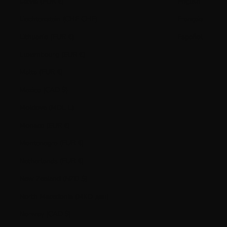
Latvia (EUR €)
English
Liechtenstein (CHF CHF)
Français
Lithuania (EUR €)
Español
Luxembourg (EUR €)
Malta (EUR €)
Mexico (CAD $)
Moldova (MDL L)
Monaco (EUR €)
Montenegro (EUR €)
Netherlands (EUR €)
New Zealand (NZD $)
North Macedonia (MKD ден)
Norway (CAD $)