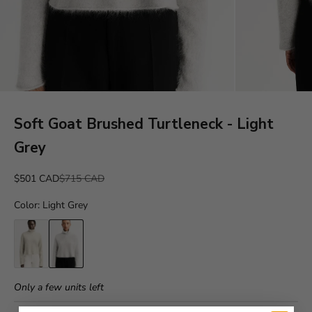
Soft Goat Brushed Turtleneck - Light
Grey
Sale price
Regular price
$501 CAD
$715 CAD
Color
:
Light Grey
Only a few units left