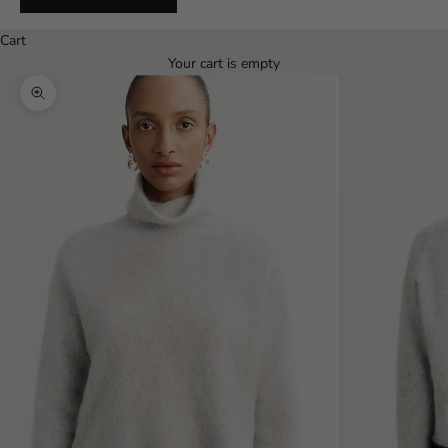
Español
Cart
Your cart is empty
Zoom picture