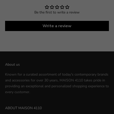
Be the first to write a review
Write a review
About us
Known for a curated assortment of today's contemporary brands
and accessories for over 30 years, MAISON 4110 takes pride in
providing an exceptional and personalized shopping experience to
every customer.
ABOUT MAISON 4110