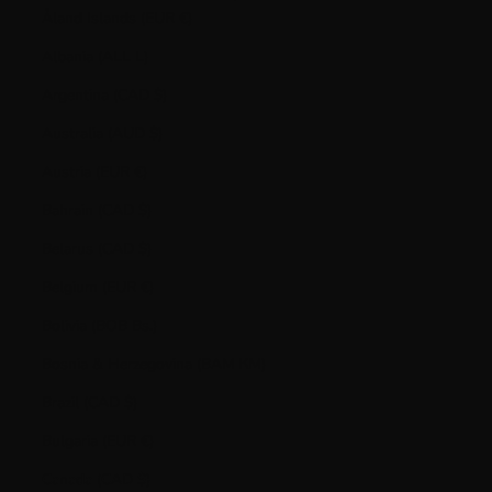
Åland Islands (EUR €)
Albania (ALL L)
Argentina (CAD $)
Australia (AUD $)
Austria (EUR €)
Bahrain (CAD $)
Belarus (CAD $)
Belgium (EUR €)
Bolivia (BOB Bs.)
Bosnia & Herzegovina (BAM КМ)
Brazil (CAD $)
Bulgaria (EUR €)
Canada (CAD $)