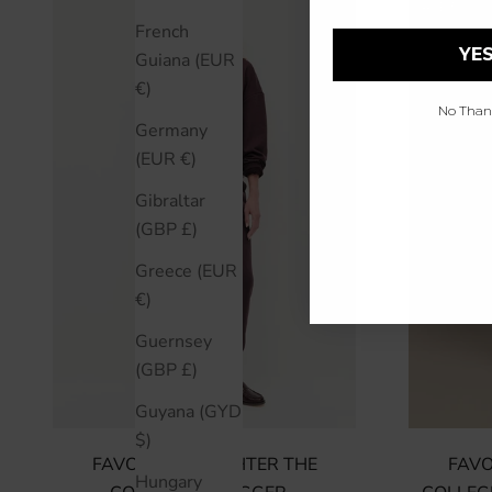
SAVE 50%
French
YES
Guiana (EUR
€)
No Thanks
Germany
(EUR €)
Gibraltar
(GBP £)
Greece (EUR
€)
Guernsey
(GBP £)
Guyana (GYD
$)
FAVORITE DAUGHTER THE
FAVO
Hungary