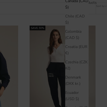
Canada (CAD
11 products
Sort by
$)
Chile (CAD
$)
SAVE 30%
Colombia
(CAD $)
Croatia (EUR
€)
Czechia (CZK
Kč)
Denmark
(DKK kr.)
Ecuador
(USD $)