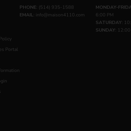
PHONE
: (514) 935-1588
MONDAY-FRID
EMAIL
:
info@maison4110.com
6:00 PM
SATURDAY
: 10
SUNDAY
: 12:0
Policy
s Portal
formation
ogin
s