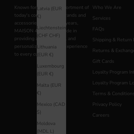
Known for a curated assortment of
Who We Are
Latvia (EUR
today's contemporary brands and
€)
Services
accessories for over 30 years,
Liechtenstein
FAQs
MAISON 4110 takes pride in
(CHF CHF)
providing an exceptional and
Shipping & Return 
personalized shopping experience
Lithuania
Returns & Exchange
to every customer.
(EUR €)
Gift Cards
Luxembourg
Loyalty Program In
(EUR €)
Loyalty Program L
Malta (EUR
€)
Terms & Condition
Privacy Policy
Mexico (CAD
$)
Careers
Moldova
(MDL L)