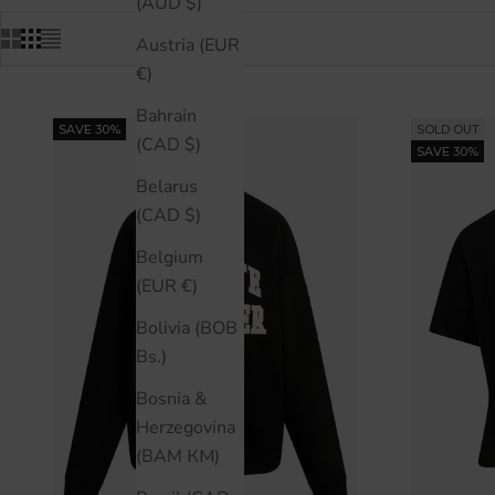
(AUD $)
Austria (EUR
€)
Bahrain
SAVE 30%
SOLD OUT
(CAD $)
SAVE 30%
Belarus
(CAD $)
Belgium
(EUR €)
Bolivia (BOB
Bs.)
Bosnia &
Herzegovina
(BAM КМ)