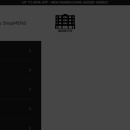
UP TO 80% OFF - NEW MARKDOWNS ADDED WEEKLY
MAISON 4110
s Shop
MENS