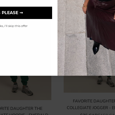
 PLEASE ➞
, i'll skip this offer
FAVORITE DAUGHTE
COLLEGIATE JOGGER - 
RITE DAUGHTER THE