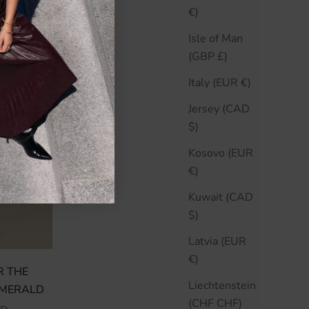
€)
Isle of Man
(GBP £)
Italy (EUR €)
Jersey (CAD
$)
Kosovo (EUR
€)
Kuwait (CAD
$)
Latvia (EUR
€)
R THE
Liechtenstein
EMERALD
(CHF CHF)