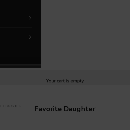
Your cart is empty
ITE DAUGHTER
Favorite Daughter