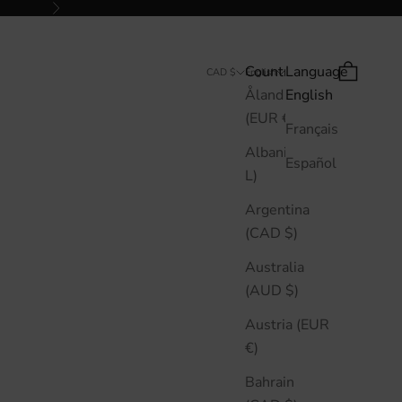
Next
Country
Language
Search
Cart
CAD $
English
Åland Islands
English
(EUR €)
Français
Albania (ALL
Español
L)
Argentina
(CAD $)
Australia
(AUD $)
Austria (EUR
€)
Bahrain