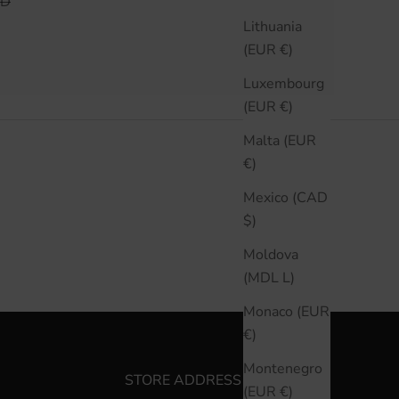
 PRICE
AD
Lithuania
(EUR €)
Luxembourg
(EUR €)
Malta (EUR
€)
Mexico (CAD
$)
Moldova
(MDL L)
Monaco (EUR
€)
Montenegro
STORE ADDRESS
(EUR €)