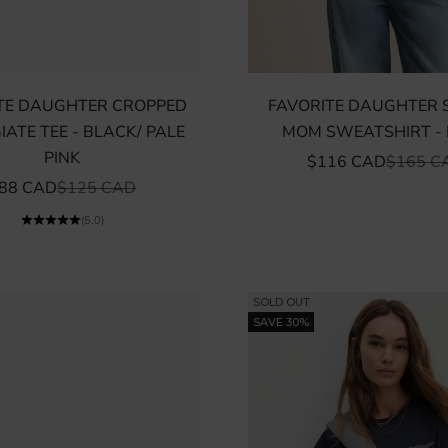
TE DAUGHTER CROPPED
FAVORITE DAUGHTER 
IATE TEE - BLACK/ PALE
MOM SWEATSHIRT -
PINK
SALE PRICE
REGULA
$116 CAD
$165 C
ALE PRICE
REGULAR PRICE
88 CAD
$125 CAD
(5.0)
SOLD OUT
SAVE 30%