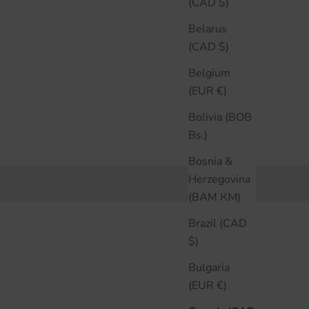
(CAD $)
Belarus
(CAD $)
Belgium
(EUR €)
Bolivia (BOB
Bs.)
Bosnia &
Herzegovina
(BAM КМ)
Brazil (CAD
$)
Bulgaria
(EUR €)