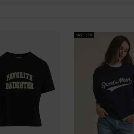
SAVE 30%