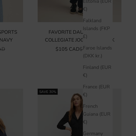
Estonia (EUR
€)
Falkland
Islands (FKP
SPORTS
FAVORITE DAUGHTER THE
£)
 NAVY
COLLEGIATE JOGGER - BLACK
Faroe Islands
R PRICE
SALE PRICE
REGULAR PRICE
AD
$105 CAD
$150 CAD
(DKK kr.)
Finland (EUR
€)
France (EUR
SAVE 30%
€)
French
Guiana (EUR
€)
Germany