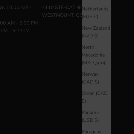
AY
: 10:00 AM -
4110 STE-CATHERINE O
Netherlands
WESTMOUNT, QC H3Z 1P2
(EUR €)
:00 AM - 5:00 PM
New Zealand
0 PM - 5:00PM
(NZD $)
North
Macedonia
(MKD ден)
Norway
(CAD $)
Oman (CAD
$)
Panama
(USD $)
Paraguay