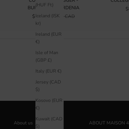
COLLEGIATE JOGGER -
COLLEG
(HUF Ft)
BURGUNDY/GARDENIA
S
$
Iceland (ISK
SALE PRICE
REGULAR PRICE
$75 CAD
$150 CAD
kr)
Ireland (EUR
€)
Isle of Man
(GBP £)
Italy (EUR €)
Jersey (CAD
$)
Kosovo (EUR
€)
Kuwait (CAD
About us
ABOUT MAISON 4
$)