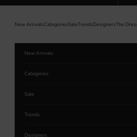
Skip to content
Previous
New Arrivals
Categories
Sale
Trends
Designers
The Dres
New Arrivals
Categories
Sale
Trends
Designers