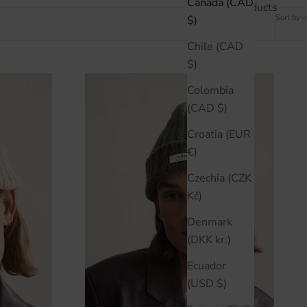
Canada (CAD
10 products
Sort by
$)
Chile (CAD
$)
Colombia
(CAD $)
Croatia (EUR
€)
Czechia (CZK
Kč)
Denmark
(DKK kr.)
Ecuador
(USD $)