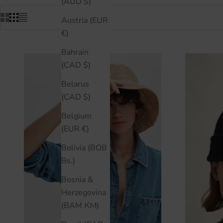
(AUD $)
Austria (EUR
€)
Bahrain
(CAD $)
Belarus
(CAD $)
Belgium
(EUR €)
Bolivia (BOB
Bs.)
Bosnia &
Herzegovina
(BAM КМ)