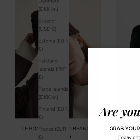
Denmark
(DKK kr.)
Ecuador
(USD $)
Estonia (EUR
€)
Falkland
Islands (FKP
£)
Faroe Islands
(DKK kr.)
Are you
Finland (EUR
€)
LE BONNET LE LOGO BEANIE -
APPARI
GRAB YOUR
France (EUR
ESPRESSO
€)
(Today only