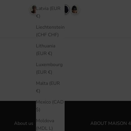
Latvia (EUR
€)
Liechtenstein
(CHF CHF)
Lithuania
(EUR €)
Luxembourg
(EUR €)
Malta (EUR
€)
Mexico (CAD
$)
Moldova
About us
ABOUT MAISON 4
(MDL L)