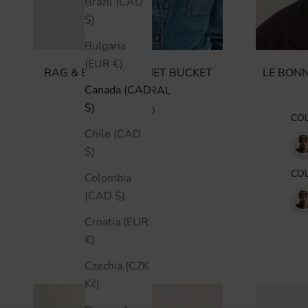
Brazil (CAD
$)
Bulgaria
(EUR €)
RAG & BONE CROCHET BUCKET
LE BONN
Canada (CAD
HAT - NATURAL
$)
SALE PRICE
$405 CAD
CO
Chile (CAD
$)
CO
Colombia
(CAD $)
Croatia (EUR
€)
Czechia (CZK
Kč)