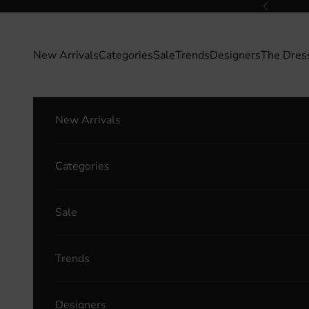
Skip to content
Previous
New Arrivals
Categories
Sale
Trends
Designers
The Dres
New Arrivals
Categories
Sale
Trends
Designers