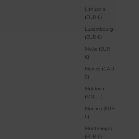
Lithuania
(EUR €)
Luxembourg
(EUR €)
Malta (EUR
€)
Mexico (CAD
$)
Moldova
(MDL L)
Monaco (EUR
€)
Montenegro
(EUR €)