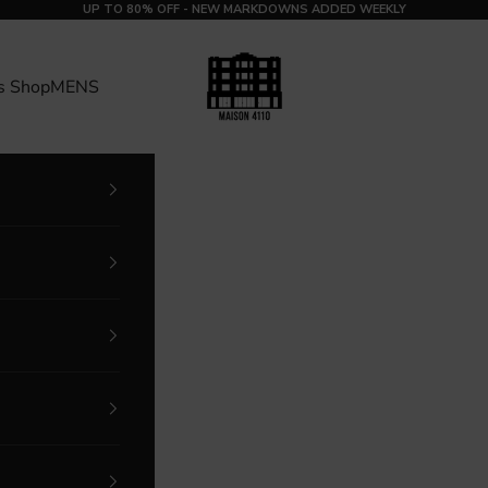
UP TO 80% OFF - NEW MARKDOWNS ADDED WEEKLY
MAISON 4110
s Shop
MENS