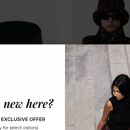
 new here?
S AMARA BUCKET HAT -
APPARIS AMARA BUCKE
 EXCLUSIVE OFFER
NOIR
DARK LEOPARD
 for select visitors)