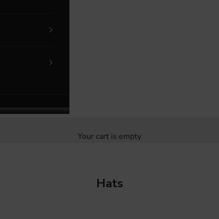
Your cart is empty
Hats