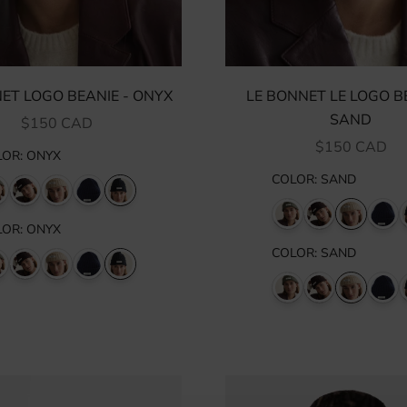
ET LOGO BEANIE - ONYX
LE BONNET LE LOGO BE
SAND
SALE PRICE
$150 CAD
SALE PRICE
$150 CAD
LOR
:
ONYX
COLOR
:
SAND
LOR
:
ONYX
COLOR
:
SAND