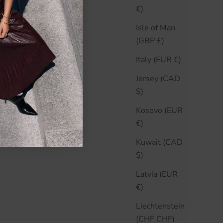
€)
Isle of Man
ARD
(GBP £)
Italy (EUR €)
Jersey (CAD
$)
Kosovo (EUR
€)
Kuwait (CAD
$)
Latvia (EUR
€)
Liechtenstein
(CHF CHF)