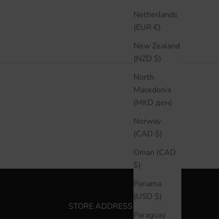
Netherlands
(EUR €)
New Zealand
(NZD $)
North
Macedonia
(MKD ден)
Norway
(CAD $)
Oman (CAD
$)
Panama
(USD $)
STORE ADDRESS
Paraguay