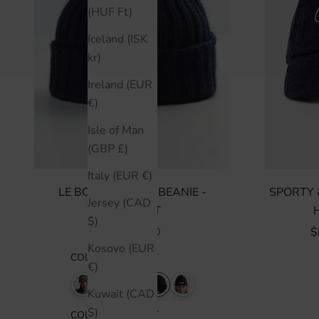
(HUF Ft)
Iceland (ISK
kr)
Ireland (EUR
€)
Isle of Man
(GBP £)
Italy (EUR €)
LE BONNET LOGO BEANIE -
SPORTY 
Jersey (CAD
MIDNIGHT
$)
SALE PRICE
S
$150 CAD
$
Kosovo (EUR
COLOR
:
MIDNIGHT
€)
Kuwait (CAD
$)
COLOR
:
MIDNIGHT