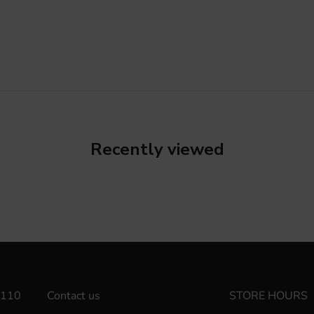
Recently viewed
110
Contact us
STORE HOURS