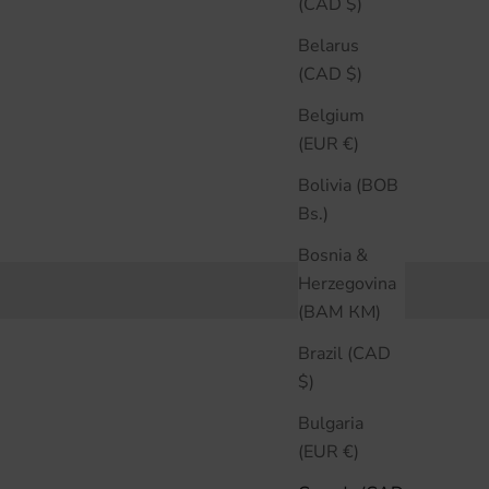
(CAD $)
Belarus
(CAD $)
Belgium
(EUR €)
Bolivia (BOB
Bs.)
Bosnia &
Herzegovina
(BAM КМ)
Brazil (CAD
$)
Bulgaria
(EUR €)