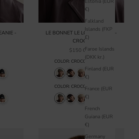
Estonia (EUR
€)
Falkland
Islands (FKP
ANIE -
LE BONNET LE LOGO BEANIE -
£)
CROCO
Faroe Islands
SALE PRICE
$150 CAD
(DKK kr.)
COLOR
:
CROCO
Finland (EUR
€)
COLOR
:
CROCO
France (EUR
€)
French
Guiana (EUR
€)
Germany