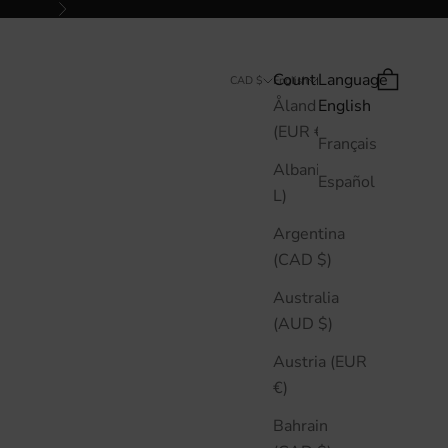
Next
Country
Language
Search
Cart
CAD $
English
Åland Islands
English
(EUR €)
Français
Albania (ALL
Español
L)
Argentina
(CAD $)
Australia
(AUD $)
Austria (EUR
€)
Bahrain