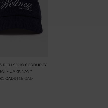
& RICH SOHO CORDUROY
HAT - DARK NAVY
ALE PRICE
REGULAR PRICE
81 CAD
$115 CAD