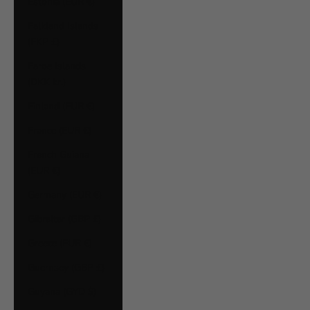
Estonia (EUR €)
Falkland Islands
(FKP £)
Faroe Islands
(DKK kr.)
Finland (EUR €)
France (EUR €)
French Guiana
(EUR €)
Germany (EUR €)
Gibraltar (GBP £)
Greece (EUR €)
Guernsey (GBP £)
Guyana (GYD $)