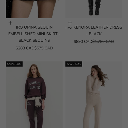
Choose options
Choose options
IRO OPINA SEQUIN
IRO KENORA LEATHER DRESS
EMBELLISHED MINI SKIRT -
- BLACK
BLACK SEQUINS
SALE PRICE
REGULAR PRICE
$890 CAD
$1,780 CAD
SALE PRICE
REGULAR PRICE
$288 CAD
$575 CAD
SAVE 50%
SAVE 50%