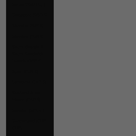
Serbia (RSD РСД)
Singapore (SGD $)
Slovakia (EUR €)
Slovenia (EUR €)
South Georgia &
South Sandwich
Islands (GBP £)
Spain (EUR €)
Suriname (CAD $)
Svalbard & Jan
Mayen (CAD $)
Sweden (SEK kr)
Switzerland (CHF
CHF)