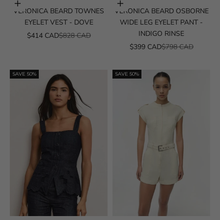
Choose options
Choose options
VERONICA BEARD TOWNES
VERONICA BEARD OSBORNE
EYELET VEST - DOVE
WIDE LEG EYELET PANT -
INDIGO RINSE
SALE PRICE
REGULAR PRICE
$414 CAD
$828 CAD
SALE PRICE
REGULAR PRICE
$399 CAD
$798 CAD
SAVE 50%
SAVE 50%