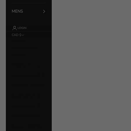
MENS
LOGIN
CAD $
Country
Åland Islands
(EUR €)
Albania (ALL L)
Argentina (CAD $)
Australia (AUD $)
Austria (EUR €)
Bahrain (CAD $)
Belarus (CAD $)
Belgium (EUR €)