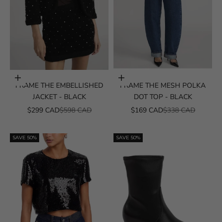
Choose options
Choose options
FRAME THE EMBELLISHED
FRAME THE MESH POLKA
JACKET - BLACK
DOT TOP - BLACK
SALE PRICE
REGULAR PRICE
SALE PRICE
REGULAR PRICE
$299 CAD
$598 CAD
$169 CAD
$338 CAD
SAVE 50%
SAVE 50%