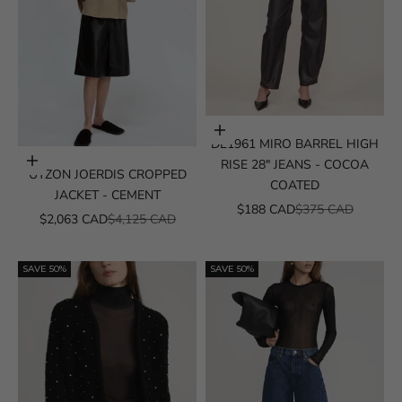
Choose options
DL1961 MIRO BARREL HIGH
Choose options
RISE 28" JEANS - COCOA
UTZON JOERDIS CROPPED
COATED
JACKET - CEMENT
SALE PRICE
REGULAR PRICE
$188 CAD
$375 CAD
SALE PRICE
REGULAR PRICE
$2,063 CAD
$4,125 CAD
SAVE 50%
SAVE 50%