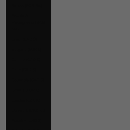
Bolivia (BOB Bs.)
Bosnia &
Herzegovina (BAM
КМ)
Brazil (CAD $)
Bulgaria (EUR €)
Canada (CAD $)
Chile (CAD $)
Colombia (CAD $)
Croatia (EUR €)
Czechia (CZK Kč)
Denmark (DKK kr.)
Ecuador (USD $)