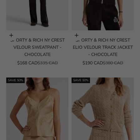
Choose options
Choose options
SPORTY & RICH NY CREST
SPORTY & RICH NY CREST
VELOUR SWEATPANT -
ELIO VELOUR TRACK JACKET
CHOCOLATE
- CHOCOLATE
SALE PRICE
REGULAR PRICE
SALE PRICE
REGULAR PRICE
$168 CAD
$335 CAD
$190 CAD
$380 CAD
SAVE 50%
SAVE 50%