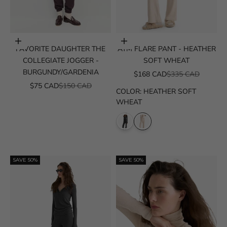
Choose options
Choose options
FAVORITE DAUGHTER THE
ATM FLARE PANT - HEATHER
COLLEGIATE JOGGER -
SOFT WHEAT
BURGUNDY/GARDENIA
SALE PRICE
REGULAR PRICE
$168 CAD
$335 CAD
SALE PRICE
REGULAR PRICE
$75 CAD
$150 CAD
COLOR
:
HEATHER SOFT
WHEAT
SAVE 50%
SAVE 50%