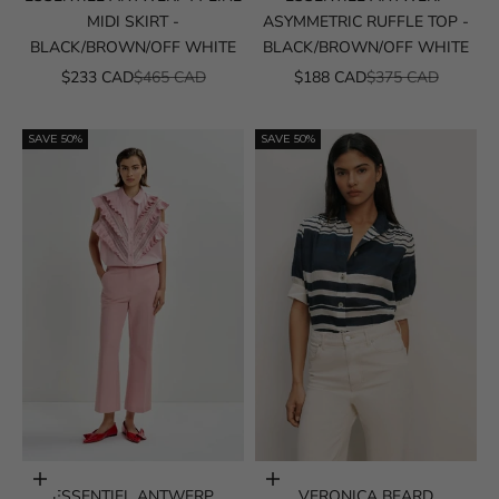
MIDI SKIRT -
ASYMMETRIC RUFFLE TOP -
BLACK/BROWN/OFF WHITE
BLACK/BROWN/OFF WHITE
SALE PRICE
REGULAR PRICE
SALE PRICE
REGULAR PRICE
$233 CAD
$465 CAD
$188 CAD
$375 CAD
SAVE 50%
SAVE 50%
Choose options
Choose options
ESSENTIEL ANTWERP
VERONICA BEARD