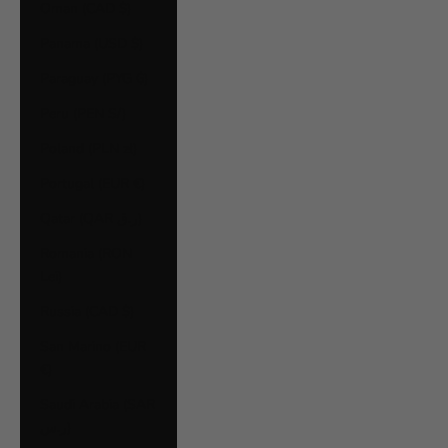
Oman (CAD $)
Panama (USD $)
Paraguay (PYG ₲)
Peru (PEN S/)
Poland (PLN zł)
Portugal (EUR €)
Qatar (QAR ر.ق)
Romania (RON
Lei)
Russia (CAD $)
San Marino (EUR
€)
Saudi Arabia (SAR
ر.س)