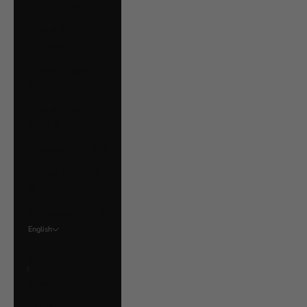
Ukraine (UAH ₴)
United Arab
Emirates (AED د.إ)
United Kingdom
(GBP £)
United States
(USD $)
Uruguay (UYU $U)
Vatican City (EUR
€)
Venezuela (USD $)
English
Language
English
Français