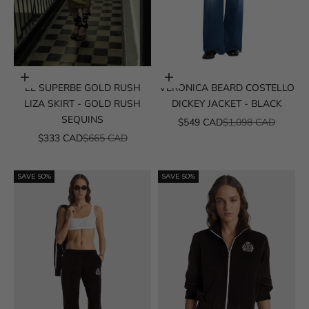
Choose options
Choose options
LE SUPERBE GOLD RUSH
VERONICA BEARD COSTELLO
LIZA SKIRT - GOLD RUSH
DICKEY JACKET - BLACK
SEQUINS
SALE PRICE
REGULAR PRICE
$549 CAD
$1,098 CAD
SALE PRICE
REGULAR PRICE
$333 CAD
$665 CAD
SAVE 50%
SAVE 50%