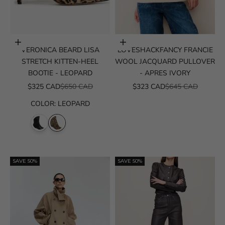
Choose options
Choose options
VERONICA BEARD LISA
LOVESHACKFANCY FRANCIE
STRETCH KITTEN-HEEL
WOOL JACQUARD PULLOVER
BOOTIE - LEOPARD
- APRES IVORY
SALE PRICE
REGULAR PRICE
SALE PRICE
REGULAR PRICE
$325 CAD
$650 CAD
$323 CAD
$645 CAD
COLOR
:
LEOPARD
SAVE 50%
SAVE 50%