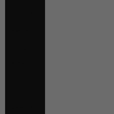
€)
Malta (EUR €)
Mexico (CAD $)
Moldova (MDL L)
Monaco (EUR €)
Montenegro (EUR
€)
Netherlands (EUR
€)
New Zealand
(NZD $)
North Macedonia
(MKD ден)
Norway (CAD $)