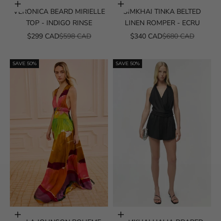
Choose options
Choose options
VERONICA BEARD MIRIELLE
SIMKHAI TINKA BELTED
TOP - INDIGO RINSE
LINEN ROMPER - ECRU
SALE PRICE
REGULAR PRICE
SALE PRICE
REGULAR PRICE
$299 CAD
$598 CAD
$340 CAD
$680 CAD
SAVE 50%
SAVE 50%
Choose options
Choose options