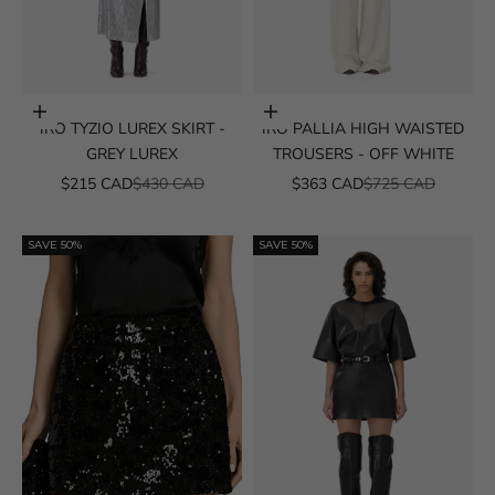
Choose options
Choose options
IRO TYZIO LUREX SKIRT -
IRO PALLIA HIGH WAISTED
GREY LUREX
TROUSERS - OFF WHITE
SALE PRICE
REGULAR PRICE
SALE PRICE
REGULAR PRICE
$215 CAD
$430 CAD
$363 CAD
$725 CAD
SAVE 50%
SAVE 50%