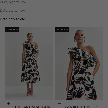
Price, high to low
Date, old to new
Date, new to old
SAVE 50%
SAVE 50%
Choose options
Choose options
ESSENTIEL ANTWERP A-LINE
ESSENTIEL ANTWERP