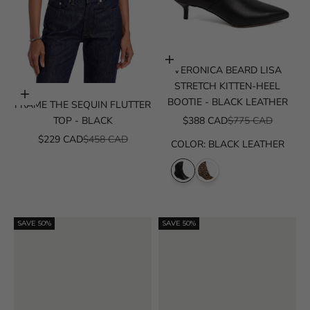
Choose options
VERONICA BEARD LISA
STRETCH KITTEN-HEEL
Choose options
BOOTIE - BLACK LEATHER
FRAME THE SEQUIN FLUTTER
SALE PRICE
REGULAR PRICE
TOP - BLACK
$388 CAD
$775 CAD
SALE PRICE
REGULAR PRICE
$229 CAD
$458 CAD
COLOR
:
BLACK LEATHER
SAVE 50%
SAVE 50%