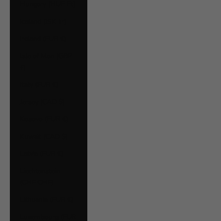
Hungary (HUF Ft)
Iceland (ISK kr)
Ireland (EUR €)
Isle of Man (GBP
£)
Italy (EUR €)
Jersey (CAD $)
Kosovo (EUR €)
Kuwait (CAD $)
Latvia (EUR €)
Liechtenstein
(CHF CHF)
Lithuania (EUR €)
Luxembourg (EUR