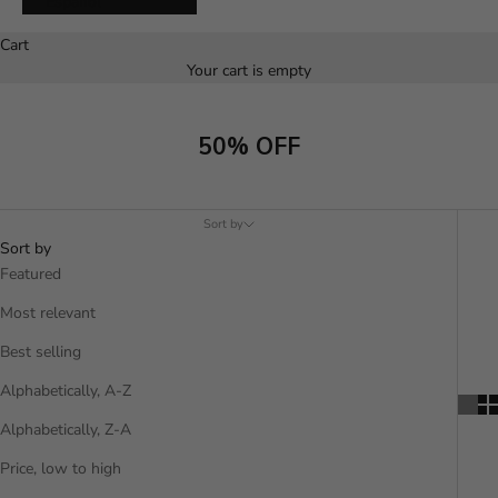
Español
Cart
Your cart is empty
50% OFF
Sort by
Sort by
Featured
Most relevant
Best selling
Alphabetically, A-Z
Alphabetically, Z-A
Price, low to high