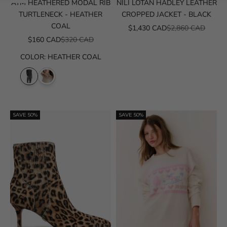
ATM HEATHERED MODAL RIB
NILI LOTAN HADLEY LEATHER
TURTLENECK - HEATHER
CROPPED JACKET - BLACK
COAL
SALE PRICE
REGULAR PRICE
$1,430 CAD
$2,860 CAD
SALE PRICE
REGULAR PRICE
$160 CAD
$320 CAD
COLOR
:
HEATHER COAL
SAVE 50%
SAVE 50%