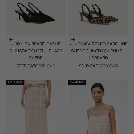
Choose options
Choose options
VERONICA BEARD CASHEL
VERONICA BEARD CAROLINE
SLINGBACK HEEL - BLACK
SUEDE SLINGBACK PUMP -
SUEDE
LEOPARD
SALE PRICE
REGULAR PRICE
SALE PRICE
REGULAR PRICE
$275 CAD
$550 CAD
$310 CAD
$620 CAD
SAVE 50%
SAVE 50%