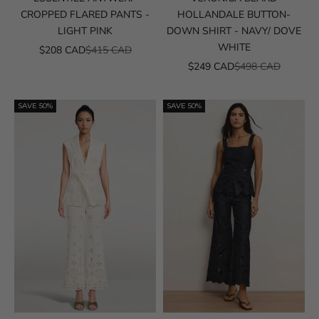
CROPPED FLARED PANTS -
HOLLANDALE BUTTON-
LIGHT PINK
DOWN SHIRT - NAVY/ DOVE
WHITE
SALE PRICE
REGULAR PRICE
$208 CAD
$415 CAD
SALE PRICE
REGULAR PRICE
$249 CAD
$498 CAD
SAVE 50%
SAVE 50%