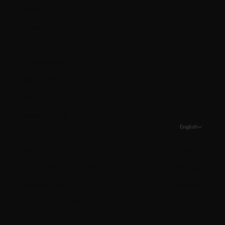
Hungary (HUF Ft)
Iceland (ISK kr)
Ireland (EUR €)
Isle of Man (GBP £)
Italy (EUR €)
Jersey (CAD $)
Kosovo (EUR €)
English
Kuwait (CAD $)
Language
Latvia (EUR €)
English
Liechtenstein (CHF CHF)
Français
Lithuania (EUR €)
Español
Luxembourg (EUR €)
Malta (EUR €)