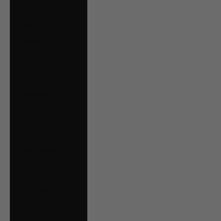
€)
Malta (EUR €)
Mexico (CAD $)
Moldova (MDL L)
Monaco (EUR €)
Montenegro (EUR
€)
Netherlands (EUR
€)
New Zealand
(NZD $)
North Macedonia
(MKD ден)
Norway (CAD $)