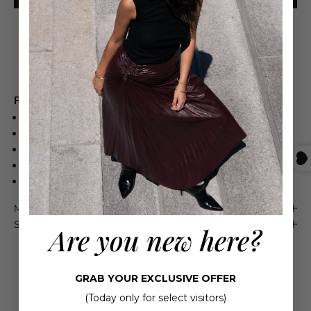
Free shipping on orders over $550
Product Details
SYNTHETIC PU UPPER
SYNTHETIC PU INSOLE
WE RECOMMEND SIZING UP BETWEEN SIZES
RUBBER OUTSOLE
MADE IN BRAZIL
Maison 4110 Guarantee
Shipping & Returns
Are you new here?
GRAB YOUR EXCLUSIVE OFFER
(Today only for select visitors)