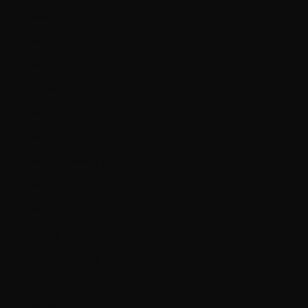
Mexico (CAD $)
Moldova (MDL L)
Monaco (EUR €)
Montenegro (EUR €)
Netherlands (EUR €)
New Zealand (NZD $)
North Macedonia (MKD ден)
Norway (CAD $)
Oman (CAD $)
Panama (USD $)
Paraguay (PYG ₲)
Peru (PEN S/)
Poland (PLN zł)