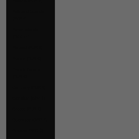
Estonia (EUR €)
Falkland Islands
(FKP £)
Faroe Islands
(DKK kr.)
Finland (EUR €)
France (EUR €)
French Guiana
(EUR €)
Germany (EUR €)
Gibraltar (GBP £)
Greece (EUR €)
Guernsey (GBP £)
Guyana (GYD $)