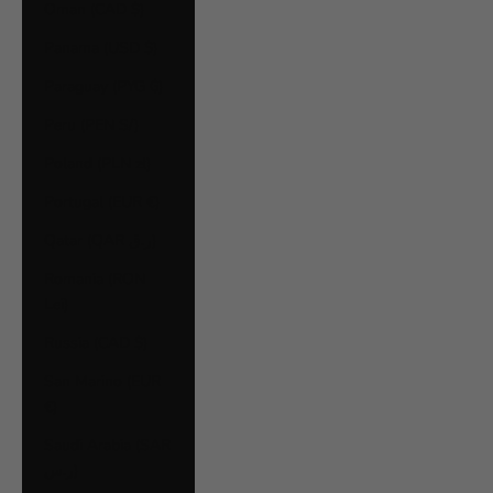
Oman (CAD $)
Panama (USD $)
Paraguay (PYG ₲)
Peru (PEN S/)
Poland (PLN zł)
Portugal (EUR €)
Qatar (QAR ر.ق)
Romania (RON
Lei)
Russia (CAD $)
San Marino (EUR
€)
Saudi Arabia (SAR
ر.س)