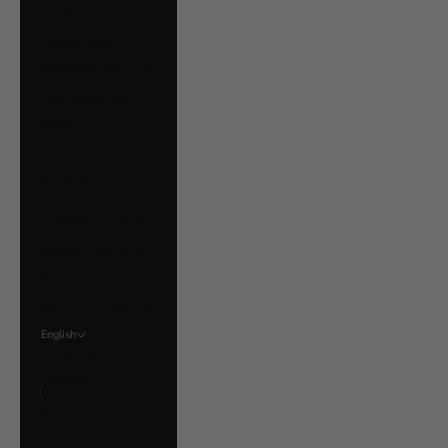
Ukraine (UAH ₴)
United Arab
Emirates (AED د.إ)
United Kingdom
(GBP £)
United States
(USD $)
Uruguay (UYU $U)
Vatican City (EUR
€)
Venezuela (USD $)
English
Language
English
Français