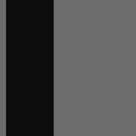
Hungary (HUF Ft)
Iceland (ISK kr)
Ireland (EUR €)
Isle of Man (GBP
£)
Italy (EUR €)
Jersey (CAD $)
Kosovo (EUR €)
Kuwait (CAD $)
Latvia (EUR €)
Liechtenstein
(CHF CHF)
Lithuania (EUR €)
Luxembourg (EUR