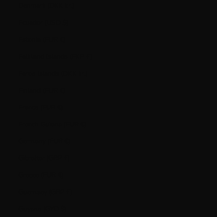
Denmark (DKK kr.)
Ecuador (USD $)
Estonia (EUR €)
Falkland Islands (FKP £)
Faroe Islands (DKK kr.)
Finland (EUR €)
France (EUR €)
French Guiana (EUR €)
Germany (EUR €)
Gibraltar (GBP £)
Greece (EUR €)
Guernsey (GBP £)
Guyana (GYD $)