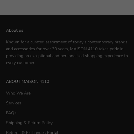
About us
Known for a curated assortment of today's contemporary brands
and accessories for over 30 years, MAISON 4110 takes pride in
providing an exceptional and personalized shopping experience to
every customer.
ABOUT MAISON 4110
Who We Are
Services
FAQs
Shipping & Return Policy
Returns & Exchanges Portal