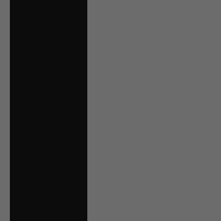
Serbia (RSD РСД)
Singapore (SGD $)
Slovakia (EUR €)
Slovenia (EUR €)
South Georgia &
South Sandwich
Islands (GBP £)
Spain (EUR €)
Suriname (CAD $)
Svalbard & Jan
Mayen (CAD $)
Sweden (SEK kr)
Switzerland (CHF
CHF)