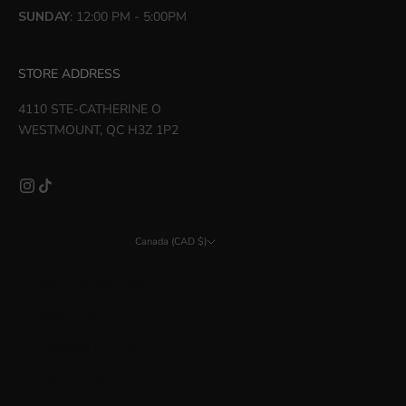
SUNDAY
: 12:00 PM - 5:00PM
STORE ADDRESS
4110 STE-CATHERINE O
WESTMOUNT, QC H3Z 1P2
Canada (CAD $)
Country
Åland Islands (EUR €)
Albania (ALL L)
Argentina (CAD $)
Australia (AUD $)