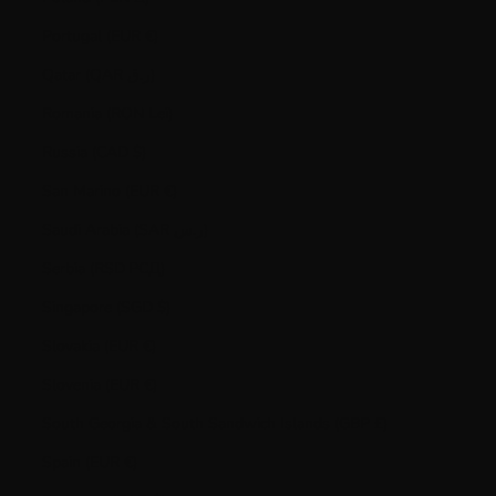
Portugal (EUR €)
Qatar (QAR ر.ق)
Romania (RON Lei)
Russia (CAD $)
San Marino (EUR €)
Saudi Arabia (SAR ر.س)
Serbia (RSD РСД)
Singapore (SGD $)
Slovakia (EUR €)
Slovenia (EUR €)
South Georgia & South Sandwich Islands (GBP £)
Spain (EUR €)