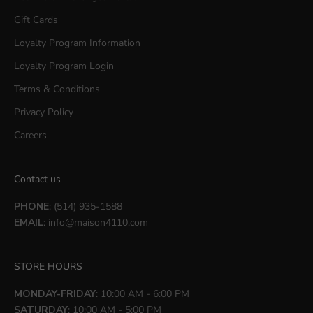
Gift Cards
Loyalty Program Information
Loyalty Program Login
Terms & Conditions
Privacy Policy
Careers
Contact us
PHONE
: (514) 935-1588
EMAIL
:
info@maison4110.com
STORE HOURS
MONDAY-FRIDAY
: 10:00 AM - 6:00 PM
SATURDAY
: 10:00 AM - 5:00 PM