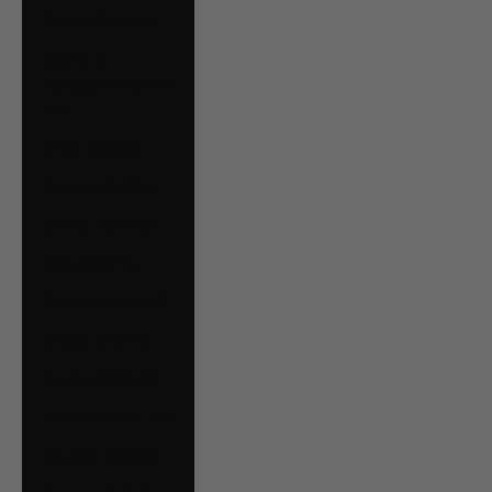
Bolivia (BOB Bs.)
Bosnia &
Herzegovina (BAM
КМ)
Brazil (CAD $)
Bulgaria (EUR €)
Canada (CAD $)
Chile (CAD $)
Colombia (CAD $)
Croatia (EUR €)
Czechia (CZK Kč)
Denmark (DKK kr.)
Ecuador (USD $)