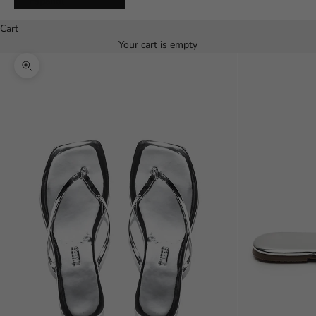
Español
Cart
Your cart is empty
Zoom picture