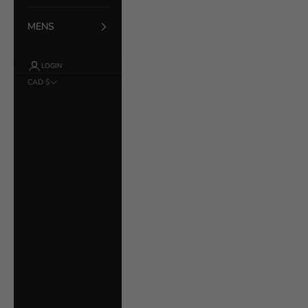
MENS
LOGIN
CAD $
Country
Åland Islands
(EUR €)
Albania (ALL L)
Argentina (CAD $)
Australia (AUD $)
Austria (EUR €)
Bahrain (CAD $)
Belarus (CAD $)
Belgium (EUR €)