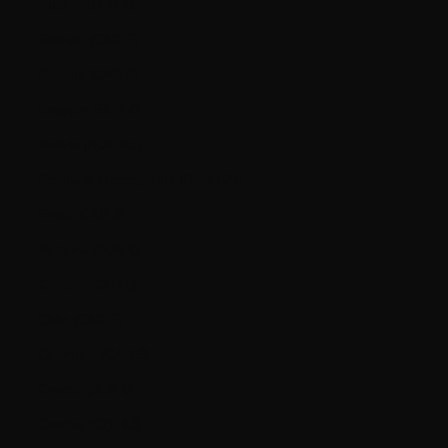
Austria (EUR €)
Bahrain (CAD $)
Belarus (CAD $)
Belgium (EUR €)
Bolivia (BOB Bs.)
Bosnia & Herzegovina (BAM КМ)
Brazil (CAD $)
Bulgaria (EUR €)
Canada (CAD $)
Chile (CAD $)
Colombia (CAD $)
Croatia (EUR €)
Czechia (CZK Kč)