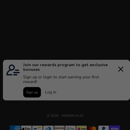
Suriname (CAD $)
Svalbard & Jan Mayen (CAD $)
Sweden (SEK kr)
Switzerland (CHF CHF)
Ukraine (UAH ₴)
United Arab Emirates (AED د.إ)
United Kingdom (GBP £)
United States (USD $)
Uruguay (UYU $U)
Vatican City (EUR €)
Venezuela (USD $)
© 2026 - MAISON 4110