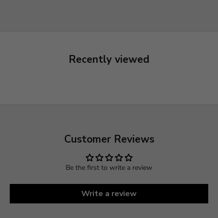
Recently viewed
Customer Reviews
Be the first to write a review
Write a review