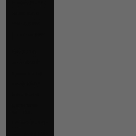
Hungary (HUF Ft)
Iceland (ISK kr)
Ireland (EUR €)
Isle of Man (GBP
£)
Italy (EUR €)
Jersey (CAD $)
Kosovo (EUR €)
Kuwait (CAD $)
Latvia (EUR €)
Liechtenstein
(CHF CHF)
Lithuania (EUR €)
Luxembourg (EUR