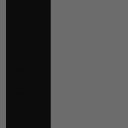
€)
Malta (EUR €)
Mexico (CAD $)
Moldova (MDL L)
Monaco (EUR €)
Montenegro (EUR
€)
Netherlands (EUR
€)
New Zealand
(NZD $)
North Macedonia
(MKD ден)
Norway (CAD $)