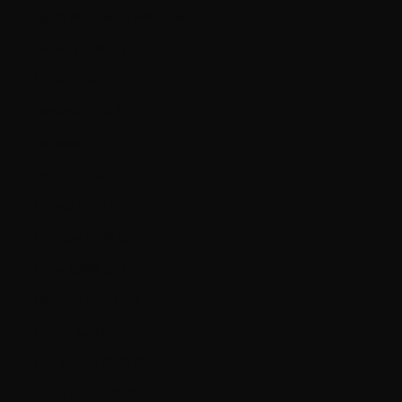
North Macedonia (MKD ден)
Norway (CAD $)
Oman (CAD $)
Panama (USD $)
Paraguay (PYG ₲)
Peru (PEN S/)
Poland (PLN zł)
Portugal (EUR €)
Qatar (QAR ر.ق)
Romania (RON Lei)
Russia (CAD $)
San Marino (EUR €)
Saudi Arabia (SAR ر.س)