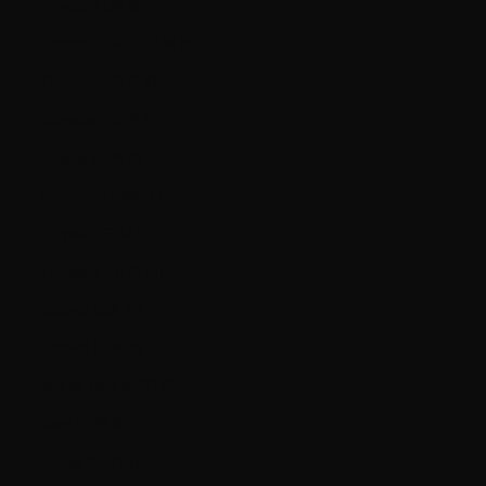
France (EUR €)
French Guiana (EUR €)
Germany (EUR €)
Gibraltar (GBP £)
Greece (EUR €)
Guernsey (GBP £)
Guyana (GYD $)
Hungary (HUF Ft)
Iceland (ISK kr)
Ireland (EUR €)
Isle of Man (GBP £)
Italy (EUR €)
Jersey (CAD $)