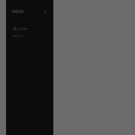
MENS
LOGIN
CAD $
Country
Åland Islands
(EUR €)
Albania (ALL L)
Argentina (CAD $)
Australia (AUD $)
Austria (EUR €)
Bahrain (CAD $)
Belarus (CAD $)
Belgium (EUR €)