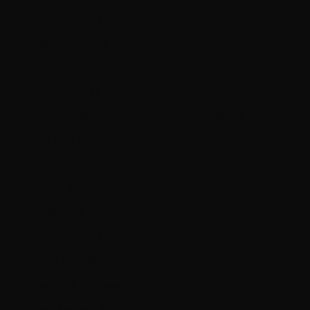
Serbia (RSD РСД)
Singapore (SGD $)
Slovakia (EUR €)
Slovenia (EUR €)
South Georgia & South Sandwich Islands (GBP £)
Spain (EUR €)
Suriname (CAD $)
Svalbard & Jan Mayen (CAD $)
Sweden (SEK kr)
Switzerland (CHF CHF)
Ukraine (UAH ₴)
United Arab Emirates (AED د.إ)
United Kingdom (GBP £)