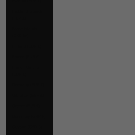
Estonia (EUR €)
Falkland Islands
(FKP £)
Faroe Islands
(DKK kr.)
Finland (EUR €)
France (EUR €)
French Guiana
(EUR €)
Germany (EUR €)
Gibraltar (GBP £)
Greece (EUR €)
Guernsey (GBP £)
Guyana (GYD $)