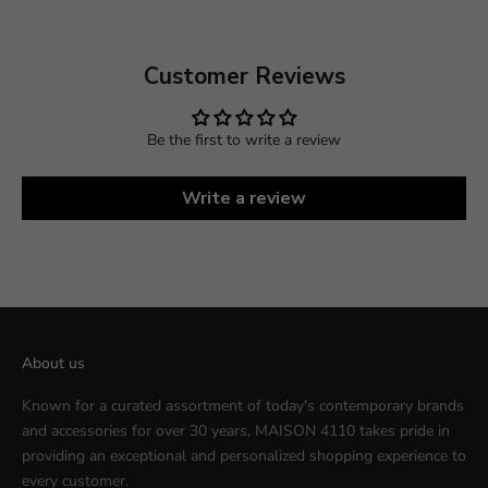
Customer Reviews
Be the first to write a review
Write a review
About us
Known for a curated assortment of today's contemporary brands
and accessories for over 30 years, MAISON 4110 takes pride in
providing an exceptional and personalized shopping experience to
every customer.