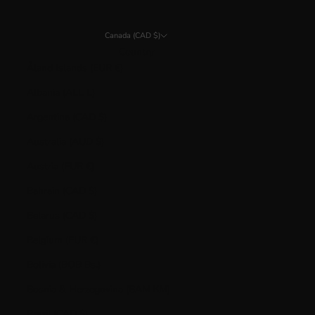
Canada (CAD $)
Country
Åland Islands (EUR €)
Albania (ALL L)
Argentina (CAD $)
Australia (AUD $)
Austria (EUR €)
Bahrain (CAD $)
Belarus (CAD $)
Belgium (EUR €)
Bolivia (BOB Bs.)
Bosnia & Herzegovina (BAM КМ)
Brazil (CAD $)