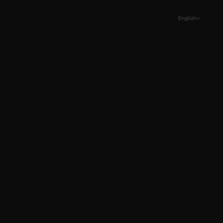
Kosovo (EUR €)
English
Kuwait (CAD $)
Language
Latvia (EUR €)
English
Liechtenstein (CHF CHF)
Français
Lithuania (EUR €)
Español
Luxembourg (EUR €)
Malta (EUR €)
Mexico (CAD $)
Moldova (MDL L)
Monaco (EUR €)
Montenegro (EUR €)
Netherlands (EUR €)
New Zealand (NZD $)