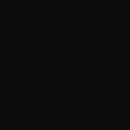
Bulgaria (EUR €)
Canada (CAD $)
Chile (CAD $)
Colombia (CAD $)
Croatia (EUR €)
Czechia (CZK Kč)
Denmark (DKK kr.)
Ecuador (USD $)
Estonia (EUR €)
Falkland Islands (FKP £)
Faroe Islands (DKK kr.)
Finland (EUR €)