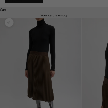
Español
Cart
Your cart is empty
Zoom picture