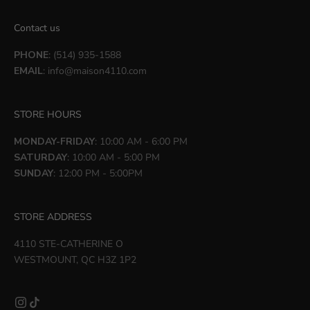
Contact us
PHONE
: (514) 935-1588
EMAIL
:
info@maison4110.com
STORE HOURS
MONDAY-FRIDAY
: 10:00 AM - 6:00 PM
SATURDAY
: 10:00 AM - 5:00 PM
SUNDAY
: 12:00 PM - 5:00PM
STORE ADDRESS
4110 STE-CATHERINE O
WESTMOUNT, QC H3Z 1P2