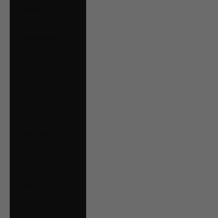
Bolivia (BOB Bs.)
Bosnia &
Herzegovina (BAM
КМ)
Brazil (CAD $)
Bulgaria (EUR €)
Canada (CAD $)
Chile (CAD $)
Colombia (CAD $)
Croatia (EUR €)
Czechia (CZK Kč)
Denmark (DKK kr.)
Ecuador (USD $)