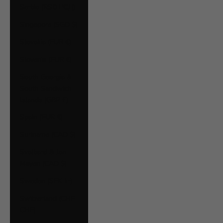
Serbia (RSD РСД)
Singapore (SGD $)
Slovakia (EUR €)
Slovenia (EUR €)
South Georgia &
South Sandwich
Islands (GBP £)
Spain (EUR €)
Suriname (CAD $)
Svalbard & Jan
Mayen (CAD $)
Sweden (SEK kr)
Switzerland (CHF
CHF)