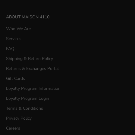
ABOUT MAISON 4110
Who We Are
Services
FAQs
Shipping & Return Policy
Returns & Exchanges Portal
Gift Cards
Loyalty Program Information
Loyalty Program Login
Terms & Conditions
Privacy Policy
Careers