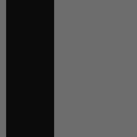
Oman (CAD $)
Panama (USD $)
Paraguay (PYG ₲)
Peru (PEN S/)
Poland (PLN zł)
Portugal (EUR €)
Qatar (QAR ر.ق)
Romania (RON
Lei)
Russia (CAD $)
San Marino (EUR
€)
Saudi Arabia (SAR
ر.س)