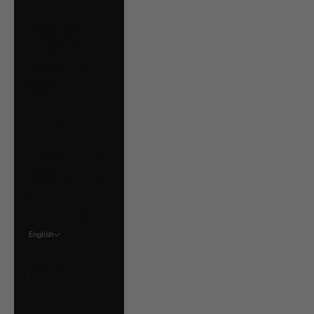
Ukraine (UAH ₴)
United Arab
Emirates (AED د.إ)
United Kingdom
(GBP £)
United States
(USD $)
Uruguay (UYU $U)
Vatican City (EUR
€)
Venezuela (USD $)
English
Language
English
Français