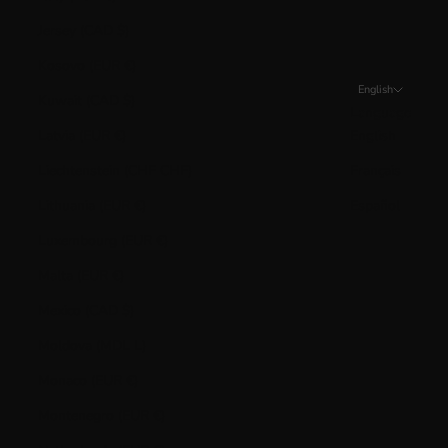
Jersey (CAD $)
Kosovo (EUR €)
English
Kuwait (CAD $)
Language
Latvia (EUR €)
English
Liechtenstein (CHF CHF)
Français
Lithuania (EUR €)
Español
Luxembourg (EUR €)
Malta (EUR €)
Mexico (CAD $)
Moldova (MDL L)
Monaco (EUR €)
Montenegro (EUR €)