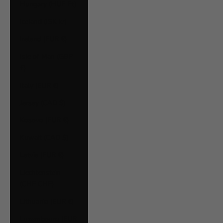
Hungary (HUF Ft)
Iceland (ISK kr)
Ireland (EUR €)
Isle of Man (GBP
£)
Italy (EUR €)
Jersey (CAD $)
Kosovo (EUR €)
Kuwait (CAD $)
Latvia (EUR €)
Liechtenstein
(CHF CHF)
Lithuania (EUR €)
Luxembourg (EUR