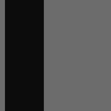
Estonia (EUR €)
Falkland Islands
(FKP £)
Faroe Islands
(DKK kr.)
Finland (EUR €)
France (EUR €)
French Guiana
(EUR €)
Germany (EUR €)
Gibraltar (GBP £)
Greece (EUR €)
Guernsey (GBP £)
Guyana (GYD $)