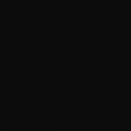
Bosnia & Herzegovina (BAM КМ)
Brazil (CAD $)
Bulgaria (EUR €)
Canada (CAD $)
Chile (CAD $)
Colombia (CAD $)
Croatia (EUR €)
Czechia (CZK Kč)
Denmark (DKK kr.)
Ecuador (USD $)
Estonia (EUR €)
Falkland Islands (FKP £)
Faroe Islands (DKK kr.)