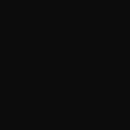
Netherlands (EUR €)
New Zealand (NZD $)
North Macedonia (MKD ден)
Norway (CAD $)
Oman (CAD $)
Panama (USD $)
Paraguay (PYG ₲)
Peru (PEN S/)
Poland (PLN zł)
Portugal (EUR €)
Qatar (QAR ر.ق)
Romania (RON Lei)
Russia (CAD $)