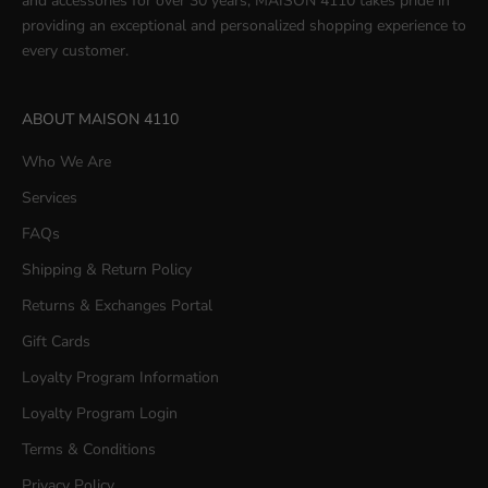
and accessories for over 30 years, MAISON 4110 takes pride in
providing an exceptional and personalized shopping experience to
every customer.
ABOUT MAISON 4110
Who We Are
Services
FAQs
Shipping & Return Policy
Returns & Exchanges Portal
Gift Cards
Loyalty Program Information
Loyalty Program Login
Terms & Conditions
Privacy Policy