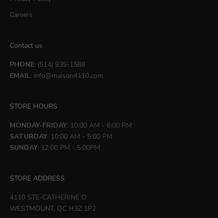
Careers
Contact us
PHONE
: (514) 935-1588
EMAIL
:
info@maison4110.com
STORE HOURS
MONDAY-FRIDAY
: 10:00 AM - 6:00 PM
SATURDAY
: 10:00 AM - 5:00 PM
SUNDAY
: 12:00 PM - 5:00PM
STORE ADDRESS
4110 STE-CATHERINE O
WESTMOUNT, QC H3Z 1P2