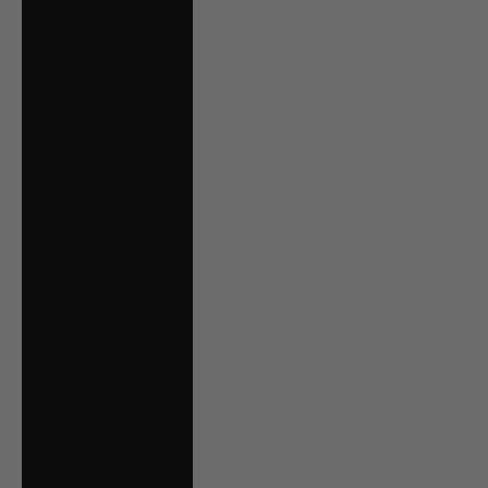
Bolivia (BOB Bs.)
Bosnia &
Herzegovina (BAM
КМ)
Brazil (CAD $)
Bulgaria (EUR €)
Canada (CAD $)
Chile (CAD $)
Colombia (CAD $)
Croatia (EUR €)
Czechia (CZK Kč)
Denmark (DKK kr.)
Ecuador (USD $)