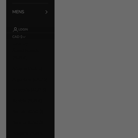
MENS
LOGIN
CAD $
Country
Åland Islands
(EUR €)
Albania (ALL L)
Argentina (CAD $)
Australia (AUD $)
Austria (EUR €)
Bahrain (CAD $)
Belarus (CAD $)
Belgium (EUR €)