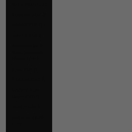
Serbia (RSD РСД)
Singapore (SGD $)
Slovakia (EUR €)
Slovenia (EUR €)
South Georgia &
South Sandwich
Islands (GBP £)
Spain (EUR €)
Suriname (CAD $)
Svalbard & Jan
Mayen (CAD $)
Sweden (SEK kr)
Switzerland (CHF
CHF)