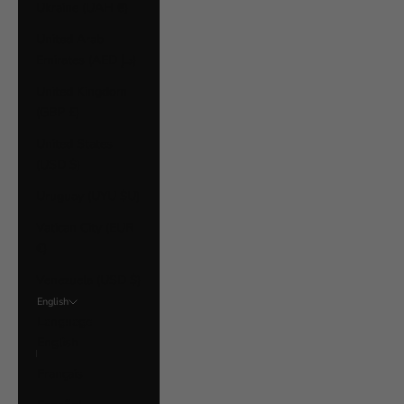
Ukraine (UAH ₴)
United Arab
Emirates (AED د.إ)
United Kingdom
(GBP £)
United States
(USD $)
Uruguay (UYU $U)
Vatican City (EUR
€)
Venezuela (USD $)
English
Language
English
Français