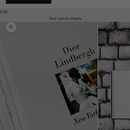
Español
Cart
Your cart is empty
Zoom picture