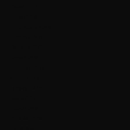
Finland (EUR €)
France (EUR €)
French Guiana (EUR €)
Germany (EUR €)
Gibraltar (GBP £)
Greece (EUR €)
Guernsey (GBP £)
Guyana (GYD $)
Hungary (HUF Ft)
Iceland (ISK kr)
Ireland (EUR €)
Isle of Man (GBP £)
Italy (EUR €)