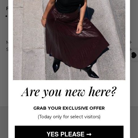
Product Details
A TRIBUTE TO AN ELECTRIFYING PARTNERSHIP BETWEEN
TWO PILLARS OF FASHION
Maison 4110 Guarantee
Shipping & Returns
Are you new here?
GRAB YOUR EXCLUSIVE OFFER
(Today only for select visitors)
YES PLEASE ➞