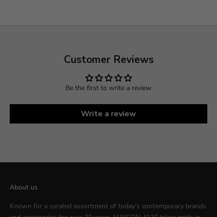
Customer Reviews
Be the first to write a review
Write a review
About us
Known for a curated assortment of today's contemporary brands