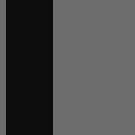
Oman (CAD $)
Panama (USD $)
Paraguay (PYG ₲)
Peru (PEN S/)
Poland (PLN zł)
Portugal (EUR €)
Qatar (QAR ر.ق)
Romania (RON
Lei)
Russia (CAD $)
San Marino (EUR
€)
Saudi Arabia (SAR
ر.س)