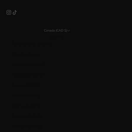
Canada (CAD $)
Country
Åland Islands (EUR €)
Albania (ALL L)
Argentina (CAD $)
Australia (AUD $)
Austria (EUR €)
Bahrain (CAD $)
Belarus (CAD $)
Belgium (EUR €)
Bolivia (BOB Bs.)