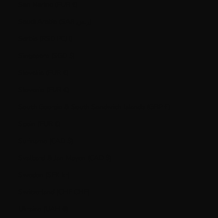
San Marino (EUR €)
Saudi Arabia (SAR ر.س)
Serbia (RSD РСД)
Singapore (SGD $)
Slovakia (EUR €)
Slovenia (EUR €)
South Georgia & South Sandwich Islands (GBP £)
Spain (EUR €)
Suriname (CAD $)
Svalbard & Jan Mayen (CAD $)
Sweden (SEK kr)
Switzerland (CHF CHF)
Ukraine (UAH ₴)