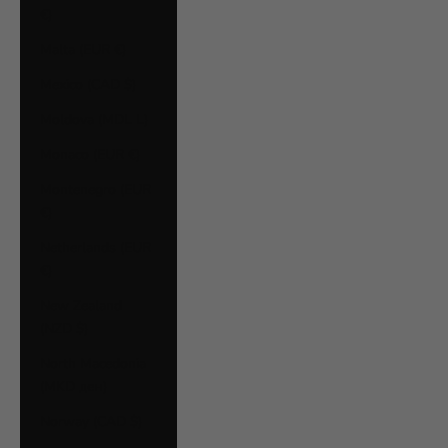
€)
Malta (EUR €)
Mexico (CAD $)
Moldova (MDL L)
Monaco (EUR €)
Montenegro (EUR
€)
Netherlands (EUR
€)
New Zealand
(NZD $)
North Macedonia
(MKD ден)
Norway (CAD $)