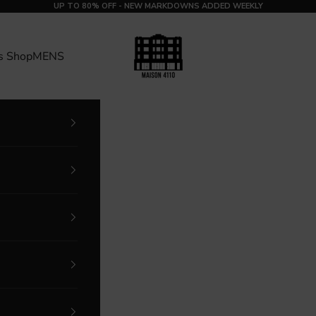
UP TO 80% OFF - NEW MARKDOWNS ADDED WEEKLY
MAISON 4110
s Shop
MENS