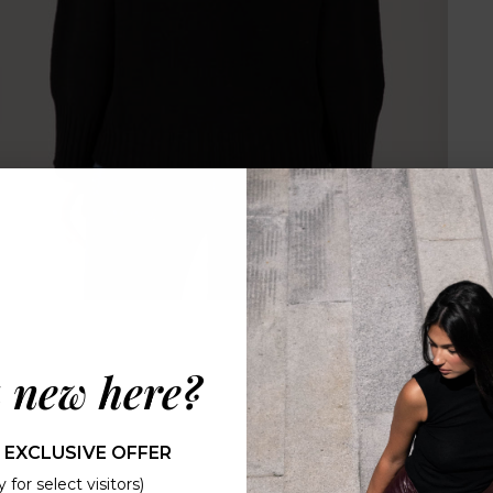
 new here?
 EXCLUSIVE OFFER
 for select visitors)