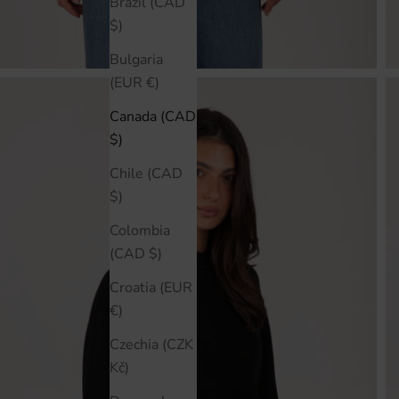
Brazil (CAD
$)
Bulgaria
(EUR €)
Canada (CAD
$)
Chile (CAD
$)
Colombia
(CAD $)
Croatia (EUR
€)
Czechia (CZK
Kč)