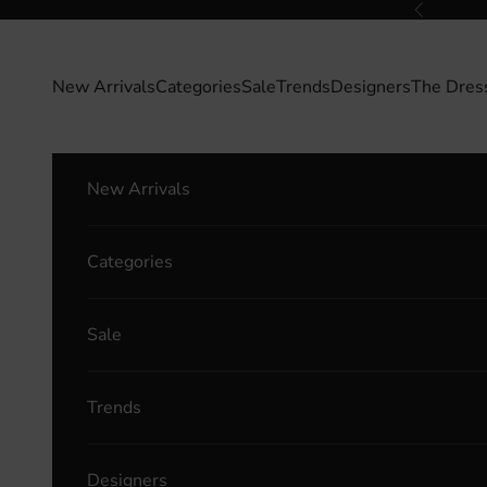
Skip to content
Previous
New Arrivals
Categories
Sale
Trends
Designers
The Dres
New Arrivals
Categories
Sale
Trends
Designers