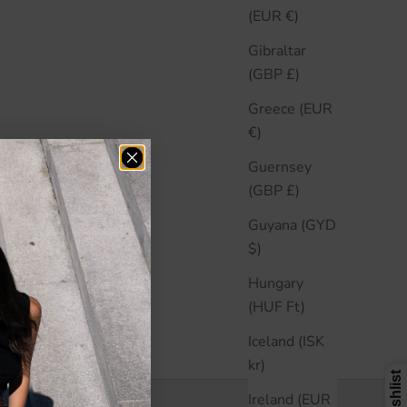
(EUR €)
Gibraltar
(GBP £)
Greece (EUR
€)
Guernsey
(GBP £)
Guyana (GYD
$)
Hungary
(HUF Ft)
Iceland (ISK
kr)
Ireland (EUR