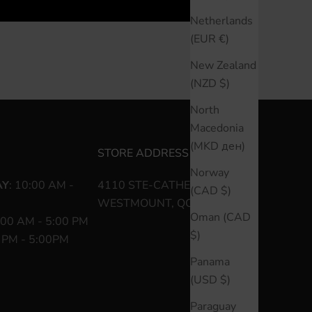
Netherlands
(EUR €)
New Zealand
(NZD $)
North
Macedonia
(MKD ден)
STORE ADDRESS
Norway
AY
: 10:00 AM -
4110 STE-CATHERINE O
(CAD $)
WESTMOUNT, QC H3Z 1P2
Oman (CAD
:00 AM - 5:00 PM
$)
0 PM - 5:00PM
Panama
(USD $)
Paraguay