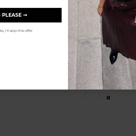
 PLEASE ➞
, i'll skip this offer
fabulous ! Stephanie
Such a beautiful jacket
Such a beautiful jacket.
abulous ! Stephanie
Wonderful service and quick
shipping. So glad I found this
store online!
Hutchinson
Mary Kosta-Cadas