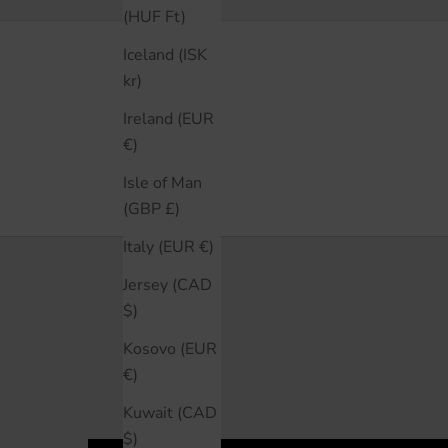
them again.
(HUF Ft)
Iceland (ISK
kr)
Ireland (EUR
€)
Isle of Man
(GBP £)
Italy (EUR €)
Jersey (CAD
$)
Kosovo (EUR
€)
Kuwait (CAD
$)