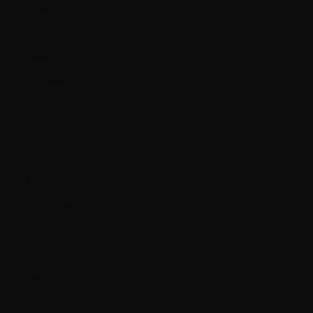
Luxembourg (EUR €)
Malta (EUR €)
Mexico (CAD $)
Moldova (MDL L)
Monaco (EUR €)
Montenegro (EUR €)
Netherlands (EUR €)
New Zealand (NZD $)
North Macedonia (MKD ден)
Norway (CAD $)
Oman (CAD $)
Panama (USD $)
Paraguay (PYG ₲)