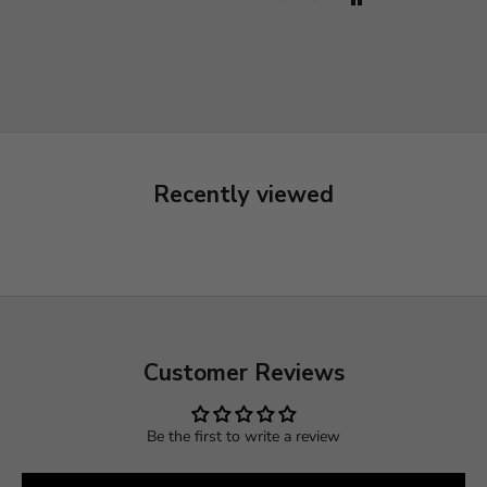
Recently viewed
Customer Reviews
Be the first to write a review