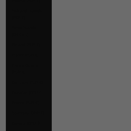
Estonia (EUR €)
Falkland Islands
(FKP £)
Faroe Islands
(DKK kr.)
Finland (EUR €)
France (EUR €)
French Guiana
(EUR €)
Germany (EUR €)
Gibraltar (GBP £)
Greece (EUR €)
Guernsey (GBP £)
Guyana (GYD $)