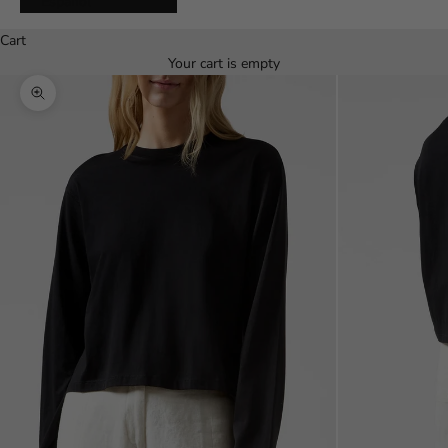
Español
Cart
Your cart is empty
Zoom picture