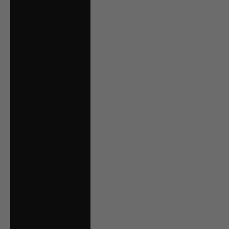
Hungary (HUF Ft)
Iceland (ISK kr)
Ireland (EUR €)
Isle of Man (GBP
£)
Italy (EUR €)
Jersey (CAD $)
Kosovo (EUR €)
Kuwait (CAD $)
Latvia (EUR €)
Liechtenstein
(CHF CHF)
Lithuania (EUR €)
Luxembourg (EUR