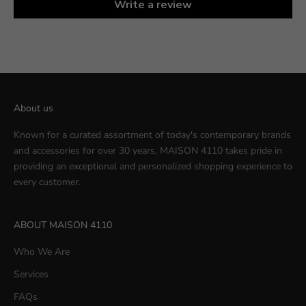
Write a review
About us
Known for a curated assortment of today's contemporary brands
and accessories for over 30 years, MAISON 4110 takes pride in
providing an exceptional and personalized shopping experience to
every customer.
ABOUT MAISON 4110
Who We Are
Services
FAQs