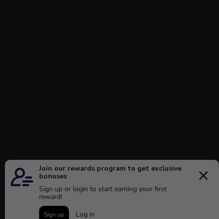
Spain (EUR €)
Suriname (CAD $)
Svalbard & Jan Mayen (CAD $)
Sweden (SEK kr)
Switzerland (CHF CHF)
Ukraine (UAH ₴)
United Arab Emirates (AED د.إ)
United Kingdom (GBP £)
United States (USD $)
Uruguay (UYU $U)
Vatican City (EUR €)
Venezuela (USD $)