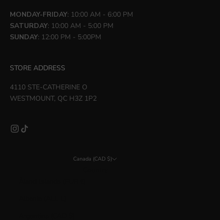
MONDAY-FRIDAY
: 10:00 AM - 6:00 PM
SATURDAY
: 10:00 AM - 5:00 PM
SUNDAY
: 12:00 PM - 5:00PM
STORE ADDRESS
4110 STE-CATHERINE O
WESTMOUNT, QC H3Z 1P2
Canada (CAD $)
Country
Åland Islands (EUR €)
Albania (ALL L)
Argentina (CAD $)