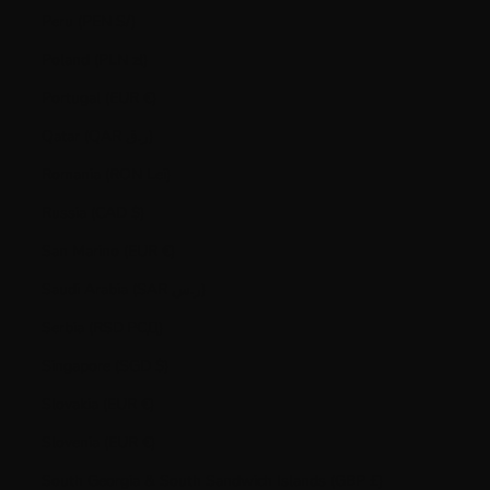
Peru (PEN S/)
Poland (PLN zł)
Portugal (EUR €)
Qatar (QAR ر.ق)
Romania (RON Lei)
Russia (CAD $)
San Marino (EUR €)
Saudi Arabia (SAR ر.س)
Serbia (RSD РСД)
Singapore (SGD $)
Slovakia (EUR €)
Slovenia (EUR €)
South Georgia & South Sandwich Islands (GBP £)