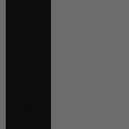
€)
Malta (EUR €)
Mexico (CAD $)
Moldova (MDL L)
Monaco (EUR €)
Montenegro (EUR
€)
Netherlands (EUR
€)
New Zealand
(NZD $)
North Macedonia
(MKD ден)
Norway (CAD $)