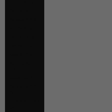
Oman (CAD $)
Panama (USD $)
Paraguay (PYG ₲)
Peru (PEN S/)
Poland (PLN zł)
Portugal (EUR €)
Qatar (QAR ر.ق)
Romania (RON
Lei)
Russia (CAD $)
San Marino (EUR
€)
Saudi Arabia (SAR
ر.س)