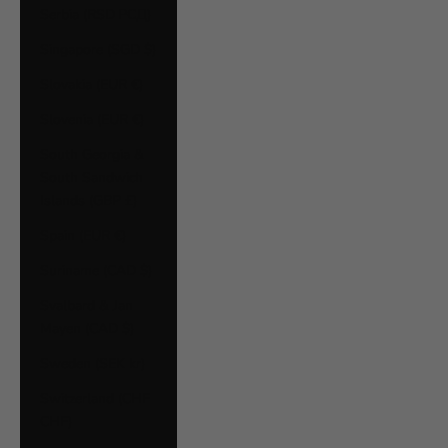
Serbia (RSD РСД)
Singapore (SGD $)
Slovakia (EUR €)
Slovenia (EUR €)
South Georgia &
South Sandwich
Islands (GBP £)
Spain (EUR €)
Suriname (CAD $)
Svalbard & Jan
Mayen (CAD $)
Sweden (SEK kr)
Switzerland (CHF
CHF)