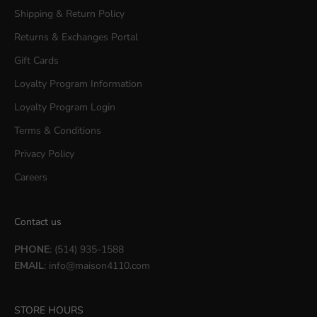
Shipping & Return Policy
Returns & Exchanges Portal
Gift Cards
Loyalty Program Information
Loyalty Program Login
Terms & Conditions
Privacy Policy
Careers
Contact us
PHONE
: (514) 935-1588
EMAIL
:
info@maison4110.com
STORE HOURS