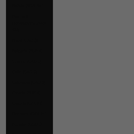
Bolivia (BOB Bs.)
Bosnia &
Herzegovina (BAM
КМ)
Brazil (CAD $)
Bulgaria (EUR €)
Canada (CAD $)
Chile (CAD $)
Colombia (CAD $)
Croatia (EUR €)
Czechia (CZK Kč)
Denmark (DKK kr.)
Ecuador (USD $)