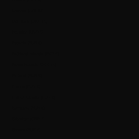
Czechia (CZK Kč)
Denmark (DKK kr.)
Ecuador (USD $)
Estonia (EUR €)
Falkland Islands (FKP £)
Faroe Islands (DKK kr.)
Finland (EUR €)
France (EUR €)
French Guiana (EUR €)
Germany (EUR €)
Gibraltar (GBP £)
Greece (EUR €)