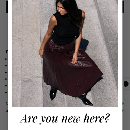
ADD TO CART
Free shipping on orders over $550
Product Details
100% COTTON
SLIGHTLY CROPPED
BOXY SHAPE
LONGER AND WIDER CUT SLEEVES
MACHINE WASH COLD WITH LIKE COLORS
MADE IN PERU
Maison 4110 Guarantee
Shipping & Returns
Are you new here?