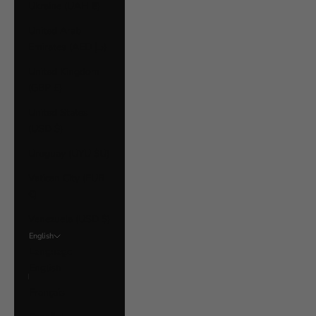
Ukraine (UAH ₴)
United Arab
Emirates (AED د.إ)
United Kingdom
(GBP £)
United States
(USD $)
Uruguay (UYU $U)
Vatican City (EUR
€)
Venezuela (USD $)
English
Language
English
Français