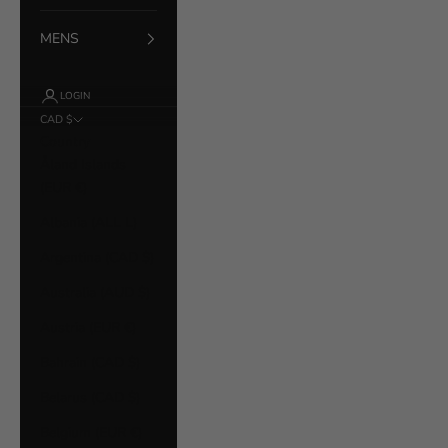
MENS
LOGIN
CAD $
Country
Åland Islands
(EUR €)
Albania (ALL L)
Argentina (CAD $)
Australia (AUD $)
Austria (EUR €)
Bahrain (CAD $)
Belarus (CAD $)
Belgium (EUR €)