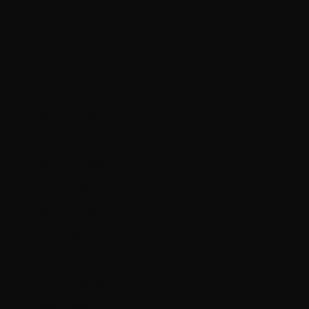
Australia (AUD $)
Austria (EUR €)
Bahrain (CAD $)
Belarus (CAD $)
Belgium (EUR €)
Bolivia (BOB Bs.)
Bosnia & Herzegovina (BAM КМ)
Brazil (CAD $)
Bulgaria (EUR €)
Canada (CAD $)
Chile (CAD $)
Colombia (CAD $)
Croatia (EUR €)