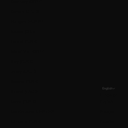
Guernsey (GBP £)
Guyana (GYD $)
Hungary (HUF Ft)
Iceland (ISK kr)
Ireland (EUR €)
Isle of Man (GBP £)
Italy (EUR €)
Jersey (CAD $)
Kosovo (EUR €)
English
Kuwait (CAD $)
Language
Latvia (EUR €)
English
Liechtenstein (CHF CHF)
Français
Lithuania (EUR €)
Español