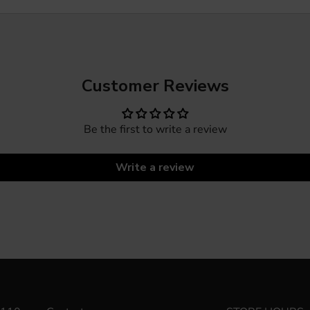
Customer Reviews
Be the first to write a review
Write a review