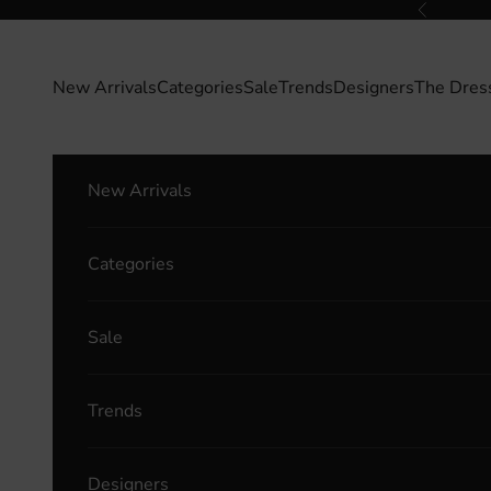
Skip to content
Previous
New Arrivals
Categories
Sale
Trends
Designers
The Dres
New Arrivals
Categories
Sale
Trends
Designers