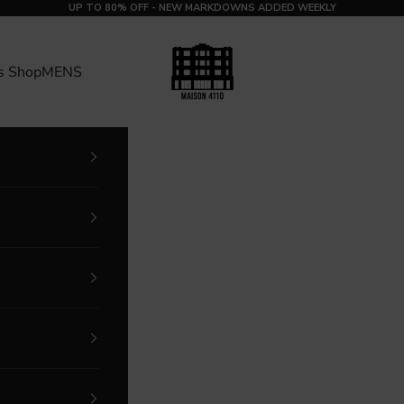
UP TO 80% OFF - NEW MARKDOWNS ADDED WEEKLY
MAISON 4110
s Shop
MENS