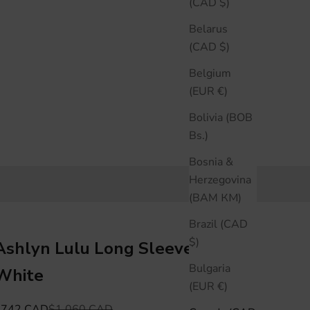
(CAD $)
Belarus
(CAD $)
Belgium
(EUR €)
Bolivia (BOB
Bs.)
Bosnia &
Herzegovina
(BAM КМ)
Brazil (CAD
$)
Ashlyn Lulu Long Sleeve Shirt -
Bulgaria
White
(EUR €)
ale price
Regular price
$742 CAD
$1,060 CAD