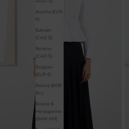
(AUD $)
Austria (EUR
€)
Bahrain
(CAD $)
Belarus
(CAD $)
Belgium
(EUR €)
Bolivia (BOB
Bs.)
Bosnia &
Herzegovina
(BAM КМ)