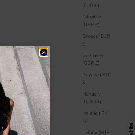
(EUR €)
Gibraltar
(GBP £)
Greece (EUR
€)
Guernsey
(GBP £)
Guyana (GYD
$)
Hungary
(HUF Ft)
Iceland (ISK
kr)
Ireland (EUR