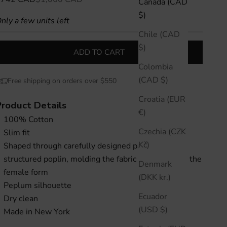
Canada (CAD
$)
nly a few units left
Chile (CAD
$)
ADD TO CART
Colombia
(CAD $)
Free shipping on orders over $550
Croatia (EUR
Product Details
€)
100% Cotton
Czechia (CZK
Slim fit
Kč)
Shaped through carefully designed panels of
structured poplin, molding the fabric to accentuate the
Denmark
female form
(DKK kr.)
Peplum silhouette
Ecuador
Dry clean
(USD $)
Made in New York