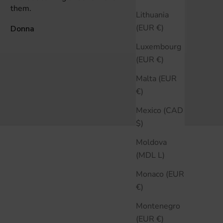
them.
Lithuania
(EUR €)
Donna
Anonymous
Luxembourg
(EUR €)
Malta (EUR
€)
Mexico (CAD
$)
Moldova
(MDL L)
Monaco (EUR
€)
Montenegro
(EUR €)