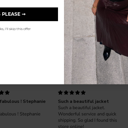
 PLEASE ➞
, i'll skip this offer
fabulous ! Stephanie
Such a beautiful jacket
Such a beautiful jacket.
abulous ! Stephanie
Wonderful service and quick
shipping. So glad I found this
store online!