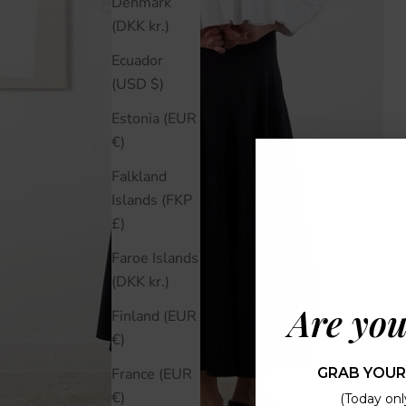
Denmark
(DKK kr.)
Ecuador
(USD $)
Estonia (EUR
€)
Falkland
Islands (FKP
£)
Faroe Islands
(DKK kr.)
Are you
Finland (EUR
€)
GRAB YOUR
France (EUR
€)
(Today only