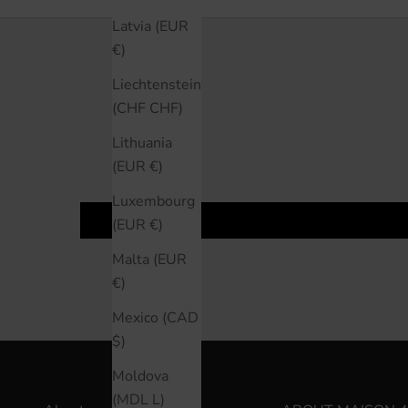
Latvia (EUR
€)
Liechtenstein
(CHF CHF)
Lithuania
(EUR €)
Luxembourg
(EUR €)
Malta (EUR
€)
Mexico (CAD
$)
Moldova
(MDL L)