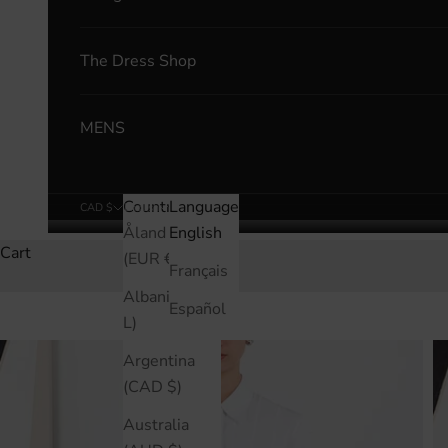
The Dress Shop
MENS
Country
Language
CAD $
English
Åland Islands
English
Cart
(EUR €)
Français
Albania (ALL
Español
L)
Argentina
(CAD $)
Australia