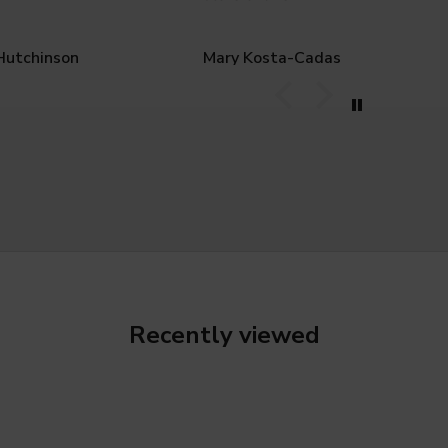
Hutchinson
Mary Kosta-Cadas
Recently viewed