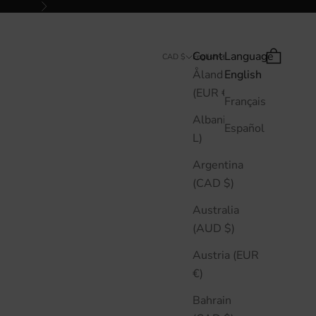
Next
Country
Language
Search
Cart
CAD $
English
Åland Islands
English
(EUR €)
Français
Albania (ALL
Español
L)
Argentina
(CAD $)
Australia
(AUD $)
Austria (EUR
€)
Bahrain