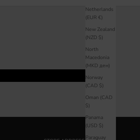
Netherlands
(EUR €)
New Zealand
(NZD $)
North
Macedonia
(MKD ден)
Norway
(CAD $)
Oman (CAD
$)
Panama
(USD $)
Paraguay