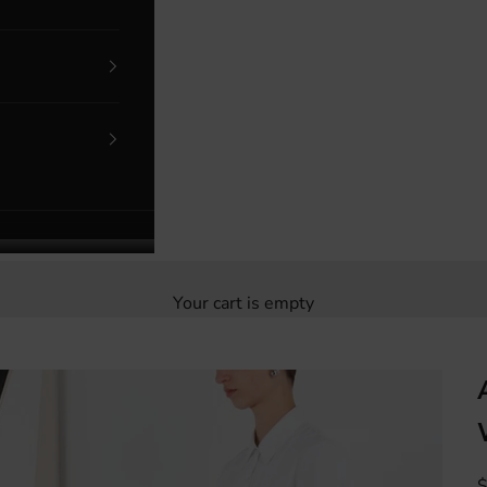
Your cart is empty
S