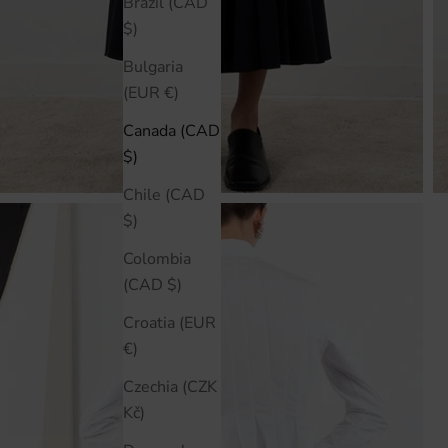
Brazil (CAD
$)
Bulgaria
(EUR €)
Canada (CAD
$)
Chile (CAD
$)
Colombia
(CAD $)
Croatia (EUR
€)
Czechia (CZK
Kč)