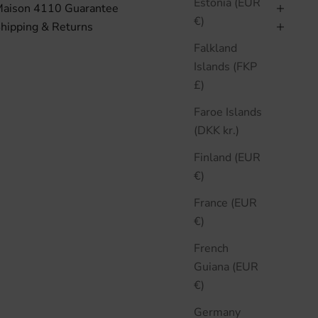
Estonia (EUR
aison 4110 Guarantee
€)
hipping & Returns
Falkland
Islands (FKP
£)
Faroe Islands
(DKK kr.)
Finland (EUR
€)
France (EUR
€)
French
Guiana (EUR
€)
Germany