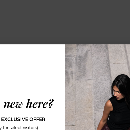
 new here?
 EXCLUSIVE OFFER
 for select visitors)