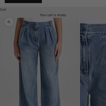
Español
Cart
Your cart is empty
Zoom picture