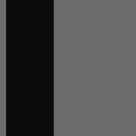
Serbia (RSD РСД)
Singapore (SGD $)
Slovakia (EUR €)
Slovenia (EUR €)
South Georgia &
South Sandwich
Islands (GBP £)
Spain (EUR €)
Suriname (CAD $)
Svalbard & Jan
Mayen (CAD $)
Sweden (SEK kr)
Switzerland (CHF
CHF)