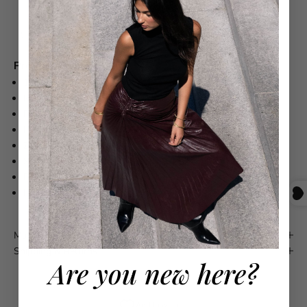
Free shipping on orders over $550
Product Details
100% COTTON
MID-WEIGHT, NON-STRETCH DENIM
FRONT PLEATS
HOOK-AND-EYE CLOSURES AT WAIST
ZIP FLY
SLANT HIP POCKETS AND PATCH BACK POCKETS
DRY CLEAN
IMPORTED
Maison 4110 Guarantee
Shipping & Returns
Are you new here?