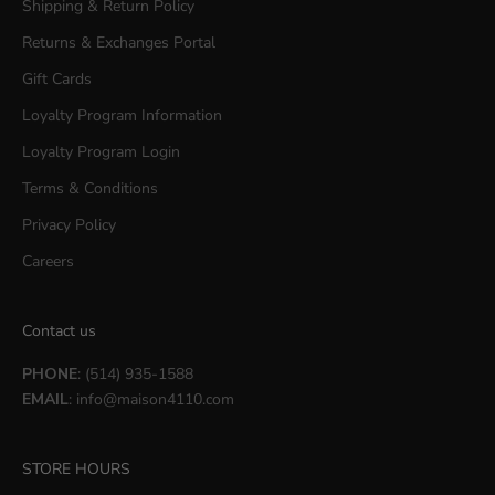
Shipping & Return Policy
Returns & Exchanges Portal
Gift Cards
Loyalty Program Information
Loyalty Program Login
Terms & Conditions
Privacy Policy
Careers
Contact us
PHONE
: (514) 935-1588
EMAIL
:
info@maison4110.com
STORE HOURS