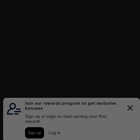
Spain (EUR €)
Suriname (CAD $)
Svalbard & Jan Mayen (CAD $)
Sweden (SEK kr)
Switzerland (CHF CHF)
Ukraine (UAH ₴)
United Arab Emirates (AED د.إ)
United Kingdom (GBP £)
United States (USD $)
Uruguay (UYU $U)
Vatican City (EUR €)
Venezuela (USD $)
© 2026 - MAISON 4110