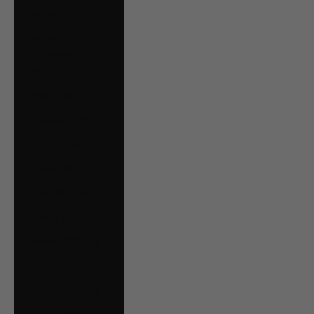
Bolivia (BOB Bs.)
Bosnia &
Herzegovina (BAM
КМ)
Brazil (CAD $)
Bulgaria (EUR €)
Canada (CAD $)
Chile (CAD $)
Colombia (CAD $)
Croatia (EUR €)
Czechia (CZK Kč)
Denmark (DKK kr.)
Ecuador (USD $)