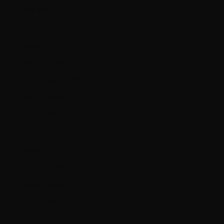
Czechia (CZK Kč)
Denmark (DKK kr.)
Ecuador (USD $)
Estonia (EUR €)
Falkland Islands (FKP £)
Faroe Islands (DKK kr.)
Finland (EUR €)
France (EUR €)
French Guiana (EUR €)
Germany (EUR €)
Gibraltar (GBP £)
Greece (EUR €)
Guernsey (GBP £)