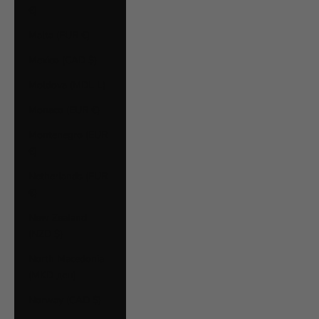
€)
Malta (EUR €)
Mexico (CAD $)
Moldova (MDL L)
Monaco (EUR €)
Montenegro (EUR
€)
Netherlands (EUR
€)
New Zealand
(NZD $)
North Macedonia
(MKD ден)
Norway (CAD $)