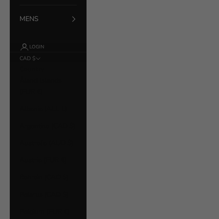
MENS
LOGIN
CAD $
Country
Åland Islands
(EUR €)
Albania (ALL L)
Argentina (CAD $)
Australia (AUD $)
Austria (EUR €)
Bahrain (CAD $)
Belarus (CAD $)
Belgium (EUR €)