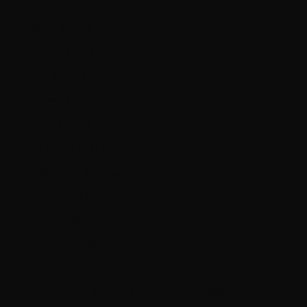
Peru (PEN S/)
Poland (PLN zł)
Portugal (EUR €)
Qatar (QAR ر.ق)
Romania (RON Lei)
Russia (CAD $)
San Marino (EUR €)
Saudi Arabia (SAR ر.س)
Serbia (RSD РСД)
Singapore (SGD $)
Slovakia (EUR €)
Slovenia (EUR €)
South Georgia & South Sandwich Islands (GBP £)