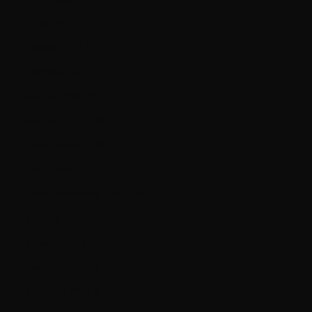
Malta (EUR €)
Mexico (CAD $)
Moldova (MDL L)
Monaco (EUR €)
Montenegro (EUR €)
Netherlands (EUR €)
New Zealand (NZD $)
North Macedonia (MKD ден)
Norway (CAD $)
Oman (CAD $)
Panama (USD $)
Paraguay (PYG ₲)