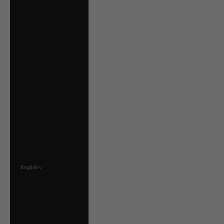
Ukraine (UAH ₴)
United Arab
Emirates (AED د.إ)
United Kingdom
(GBP £)
United States
(USD $)
Uruguay (UYU $U)
Vatican City (EUR
€)
Venezuela (USD $)
English
Language
English
Français