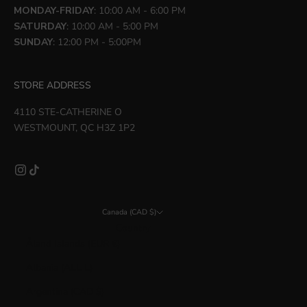
MONDAY-FRIDAY
: 10:00 AM - 6:00 PM
SATURDAY
: 10:00 AM - 5:00 PM
SUNDAY
: 12:00 PM - 5:00PM
STORE ADDRESS
4110 STE-CATHERINE O
WESTMOUNT, QC H3Z 1P2
Canada (CAD $)
Country
Åland Islands (EUR €)
Albania (ALL L)
Argentina (CAD $)