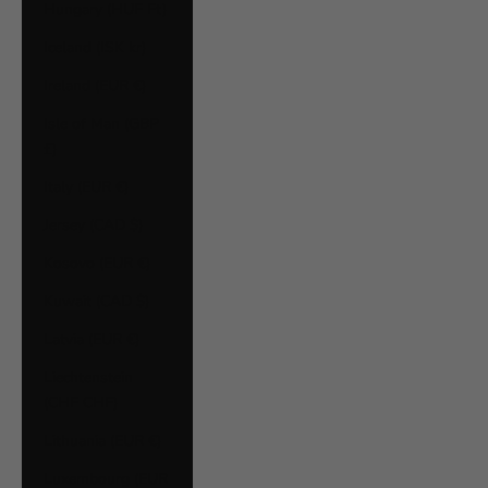
Hungary (HUF Ft)
Iceland (ISK kr)
Ireland (EUR €)
Isle of Man (GBP
£)
Italy (EUR €)
Jersey (CAD $)
Kosovo (EUR €)
Kuwait (CAD $)
Latvia (EUR €)
Liechtenstein
(CHF CHF)
Lithuania (EUR €)
Luxembourg (EUR