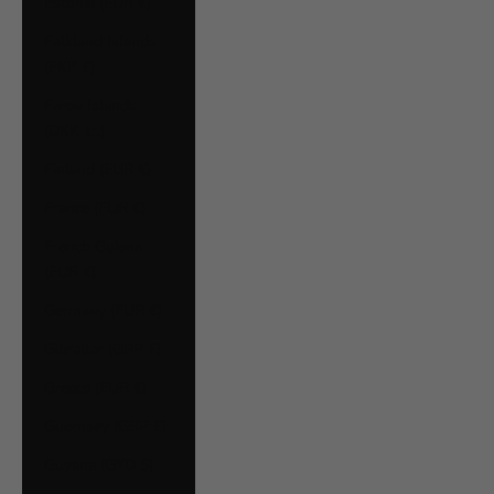
Estonia (EUR €)
Falkland Islands
(FKP £)
Faroe Islands
(DKK kr.)
Finland (EUR €)
France (EUR €)
French Guiana
(EUR €)
Germany (EUR €)
Gibraltar (GBP £)
Greece (EUR €)
Guernsey (GBP £)
Guyana (GYD $)