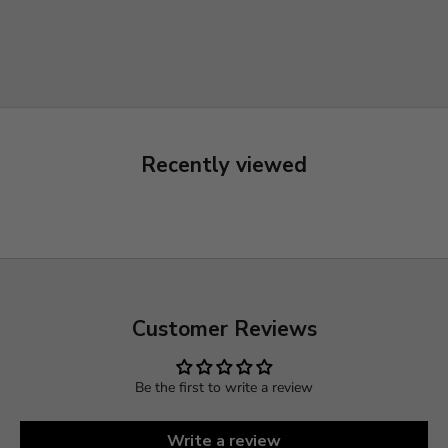
Recently viewed
Customer Reviews
Be the first to write a review
Write a review