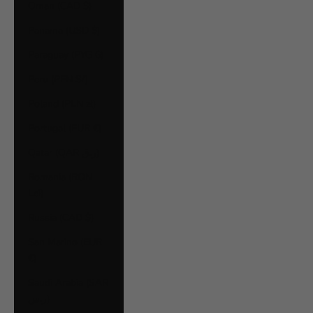
Oman (CAD $)
Panama (USD $)
Paraguay (PYG ₲)
Peru (PEN S/)
Poland (PLN zł)
Portugal (EUR €)
Qatar (QAR ر.ق)
Romania (RON
Lei)
Russia (CAD $)
San Marino (EUR
€)
Saudi Arabia (SAR
ر.س)