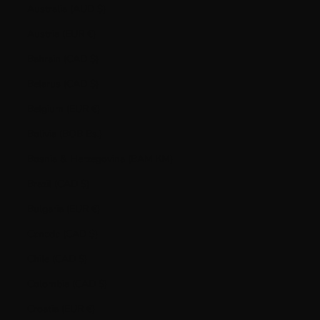
Australia (AUD $)
Austria (EUR €)
Bahrain (CAD $)
Belarus (CAD $)
Belgium (EUR €)
Bolivia (BOB Bs.)
Bosnia & Herzegovina (BAM КМ)
Brazil (CAD $)
Bulgaria (EUR €)
Canada (CAD $)
Chile (CAD $)
Colombia (CAD $)
Croatia (EUR €)