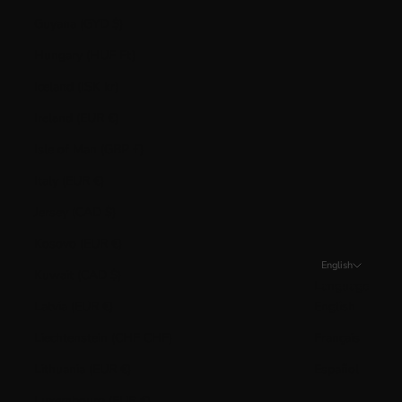
Guyana (GYD $)
Hungary (HUF Ft)
Iceland (ISK kr)
Ireland (EUR €)
Isle of Man (GBP £)
Italy (EUR €)
Jersey (CAD $)
Kosovo (EUR €)
English
Kuwait (CAD $)
Language
Latvia (EUR €)
English
Liechtenstein (CHF CHF)
Français
Lithuania (EUR €)
Español
Luxembourg (EUR €)