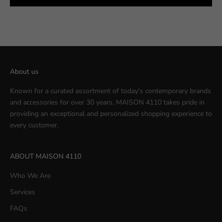
About us
Known for a curated assortment of today's contemporary brands
and accessories for over 30 years, MAISON 4110 takes pride in
providing an exceptional and personalized shopping experience to
every customer.
ABOUT MAISON 4110
Who We Are
Services
FAQs