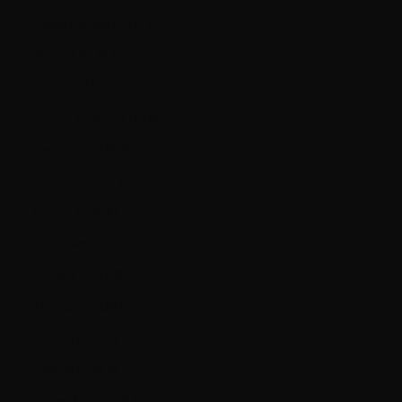
Faroe Islands (DKK kr.)
Finland (EUR €)
France (EUR €)
French Guiana (EUR €)
Germany (EUR €)
Gibraltar (GBP £)
Greece (EUR €)
Guernsey (GBP £)
Guyana (GYD $)
Hungary (HUF Ft)
Iceland (ISK kr)
Ireland (EUR €)
Isle of Man (GBP £)