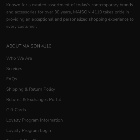
Known for a curated assortment of today's contemporary brands
and accessories for over 30 years, MAISON 4110 takes pride in
providing an exceptional and personalized shopping experience to
every customer.
ABOUT MAISON 4110
Who We Are
Services
FAQs
Shipping & Return Policy
Returns & Exchanges Portal
Gift Cards
Loyalty Program Information
Loyalty Program Login