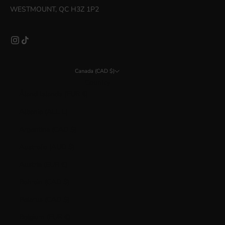
WESTMOUNT, QC H3Z 1P2
Canada (CAD $)
Country
Åland Islands (EUR €)
Albania (ALL L)
Argentina (CAD $)
Australia (AUD $)
Austria (EUR €)
Bahrain (CAD $)
Belarus (CAD $)
Belgium (EUR €)