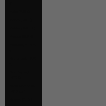
€)
Malta (EUR €)
Mexico (CAD $)
Moldova (MDL L)
Monaco (EUR €)
Montenegro (EUR
€)
Netherlands (EUR
€)
New Zealand
(NZD $)
North Macedonia
(MKD ден)
Norway (CAD $)