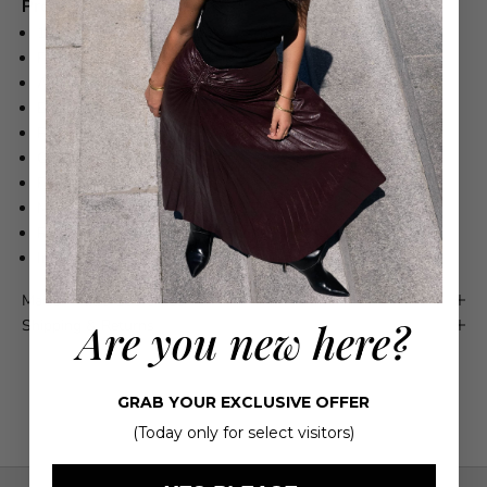
Product Details
100% Viscose Lining: 100% Viscose
Fabric has slight stretch
Asymmetrical draping
Button closure at back
Plunging, backless cut
Cowl neckline
Fits true to size
Model is 5'10" wearing US size 2
Refer to label for care instructions
Imported
Maison 4110 Guarantee
Are you new here?
Shipping & Returns
GRAB YOUR EXCLUSIVE OFFER
(Today only for select visitors)