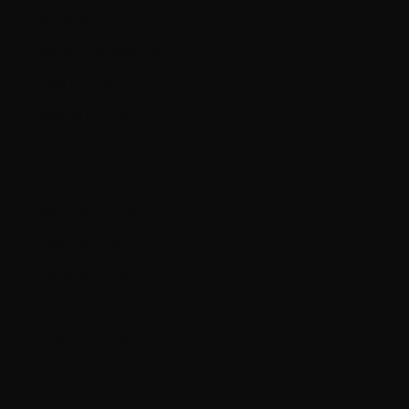
Bolivia (BOB Bs.)
Bosnia & Herzegovina (BAM КМ)
Brazil (CAD $)
Bulgaria (EUR €)
Canada (CAD $)
Chile (CAD $)
Colombia (CAD $)
Croatia (EUR €)
Czechia (CZK Kč)
Denmark (DKK kr.)
Ecuador (USD $)
Estonia (EUR €)
Falkland Islands (FKP £)