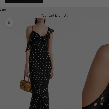
Español
Cart
Your cart is empty
Zoom picture