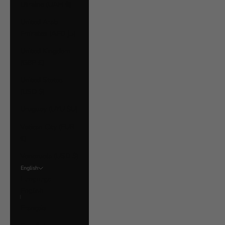
Ukraine (UAH ₴)
United Arab
Emirates (AED د.إ)
United Kingdom
(GBP £)
United States
(USD $)
Uruguay (UYU $U)
Vatican City (EUR
€)
Venezuela (USD $)
English
Language
English
Français