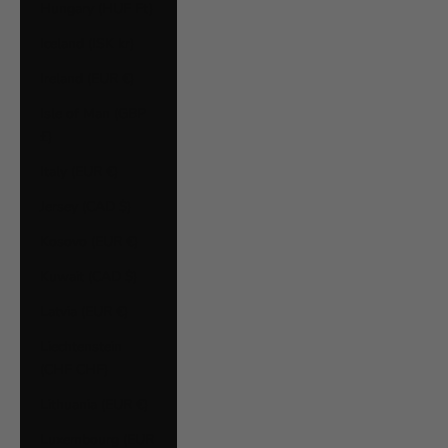
Hungary (HUF Ft)
Iceland (ISK kr)
Ireland (EUR €)
Isle of Man (GBP
£)
Italy (EUR €)
Jersey (CAD $)
Kosovo (EUR €)
Kuwait (CAD $)
Latvia (EUR €)
Liechtenstein
(CHF CHF)
Lithuania (EUR €)
Luxembourg (EUR