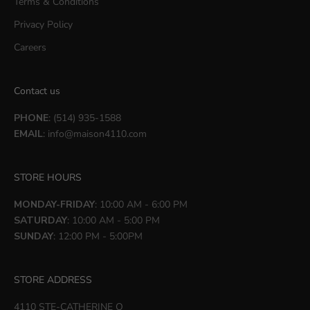
Terms & Conditions
Privacy Policy
Careers
Contact us
PHONE
: (514) 935-1588
EMAIL
:
info@maison4110.com
STORE HOURS
MONDAY-FRIDAY
: 10:00 AM - 6:00 PM
SATURDAY
: 10:00 AM - 5:00 PM
SUNDAY
: 12:00 PM - 5:00PM
STORE ADDRESS
4110 STE-CATHERINE O