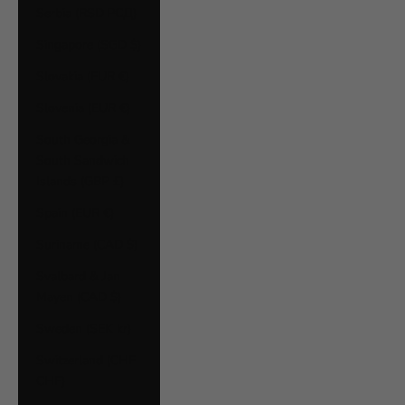
Serbia (RSD РСД)
Singapore (SGD $)
Slovakia (EUR €)
Slovenia (EUR €)
South Georgia &
South Sandwich
Islands (GBP £)
Spain (EUR €)
Suriname (CAD $)
Svalbard & Jan
Mayen (CAD $)
Sweden (SEK kr)
Switzerland (CHF
CHF)