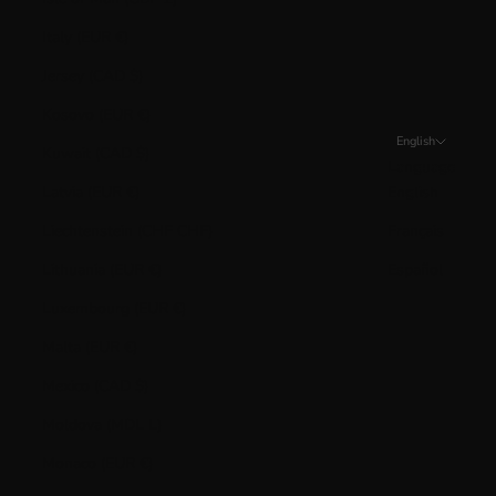
Italy (EUR €)
Jersey (CAD $)
Kosovo (EUR €)
English
Kuwait (CAD $)
Language
Latvia (EUR €)
English
Liechtenstein (CHF CHF)
Français
Lithuania (EUR €)
Español
Luxembourg (EUR €)
Malta (EUR €)
Mexico (CAD $)
Moldova (MDL L)
Monaco (EUR €)