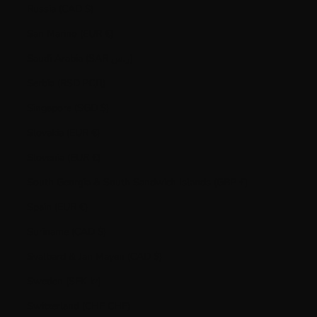
Russia (CAD $)
San Marino (EUR €)
Saudi Arabia (SAR ر.س)
Serbia (RSD РСД)
Singapore (SGD $)
Slovakia (EUR €)
Slovenia (EUR €)
South Georgia & South Sandwich Islands (GBP £)
Spain (EUR €)
Suriname (CAD $)
Svalbard & Jan Mayen (CAD $)
Sweden (SEK kr)
Switzerland (CHF CHF)