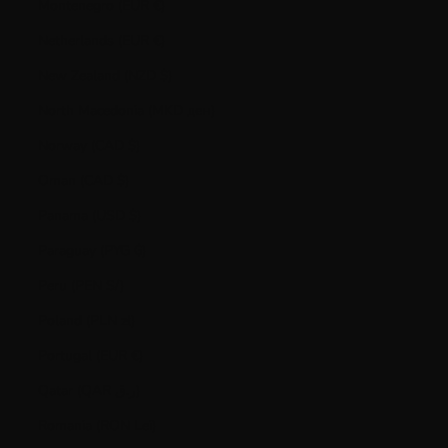
Montenegro (EUR €)
Netherlands (EUR €)
New Zealand (NZD $)
North Macedonia (MKD ден)
Norway (CAD $)
Oman (CAD $)
Panama (USD $)
Paraguay (PYG ₲)
Peru (PEN S/)
Poland (PLN zł)
Portugal (EUR €)
Qatar (QAR ر.ق)
Romania (RON Lei)