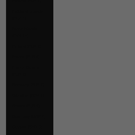
Estonia (EUR €)
Falkland Islands
(FKP £)
Faroe Islands
(DKK kr.)
Finland (EUR €)
France (EUR €)
French Guiana
(EUR €)
Germany (EUR €)
Gibraltar (GBP £)
Greece (EUR €)
Guernsey (GBP £)
Guyana (GYD $)