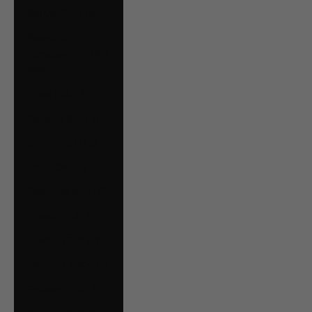
Bolivia (BOB Bs.)
Bosnia &
Herzegovina (BAM
КМ)
Brazil (CAD $)
Bulgaria (EUR €)
Canada (CAD $)
Chile (CAD $)
Colombia (CAD $)
Croatia (EUR €)
Czechia (CZK Kč)
Denmark (DKK kr.)
Ecuador (USD $)