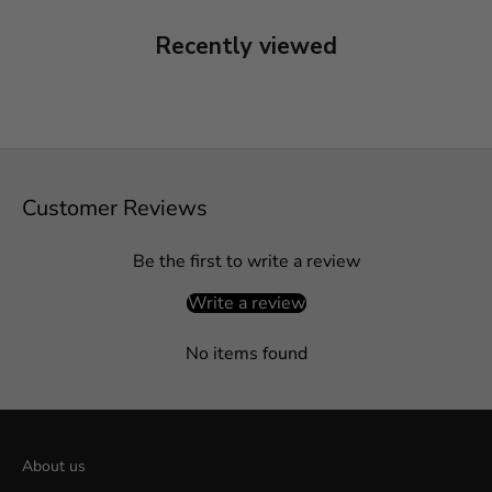
Recently viewed
Customer Reviews
Be the first to write a review
Write a review
No items found
About us