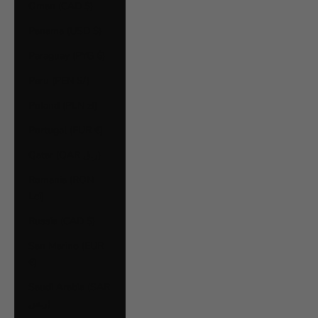
Oman (CAD $)
Panama (USD $)
Paraguay (PYG ₲)
Peru (PEN S/)
Poland (PLN zł)
Portugal (EUR €)
Qatar (QAR ر.ق)
Romania (RON
Lei)
Russia (CAD $)
San Marino (EUR
€)
Saudi Arabia (SAR
ر.س)