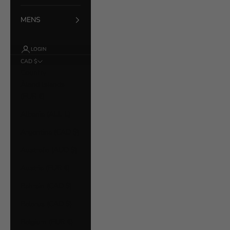
MENS
LOGIN
CAD $
Country
Åland Islands
(EUR €)
Albania (ALL L)
Argentina (CAD $)
Australia (AUD $)
Austria (EUR €)
Bahrain (CAD $)
Belarus (CAD $)
Belgium (EUR €)