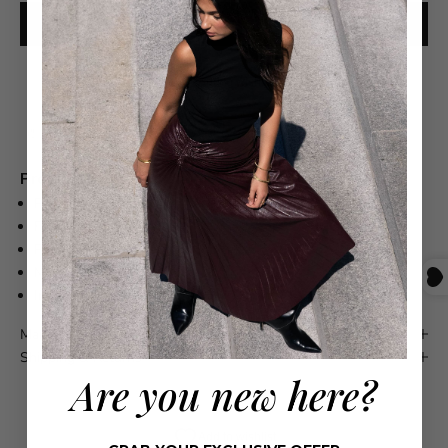
ADD TO CART
Free shipping on orders over $550
Product Details
Pima Cotton 100%
Front button placket
Polo collar
Machine wash
Imported
Maison 4110 Guarantee
Shipping & Returns
Are you new here?