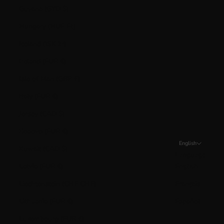
Guyana (GYD $)
Hungary (HUF Ft)
Iceland (ISK kr)
Ireland (EUR €)
Isle of Man (GBP £)
Italy (EUR €)
Jersey (CAD $)
Kosovo (EUR €)
English
Kuwait (CAD $)
Language
Latvia (EUR €)
English
Liechtenstein (CHF CHF)
Français
Lithuania (EUR €)
Español
Luxembourg (EUR €)