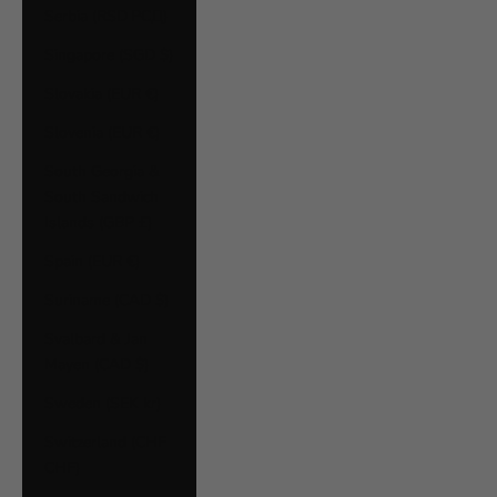
Serbia (RSD РСД)
Singapore (SGD $)
Slovakia (EUR €)
Slovenia (EUR €)
South Georgia &
South Sandwich
Islands (GBP £)
Spain (EUR €)
Suriname (CAD $)
Svalbard & Jan
Mayen (CAD $)
Sweden (SEK kr)
Switzerland (CHF
CHF)