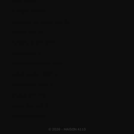
Spain (EUR €)
Suriname (CAD $)
Svalbard & Jan Mayen (CAD $)
Sweden (SEK kr)
Switzerland (CHF CHF)
Ukraine (UAH ₴)
United Arab Emirates (AED د.إ)
United Kingdom (GBP £)
United States (USD $)
Uruguay (UYU $U)
Vatican City (EUR €)
Venezuela (USD $)
© 2026 - MAISON 4110