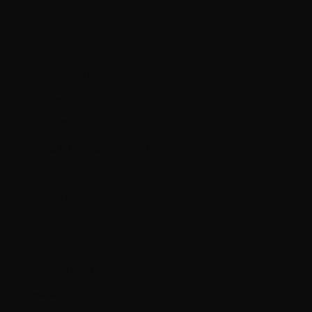
Australia (AUD $)
Austria (EUR €)
Bahrain (CAD $)
Belarus (CAD $)
Belgium (EUR €)
Bolivia (BOB Bs.)
Bosnia & Herzegovina (BAM КМ)
Brazil (CAD $)
Bulgaria (EUR €)
Canada (CAD $)
Chile (CAD $)
Colombia (CAD $)
Croatia (EUR €)