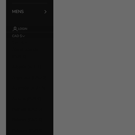
MENS
LOGIN
CAD $
Country
Åland Islands
(EUR €)
Albania (ALL L)
Argentina (CAD $)
Australia (AUD $)
Austria (EUR €)
Bahrain (CAD $)
Belarus (CAD $)
Belgium (EUR €)