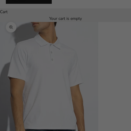
Español
Cart
Your cart is empty
Zoom picture