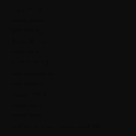
Poland (PLN zł)
Portugal (EUR €)
Qatar (QAR ر.ق)
Romania (RON Lei)
Russia (CAD $)
San Marino (EUR €)
Saudi Arabia (SAR ر.س)
Serbia (RSD РСД)
Singapore (SGD $)
Slovakia (EUR €)
Slovenia (EUR €)
South Georgia & South Sandwich Islands (GBP £)