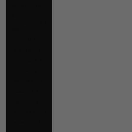
Bolivia (BOB Bs.)
Bosnia &
Herzegovina (BAM
КМ)
Brazil (CAD $)
Bulgaria (EUR €)
Canada (CAD $)
Chile (CAD $)
Colombia (CAD $)
Croatia (EUR €)
Czechia (CZK Kč)
Denmark (DKK kr.)
Ecuador (USD $)