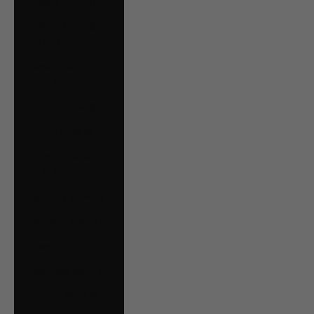
Estonia (EUR €)
Falkland Islands
(FKP £)
Faroe Islands
(DKK kr.)
Finland (EUR €)
France (EUR €)
French Guiana
(EUR €)
Germany (EUR €)
Gibraltar (GBP £)
Greece (EUR €)
Guernsey (GBP £)
Guyana (GYD $)