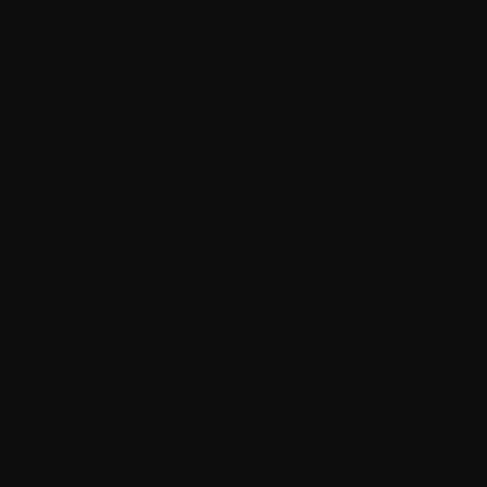
Malta (EUR €)
Mexico (CAD $)
Moldova (MDL L)
Monaco (EUR €)
Montenegro (EUR €)
Netherlands (EUR €)
New Zealand (NZD $)
North Macedonia (MKD ден)
Norway (CAD $)
Oman (CAD $)
Panama (USD $)
Paraguay (PYG ₲)
Peru (PEN S/)