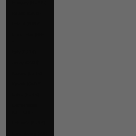
Hungary (HUF Ft)
Iceland (ISK kr)
Ireland (EUR €)
Isle of Man (GBP
£)
Italy (EUR €)
Jersey (CAD $)
Kosovo (EUR €)
Kuwait (CAD $)
Latvia (EUR €)
Liechtenstein
(CHF CHF)
Lithuania (EUR €)
Luxembourg (EUR