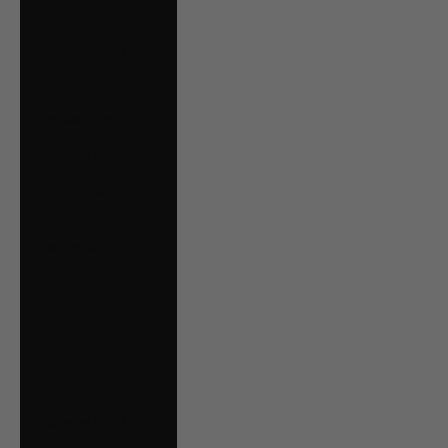
€)
Malta (EUR €)
Mexico (CAD $)
Moldova (MDL L)
Monaco (EUR €)
Montenegro (EUR
€)
Netherlands (EUR
€)
New Zealand
(NZD $)
North Macedonia
(MKD ден)
Norway (CAD $)