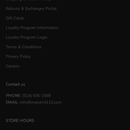
Returns & Exchanges Portal
Gift Cards
Loyalty Program Information
Loyalty Program Login
Terms & Conditions
Privacy Policy
Careers
Contact us
PHONE
: (514) 935-1588
EMAIL
:
info@maison4110.com
STORE HOURS