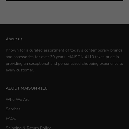
About us
Known for a curated assortment of today's contemporary brands
and accessories for over 30 years, MAISON 4110 takes pride in
providing an exceptional and personalized shopping experience to
every customer.
ABOUT MAISON 4110
Who We Are
Services
FAQs
Shipping & Return Policy