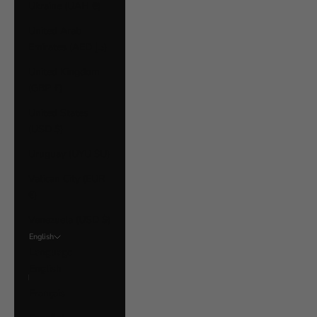
Ukraine (UAH ₴)
United Arab
Emirates (AED د.إ)
United Kingdom
(GBP £)
United States
(USD $)
Uruguay (UYU $U)
Vatican City (EUR
€)
Venezuela (USD $)
English
Language
English
Français