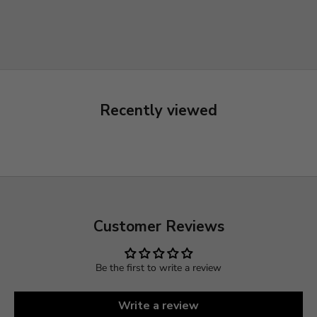
ould buy from them
Recently viewed
Customer Reviews
Be the first to write a review
Write a review