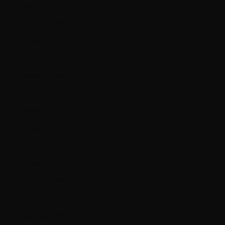
Czechia (CZK Kč)
Denmark (DKK kr.)
Ecuador (USD $)
Estonia (EUR €)
Falkland Islands (FKP £)
Faroe Islands (DKK kr.)
Finland (EUR €)
France (EUR €)
French Guiana (EUR €)
Germany (EUR €)
Gibraltar (GBP £)
Greece (EUR €)
Guernsey (GBP £)