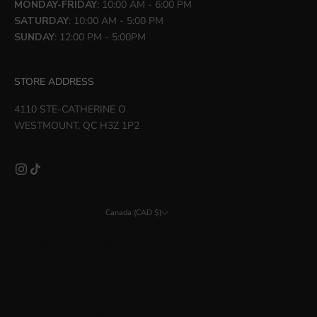
MONDAY-FRIDAY
: 10:00 AM - 6:00 PM
SATURDAY
: 10:00 AM - 5:00 PM
SUNDAY
: 12:00 PM - 5:00PM
STORE ADDRESS
4110 STE-CATHERINE O
WESTMOUNT, QC H3Z 1P2
Canada (CAD $)
Country
Åland Islands (EUR €)
Albania (ALL L)
Argentina (CAD $)