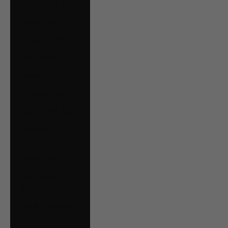
Oman (CAD $)
Panama (USD $)
Paraguay (PYG ₲)
Peru (PEN S/)
Poland (PLN zł)
Portugal (EUR €)
Qatar (QAR ر.ق)
Romania (RON
Lei)
Russia (CAD $)
San Marino (EUR
€)
Saudi Arabia (SAR
ر.س)