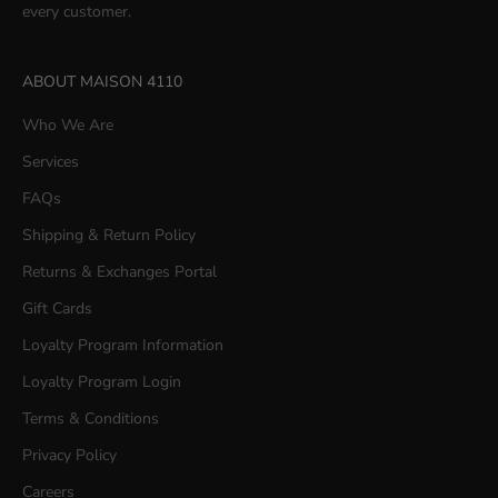
every customer.
ABOUT MAISON 4110
Who We Are
Services
FAQs
Shipping & Return Policy
Returns & Exchanges Portal
Gift Cards
Loyalty Program Information
Loyalty Program Login
Terms & Conditions
Privacy Policy
Careers