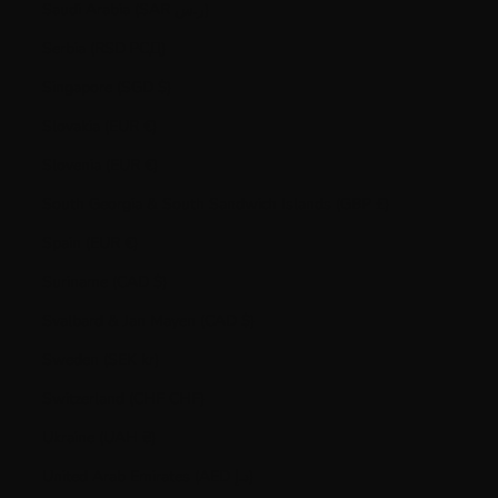
Saudi Arabia (SAR ر.س)
Serbia (RSD РСД)
Singapore (SGD $)
Slovakia (EUR €)
Slovenia (EUR €)
South Georgia & South Sandwich Islands (GBP £)
Spain (EUR €)
Suriname (CAD $)
Svalbard & Jan Mayen (CAD $)
Sweden (SEK kr)
Switzerland (CHF CHF)
Ukraine (UAH ₴)
United Arab Emirates (AED د.إ)