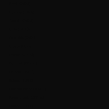
Brazil (CAD $)
Bulgaria (EUR €)
Canada (CAD $)
Chile (CAD $)
Colombia (CAD $)
Croatia (EUR €)
Czechia (CZK Kč)
Denmark (DKK kr.)
Ecuador (USD $)
Estonia (EUR €)
Falkland Islands (FKP £)
Faroe Islands (DKK kr.)
Finland (EUR €)