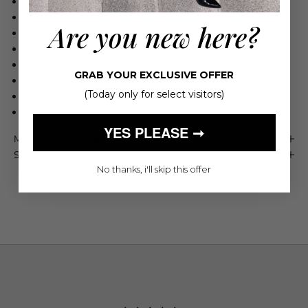
Semi-rigid and take time to break in
Straight leg
Are you new here?
Zip fly
Clean hem
32" inseam
GRAB YOUR EXCLUSIVE OFFER
Runs small, we suggests sizing up one size
(Today only for select visitors)
Refer to label for care instrutions
Made in the USA
YES PLEASE ➞
Maison 4110 Guarantee
Shipping & Returns
No thanks, i'll skip this offer