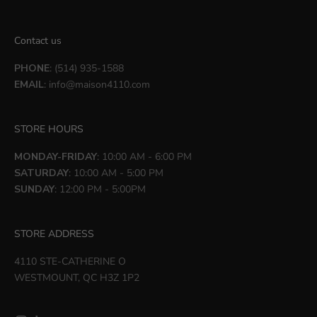
Contact us
PHONE
: (514) 935-1588
EMAIL
:
info@maison4110.com
STORE HOURS
MONDAY-FRIDAY
: 10:00 AM - 6:00 PM
SATURDAY
: 10:00 AM - 5:00 PM
SUNDAY
: 12:00 PM - 5:00PM
STORE ADDRESS
4110 STE-CATHERINE O
WESTMOUNT, QC H3Z 1P2