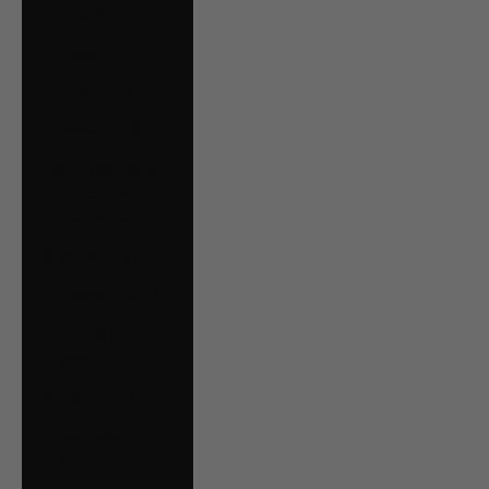
Serbia (RSD РСД)
Singapore (SGD $)
Slovakia (EUR €)
Slovenia (EUR €)
South Georgia &
South Sandwich
Islands (GBP £)
Spain (EUR €)
Suriname (CAD $)
Svalbard & Jan
Mayen (CAD $)
Sweden (SEK kr)
Switzerland (CHF
CHF)