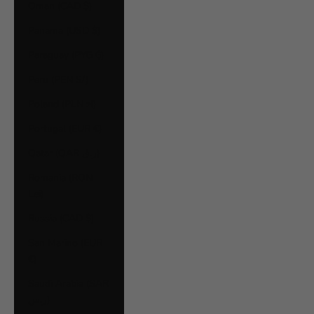
Oman (CAD $)
Panama (USD $)
Paraguay (PYG ₲)
Peru (PEN S/)
Poland (PLN zł)
Portugal (EUR €)
Qatar (QAR ر.ق)
Romania (RON
Lei)
Russia (CAD $)
San Marino (EUR
€)
Saudi Arabia (SAR
ر.س)