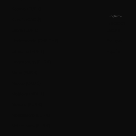
Kosovo (EUR €)
English
Kuwait (CAD $)
Language
Latvia (EUR €)
English
Liechtenstein (CHF CHF)
Français
Lithuania (EUR €)
Español
Luxembourg (EUR €)
Malta (EUR €)
Mexico (CAD $)
Moldova (MDL L)
Monaco (EUR €)
Montenegro (EUR €)
Netherlands (EUR €)