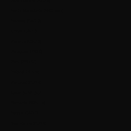
New Zealand (NZD $)
North Macedonia (MKD ден)
Norway (CAD $)
Oman (CAD $)
Panama (USD $)
Paraguay (PYG ₲)
Peru (PEN S/)
Poland (PLN zł)
Portugal (EUR €)
Qatar (QAR ر.ق)
Romania (RON Lei)
Russia (CAD $)
San Marino (EUR €)