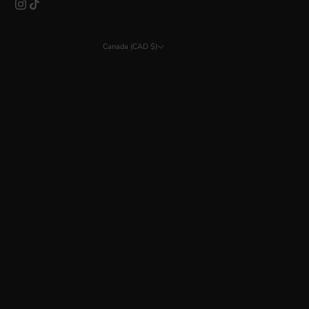
Canada (CAD $)
Country
Åland Islands (EUR €)
Albania (ALL L)
Argentina (CAD $)
Australia (AUD $)
Austria (EUR €)
Bahrain (CAD $)
Belarus (CAD $)
Belgium (EUR €)
Bolivia (BOB Bs.)
Bosnia & Herzegovina (BAM КМ)