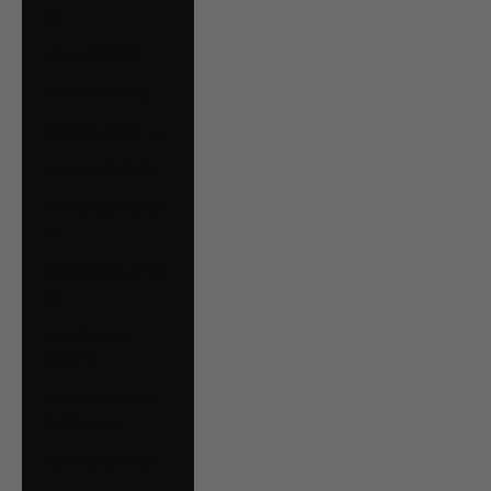
€)
Malta (EUR €)
Mexico (CAD $)
Moldova (MDL L)
Monaco (EUR €)
Montenegro (EUR
€)
Netherlands (EUR
€)
New Zealand
(NZD $)
North Macedonia
(MKD ден)
Norway (CAD $)