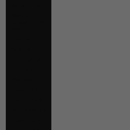
Bolivia (BOB Bs.)
Bosnia &
Herzegovina (BAM
КМ)
Brazil (CAD $)
Bulgaria (EUR €)
Canada (CAD $)
Chile (CAD $)
Colombia (CAD $)
Croatia (EUR €)
Czechia (CZK Kč)
Denmark (DKK kr.)
Ecuador (USD $)