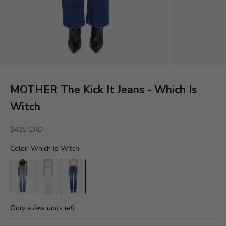
MOTHER The Kick It Jeans - Which Is
Witch
Sale price
$425 CAD
Color
:
Which Is Witch
Only a few units left