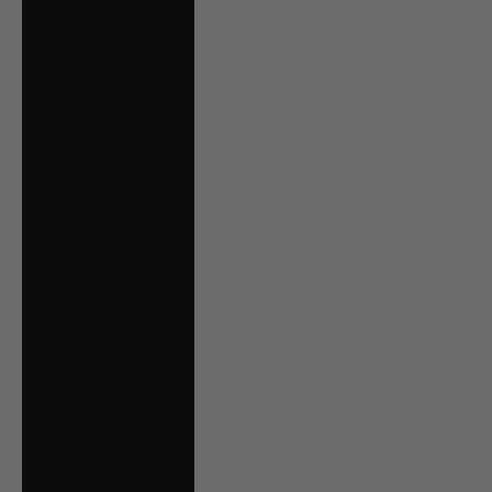
Hungary (HUF Ft)
Iceland (ISK kr)
Ireland (EUR €)
Isle of Man (GBP
£)
Italy (EUR €)
Jersey (CAD $)
Kosovo (EUR €)
Kuwait (CAD $)
Latvia (EUR €)
Liechtenstein
(CHF CHF)
Lithuania (EUR €)
Luxembourg (EUR