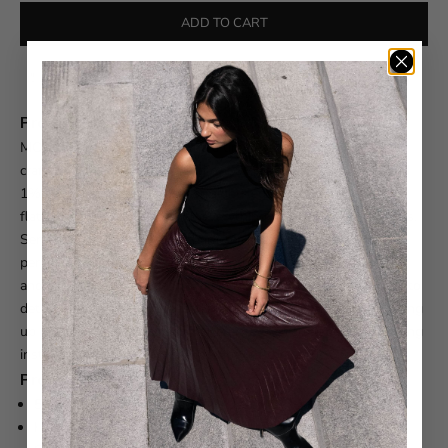
ADD TO CART
Free shipping on orders over $550
Product Description
MOTHER The Kick It Jeans are a timeless wardrobe essential
crafted from a premium blend of 59% cotton, 40% lyocell, and
1% elastane. The high-rise, straight-leg silhouette offers a
flattering fit that works with everything from sneakers to heels.
Semi-rigid fabric develops character as you wear it, creating a
personalized fit over time. Features include a zip fly, clean hem,
and a 32" inseam. Made in the USA with meticulous attention to
detail. Please note: these jeans run small—we recommend sizing
up one size for the perfect fit. Refer to the care label for washing
instructions to maintain the integrity of the fabric.
Product Details
59% Cotton, 40% Lyocell, 1% Elastane
High-rise