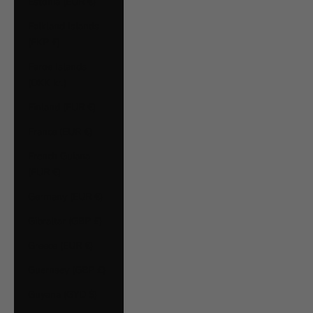
Estonia (EUR €)
Falkland Islands
(FKP £)
Faroe Islands
(DKK kr.)
Finland (EUR €)
France (EUR €)
French Guiana
(EUR €)
Germany (EUR €)
Gibraltar (GBP £)
Greece (EUR €)
Guernsey (GBP £)
Guyana (GYD $)