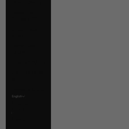
Ukraine (UAH ₴)
United Arab
Emirates (AED د.إ)
United Kingdom
(GBP £)
United States
(USD $)
Uruguay (UYU $U)
Vatican City (EUR
€)
Venezuela (USD $)
English
Language
English
Français