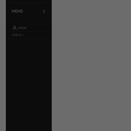
MENS
LOGIN
CAD $
Country
Åland Islands
(EUR €)
Albania (ALL L)
Argentina (CAD $)
Australia (AUD $)
Austria (EUR €)
Bahrain (CAD $)
Belarus (CAD $)
Belgium (EUR €)