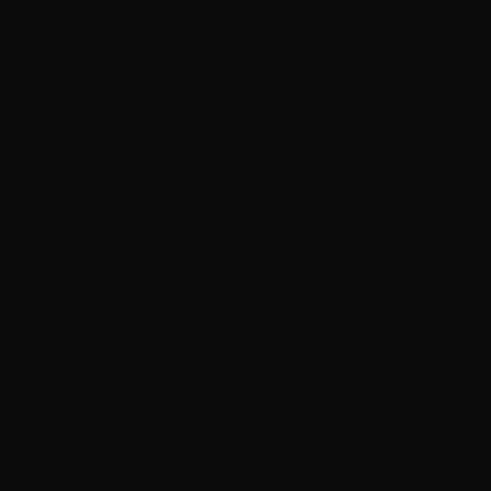
France (EUR €)
French Guiana (EUR €)
Germany (EUR €)
Gibraltar (GBP £)
Greece (EUR €)
Guernsey (GBP £)
Guyana (GYD $)
Hungary (HUF Ft)
Iceland (ISK kr)
Ireland (EUR €)
Isle of Man (GBP £)
Italy (EUR €)
Jersey (CAD $)