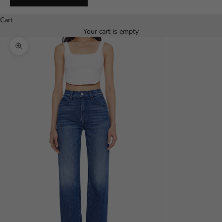
Español
Cart
Your cart is empty
Zoom picture