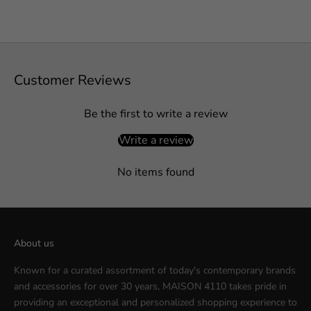
Customer Reviews
Be the first to write a review
Write a review
No items found
About us
Known for a curated assortment of today's contemporary brands
and accessories for over 30 years, MAISON 4110 takes pride in
providing an exceptional and personalized shopping experience to