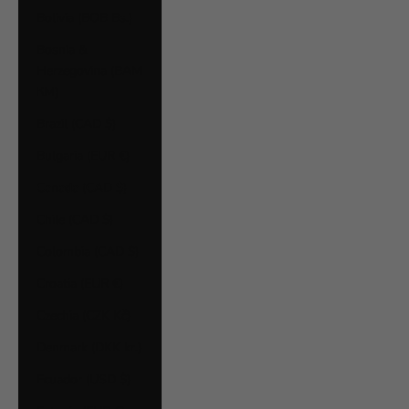
Bolivia (BOB Bs.)
Bosnia &
Herzegovina (BAM
КМ)
Brazil (CAD $)
Bulgaria (EUR €)
Canada (CAD $)
Chile (CAD $)
Colombia (CAD $)
Croatia (EUR €)
Czechia (CZK Kč)
Denmark (DKK kr.)
Ecuador (USD $)