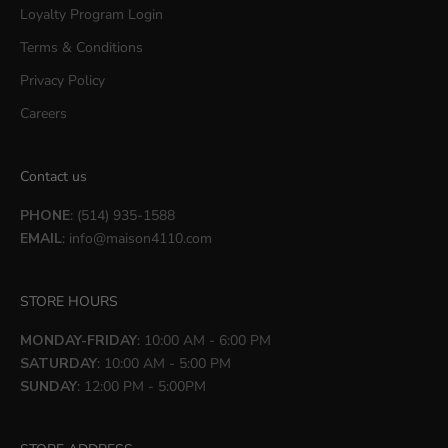
Loyalty Program Login
Terms & Conditions
Privacy Policy
Careers
Contact us
PHONE
: (514) 935-1588
EMAIL
:
info@maison4110.com
STORE HOURS
MONDAY-FRIDAY
: 10:00 AM - 6:00 PM
SATURDAY
: 10:00 AM - 5:00 PM
SUNDAY
: 12:00 PM - 5:00PM