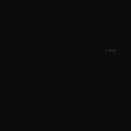
Ireland (EUR €)
Isle of Man (GBP £)
Italy (EUR €)
Jersey (CAD $)
Kosovo (EUR €)
English
Kuwait (CAD $)
Language
Latvia (EUR €)
English
Liechtenstein (CHF CHF)
Français
Lithuania (EUR €)
Español
Luxembourg (EUR €)
Malta (EUR €)
Mexico (CAD $)
Moldova (MDL L)