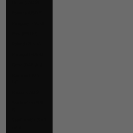
Oman (CAD $)
Panama (USD $)
Paraguay (PYG ₲)
Peru (PEN S/)
Poland (PLN zł)
Portugal (EUR €)
Qatar (QAR ر.ق)
Romania (RON
Lei)
Russia (CAD $)
San Marino (EUR
€)
Saudi Arabia (SAR
ر.س)