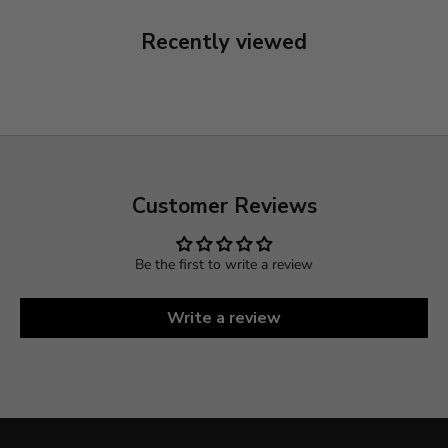
Recently viewed
Customer Reviews
Be the first to write a review
Write a review