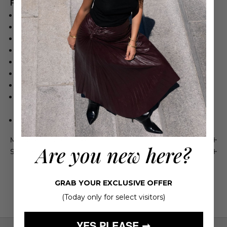
Product Details
55% Linen, 42% Tencel, 3% Elastane
Lightweight fabric
Relaxed-fit trousers
High waist
Soft pleats
Side pockets
Subtle button details at the hem for added versatility
Do not wash. Do not bleach. Do not iron. Do not tumble dry.
Dry clean only
Imported
Maison 4110 Guarantee
Are you new here?
Shipping & Returns
GRAB YOUR EXCLUSIVE OFFER
(Today only for select visitors)
YES PLEASE ➞