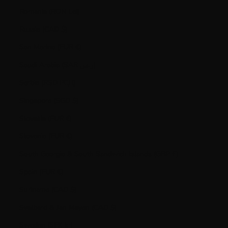
Romania (RON Lei)
Russia (CAD $)
San Marino (EUR €)
Saudi Arabia (SAR ر.س)
Serbia (RSD РСД)
Singapore (SGD $)
Slovakia (EUR €)
Slovenia (EUR €)
South Georgia & South Sandwich Islands (GBP £)
Spain (EUR €)
Suriname (CAD $)
Svalbard & Jan Mayen (CAD $)
Sweden (SEK kr)