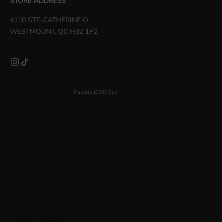
STORE ADDRESS
4110 STE-CATHERINE O
WESTMOUNT, QC H3Z 1P2
Canada (CAD $)
Country
Åland Islands (EUR €)
Albania (ALL L)
Argentina (CAD $)
Australia (AUD $)
Austria (EUR €)
Bahrain (CAD $)
Belarus (CAD $)