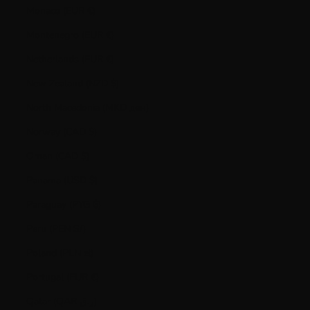
Monaco (EUR €)
Montenegro (EUR €)
Netherlands (EUR €)
New Zealand (NZD $)
North Macedonia (MKD ден)
Norway (CAD $)
Oman (CAD $)
Panama (USD $)
Paraguay (PYG ₲)
Peru (PEN S/)
Poland (PLN zł)
Portugal (EUR €)
Qatar (QAR ر.ق)