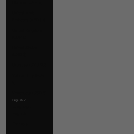
Ukraine (UAH ₴)
United Arab
Emirates (AED د.إ)
United Kingdom
(GBP £)
United States
(USD $)
Uruguay (UYU $U)
Vatican City (EUR
€)
Venezuela (USD $)
English
Language
English
Français