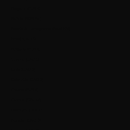
Belgium (EUR €)
Bolivia (BOB Bs.)
Bosnia & Herzegovina (BAM КМ)
Brazil (CAD $)
Bulgaria (EUR €)
Canada (CAD $)
Chile (CAD $)
Colombia (CAD $)
Croatia (EUR €)
Czechia (CZK Kč)
Denmark (DKK kr.)
Ecuador (USD $)