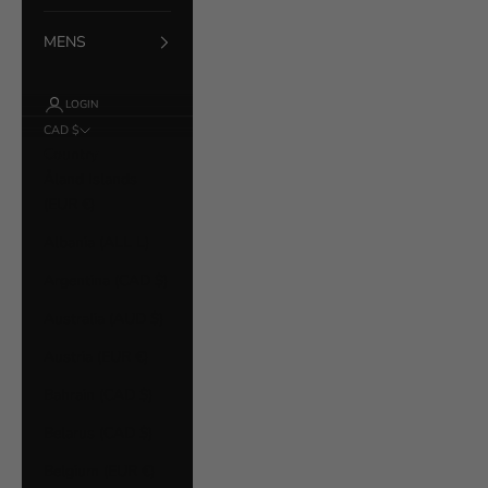
MENS
LOGIN
CAD $
Country
Åland Islands
(EUR €)
Albania (ALL L)
Argentina (CAD $)
Australia (AUD $)
Austria (EUR €)
Bahrain (CAD $)
Belarus (CAD $)
Belgium (EUR €)