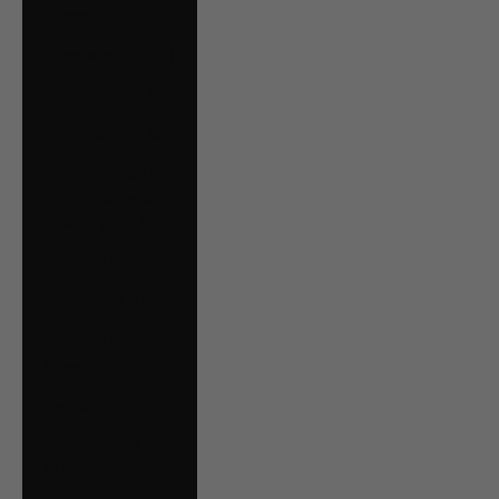
Serbia (RSD РСД)
Singapore (SGD $)
Slovakia (EUR €)
Slovenia (EUR €)
South Georgia &
South Sandwich
Islands (GBP £)
Spain (EUR €)
Suriname (CAD $)
Svalbard & Jan
Mayen (CAD $)
Sweden (SEK kr)
Switzerland (CHF
CHF)