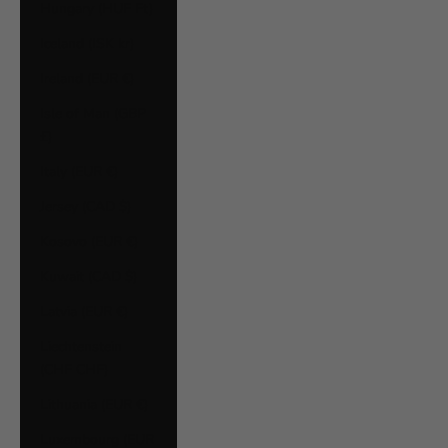
Hungary (HUF Ft)
Iceland (ISK kr)
Ireland (EUR €)
Isle of Man (GBP
£)
Italy (EUR €)
Jersey (CAD $)
Kosovo (EUR €)
Kuwait (CAD $)
Latvia (EUR €)
Liechtenstein
(CHF CHF)
Lithuania (EUR €)
Luxembourg (EUR