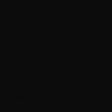
Estonia (EUR €)
Falkland Islands (FKP £)
Faroe Islands (DKK kr.)
Finland (EUR €)
France (EUR €)
French Guiana (EUR €)
Germany (EUR €)
Gibraltar (GBP £)
Greece (EUR €)
Guernsey (GBP £)
Guyana (GYD $)
Hungary (HUF Ft)
Iceland (ISK kr)