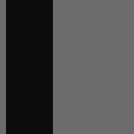
Estonia (EUR €)
Falkland Islands
(FKP £)
Faroe Islands
(DKK kr.)
Finland (EUR €)
France (EUR €)
French Guiana
(EUR €)
Germany (EUR €)
Gibraltar (GBP £)
Greece (EUR €)
Guernsey (GBP £)
Guyana (GYD $)