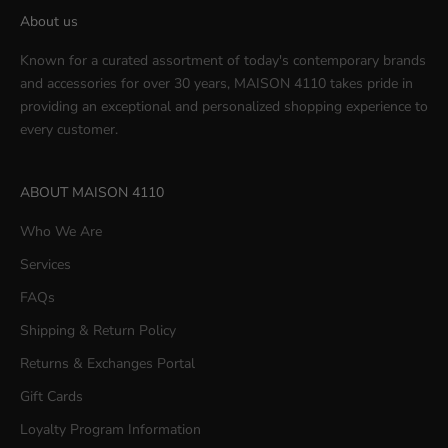
About us
Known for a curated assortment of today's contemporary brands
and accessories for over 30 years, MAISON 4110 takes pride in
providing an exceptional and personalized shopping experience to
every customer.
ABOUT MAISON 4110
Who We Are
Services
FAQs
Shipping & Return Policy
Returns & Exchanges Portal
Gift Cards
Loyalty Program Information