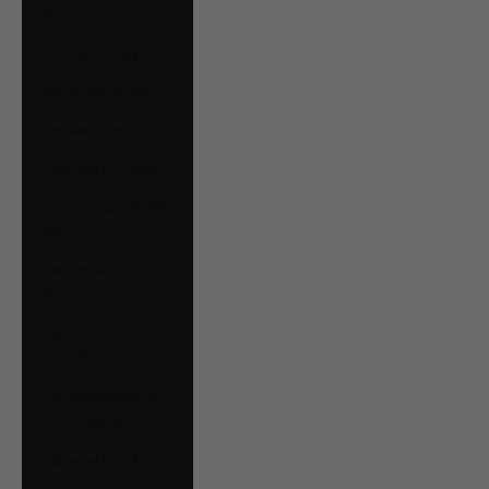
€)
Malta (EUR €)
Mexico (CAD $)
Moldova (MDL L)
Monaco (EUR €)
Montenegro (EUR
€)
Netherlands (EUR
€)
New Zealand
(NZD $)
North Macedonia
(MKD ден)
Norway (CAD $)