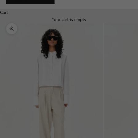
Español
Cart
Your cart is empty
Zoom picture