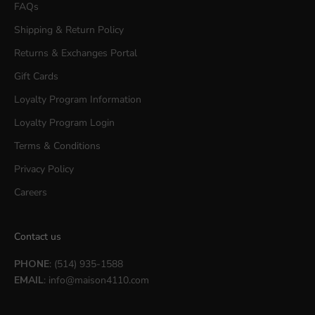
FAQs
Shipping & Return Policy
Returns & Exchanges Portal
Gift Cards
Loyalty Program Information
Loyalty Program Login
Terms & Conditions
Privacy Policy
Careers
Contact us
PHONE
: (514) 935-1588
EMAIL
:
info@maison4110.com