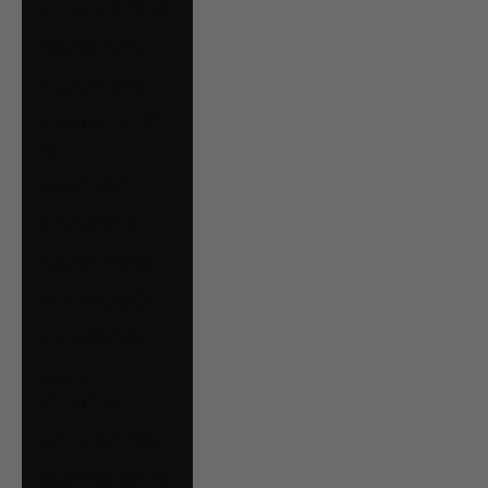
Hungary (HUF Ft)
Iceland (ISK kr)
Ireland (EUR €)
Isle of Man (GBP
£)
Italy (EUR €)
Jersey (CAD $)
Kosovo (EUR €)
Kuwait (CAD $)
Latvia (EUR €)
Liechtenstein
(CHF CHF)
Lithuania (EUR €)
Luxembourg (EUR