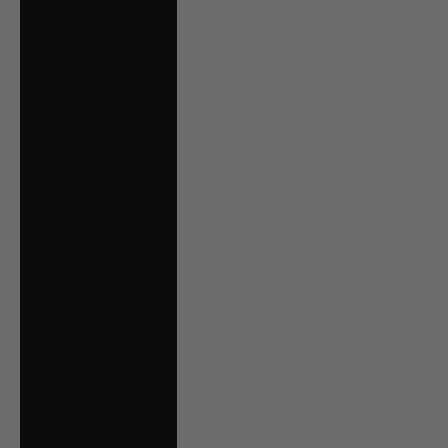
Serbia (RSD РСД)
Singapore (SGD $)
Slovakia (EUR €)
Slovenia (EUR €)
South Georgia &
South Sandwich
Islands (GBP £)
Spain (EUR €)
Suriname (CAD $)
Svalbard & Jan
Mayen (CAD $)
Sweden (SEK kr)
Switzerland (CHF
CHF)