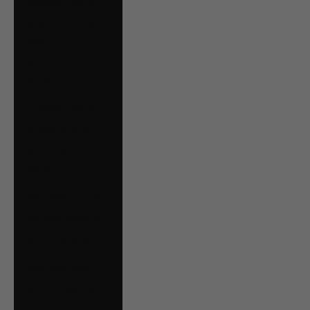
Estonia (EUR €)
Falkland Islands
(FKP £)
Faroe Islands
(DKK kr.)
Finland (EUR €)
France (EUR €)
French Guiana
(EUR €)
Germany (EUR €)
Gibraltar (GBP £)
Greece (EUR €)
Guernsey (GBP £)
Guyana (GYD $)