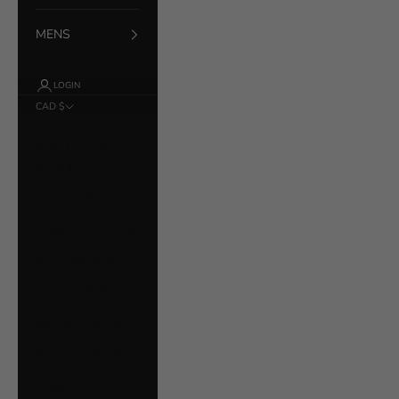
MENS
LOGIN
CAD $
Country
Åland Islands
(EUR €)
Albania (ALL L)
Argentina (CAD $)
Australia (AUD $)
Austria (EUR €)
Bahrain (CAD $)
Belarus (CAD $)
Belgium (EUR €)