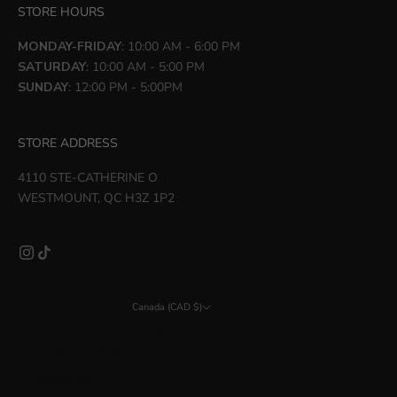
STORE HOURS
MONDAY-FRIDAY
: 10:00 AM - 6:00 PM
SATURDAY
: 10:00 AM - 5:00 PM
SUNDAY
: 12:00 PM - 5:00PM
STORE ADDRESS
4110 STE-CATHERINE O
WESTMOUNT, QC H3Z 1P2
Canada (CAD $)
Country
Åland Islands (EUR €)
Albania (ALL L)