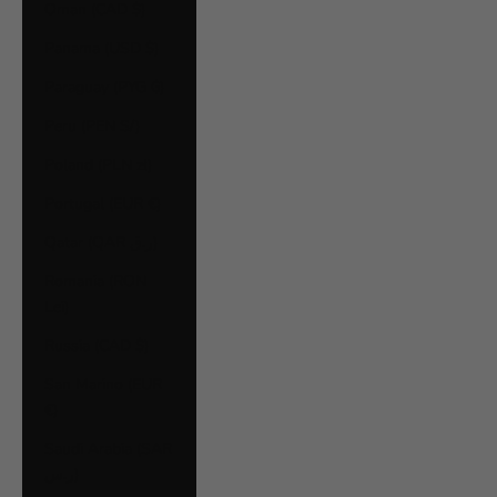
Oman (CAD $)
Panama (USD $)
Paraguay (PYG ₲)
Peru (PEN S/)
Poland (PLN zł)
Portugal (EUR €)
Qatar (QAR ر.ق)
Romania (RON
Lei)
Russia (CAD $)
San Marino (EUR
€)
Saudi Arabia (SAR
ر.س)