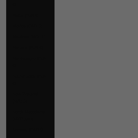
€)
Malta (EUR €)
Mexico (CAD $)
Moldova (MDL L)
Monaco (EUR €)
Montenegro (EUR
€)
Netherlands (EUR
€)
New Zealand
(NZD $)
North Macedonia
(MKD ден)
Norway (CAD $)