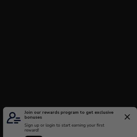
South Georgia & South Sandwich Islands (GBP £)
Spain (EUR €)
Suriname (CAD $)
Svalbard & Jan Mayen (CAD $)
Sweden (SEK kr)
Switzerland (CHF CHF)
Ukraine (UAH ₴)
United Arab Emirates (AED د.إ)
United Kingdom (GBP £)
United States (USD $)
Uruguay (UYU $U)
Vatican City (EUR €)
Venezuela (USD $)