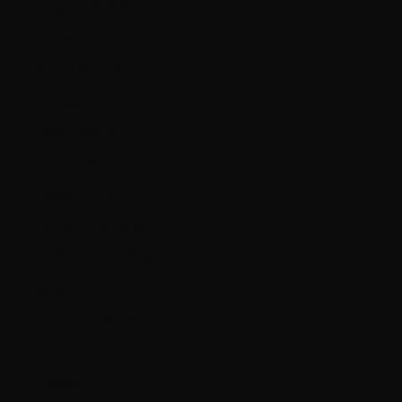
Paraguay (PYG ₲)
Peru (PEN S/)
Poland (PLN zł)
Portugal (EUR €)
Qatar (QAR ر.ق)
Romania (RON Lei)
Russia (CAD $)
San Marino (EUR €)
Saudi Arabia (SAR ر.س)
Serbia (RSD РСД)
Singapore (SGD $)
Slovakia (EUR €)
Slovenia (EUR €)