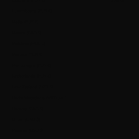
Lithuania (EUR €)
Español
Luxembourg (EUR €)
Malta (EUR €)
Mexico (CAD $)
Moldova (MDL L)
Monaco (EUR €)
Montenegro (EUR €)
Netherlands (EUR €)
New Zealand (NZD $)
North Macedonia (MKD ден)
Norway (CAD $)
Oman (CAD $)
Panama (USD $)