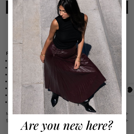
ADD TO CART
Free shipping on orders over $550
Product Details
100% CASHMERE
CREWNECK
LONG SLEEVE
PULLOVER STYLE
MACHINE WASH
LAY FLAT TO DRY
MADE IN ITALY
Maison 4110 Guarantee
Are you new here?
Shipping & Returns