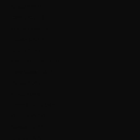
Croatia (EUR €)
Czechia (CZK Kč)
Denmark (DKK kr.)
Ecuador (USD $)
Estonia (EUR €)
Falkland Islands (FKP £)
Faroe Islands (DKK kr.)
Finland (EUR €)
France (EUR €)
French Guiana (EUR €)
Germany (EUR €)
Gibraltar (GBP £)
Greece (EUR €)