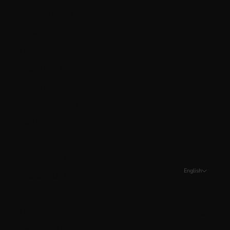
Guernsey (GBP £)
Guyana (GYD $)
Hungary (HUF Ft)
Iceland (ISK kr)
Ireland (EUR €)
Isle of Man (GBP £)
Italy (EUR €)
Jersey (CAD $)
Kosovo (EUR €)
English
Kuwait (CAD $)
Language
Latvia (EUR €)
English
Liechtenstein (CHF CHF)
Français