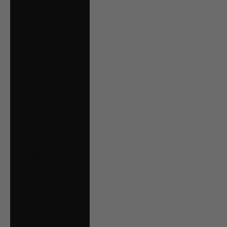
Bolivia (BOB Bs.)
Bosnia &
Herzegovina (BAM
КМ)
Brazil (CAD $)
Bulgaria (EUR €)
Canada (CAD $)
Chile (CAD $)
Colombia (CAD $)
Croatia (EUR €)
Czechia (CZK Kč)
Denmark (DKK kr.)
Ecuador (USD $)