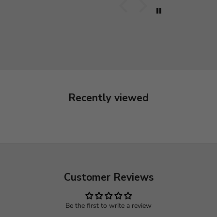
Recently viewed
Customer Reviews
Be the first to write a review