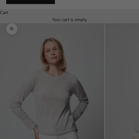
Español
Cart
Your cart is empty
Zoom picture