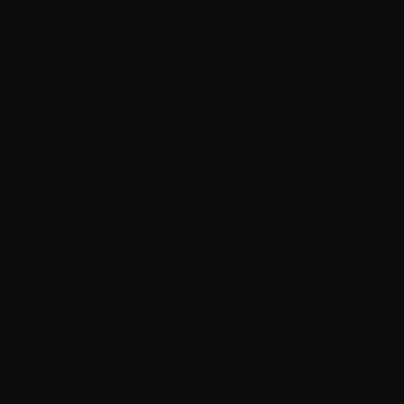
Argentina (CAD $)
Australia (AUD $)
Austria (EUR €)
Bahrain (CAD $)
Belarus (CAD $)
Belgium (EUR €)
Bolivia (BOB Bs.)
Bosnia & Herzegovina (BAM КМ)
Brazil (CAD $)
Bulgaria (EUR €)
Canada (CAD $)
Chile (CAD $)
Colombia (CAD $)