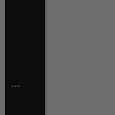
Ukraine (UAH ₴)
United Arab
Emirates (AED د.إ)
United Kingdom
(GBP £)
United States
(USD $)
Uruguay (UYU $U)
Vatican City (EUR
€)
Venezuela (USD $)
English
Language
English
Français