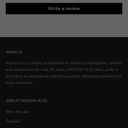
Write a review
About us
Known for a curated assortment of today's contemporary brands
and accessories for over 30 years, MAISON 4110 takes pride in
providing an exceptional and personalized shopping experience to
every customer.
ABOUT MAISON 4110
Who We Are
Services