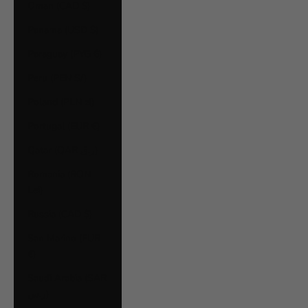
Oman (CAD $)
Panama (USD $)
Paraguay (PYG ₲)
Peru (PEN S/)
Poland (PLN zł)
Portugal (EUR €)
Qatar (QAR ر.ق)
Romania (RON
Lei)
Russia (CAD $)
San Marino (EUR
€)
Saudi Arabia (SAR
ر.س)