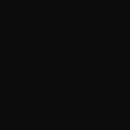
Belgium (EUR €)
Bolivia (BOB Bs.)
Bosnia & Herzegovina (BAM КМ)
Brazil (CAD $)
Bulgaria (EUR €)
Canada (CAD $)
Chile (CAD $)
Colombia (CAD $)
Croatia (EUR €)
Czechia (CZK Kč)
Denmark (DKK kr.)
Ecuador (USD $)