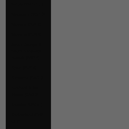
Serbia (RSD РСД)
Singapore (SGD $)
Slovakia (EUR €)
Slovenia (EUR €)
South Georgia &
South Sandwich
Islands (GBP £)
Spain (EUR €)
Suriname (CAD $)
Svalbard & Jan
Mayen (CAD $)
Sweden (SEK kr)
Switzerland (CHF
CHF)