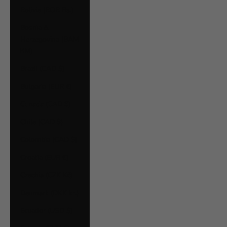
Bolivia (BOB Bs.)
Bosnia &
Herzegovina (BAM
КМ)
Brazil (CAD $)
Bulgaria (EUR €)
Canada (CAD $)
Chile (CAD $)
Colombia (CAD $)
Croatia (EUR €)
Czechia (CZK Kč)
Denmark (DKK kr.)
Ecuador (USD $)