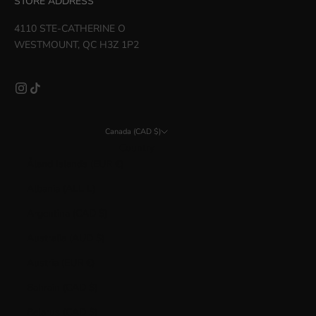
STORE ADDRESS
4110 STE-CATHERINE O
WESTMOUNT, QC H3Z 1P2
Canada (CAD $)
Country
Åland Islands (EUR €)
Albania (ALL L)
Argentina (CAD $)
Australia (AUD $)
Austria (EUR €)
Bahrain (CAD $)
Belarus (CAD $)