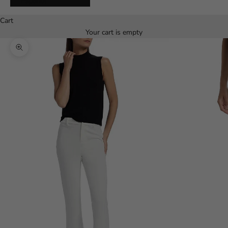
Español
Cart
Your cart is empty
Zoom picture