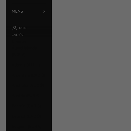
MENS
LOGIN
CAD $
Country
Åland Islands
(EUR €)
Albania (ALL L)
Argentina (CAD $)
Australia (AUD $)
Austria (EUR €)
Bahrain (CAD $)
Belarus (CAD $)
Belgium (EUR €)