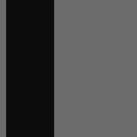
€)
Malta (EUR €)
Mexico (CAD $)
Moldova (MDL L)
Monaco (EUR €)
Montenegro (EUR
€)
Netherlands (EUR
€)
New Zealand
(NZD $)
North Macedonia
(MKD ден)
Norway (CAD $)