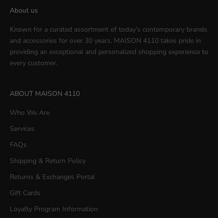
About us
Known for a curated assortment of today's contemporary brands
and accessories for over 30 years, MAISON 4110 takes pride in
providing an exceptional and personalized shopping experience to
every customer.
ABOUT MAISON 4110
Who We Are
Services
FAQs
Shipping & Return Policy
Returns & Exchanges Portal
Gift Cards
Loyalty Program Information