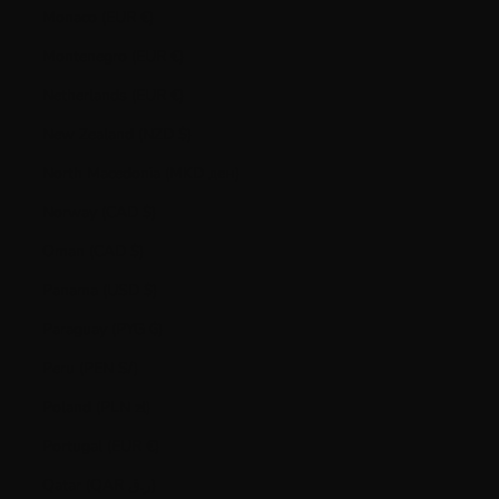
Monaco (EUR €)
Montenegro (EUR €)
Netherlands (EUR €)
New Zealand (NZD $)
North Macedonia (MKD ден)
Norway (CAD $)
Oman (CAD $)
Panama (USD $)
Paraguay (PYG ₲)
Peru (PEN S/)
Poland (PLN zł)
Portugal (EUR €)
Qatar (QAR ر.ق)