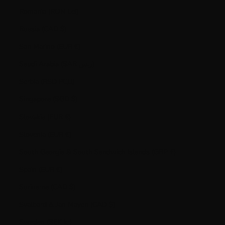
Romania (RON Lei)
Russia (CAD $)
San Marino (EUR €)
Saudi Arabia (SAR ر.س)
Serbia (RSD РСД)
Singapore (SGD $)
Slovakia (EUR €)
Slovenia (EUR €)
South Georgia & South Sandwich Islands (GBP £)
Spain (EUR €)
Suriname (CAD $)
Svalbard & Jan Mayen (CAD $)
Sweden (SEK kr)