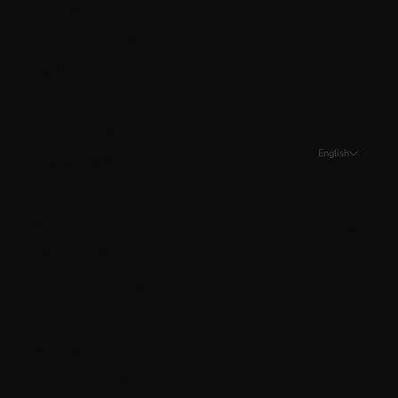
Ireland (EUR €)
Isle of Man (GBP £)
Italy (EUR €)
Jersey (CAD $)
Kosovo (EUR €)
English
Kuwait (CAD $)
Language
Latvia (EUR €)
English
Liechtenstein (CHF CHF)
Français
Lithuania (EUR €)
Español
Luxembourg (EUR €)
Malta (EUR €)
Mexico (CAD $)
Moldova (MDL L)