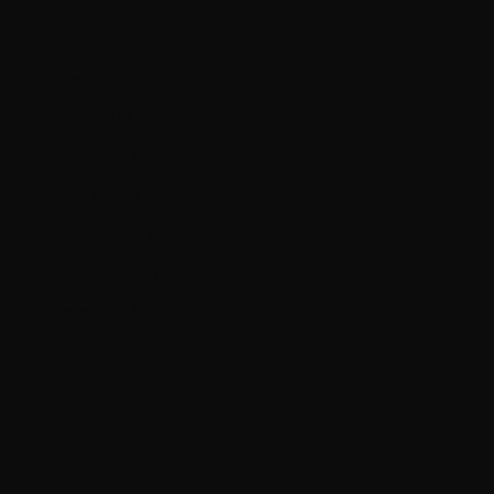
Estonia (EUR €)
Falkland Islands (FKP £)
Faroe Islands (DKK kr.)
Finland (EUR €)
France (EUR €)
French Guiana (EUR €)
Germany (EUR €)
Gibraltar (GBP £)
Greece (EUR €)
Guernsey (GBP £)
Guyana (GYD $)
Hungary (HUF Ft)
Iceland (ISK kr)