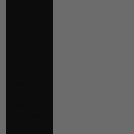
Estonia (EUR €)
Falkland Islands
(FKP £)
Faroe Islands
(DKK kr.)
Finland (EUR €)
France (EUR €)
French Guiana
(EUR €)
Germany (EUR €)
Gibraltar (GBP £)
Greece (EUR €)
Guernsey (GBP £)
Guyana (GYD $)