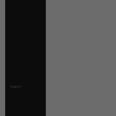
Ukraine (UAH ₴)
United Arab
Emirates (AED د.إ)
United Kingdom
(GBP £)
United States
(USD $)
Uruguay (UYU $U)
Vatican City (EUR
€)
Venezuela (USD $)
English
Language
English
Français