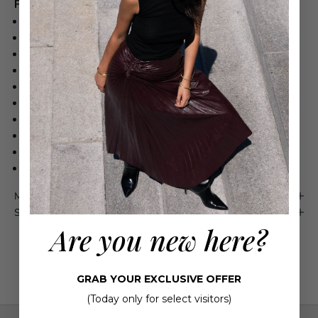
Product Details
68% Polyester, 29% Rayon, 3% Spandex
Cropped, baby boot-cut silhouette
Belt loops
Back welt pockets
Zip fly, hook-and-bar closure
27" Inseam
This item runs large
Model is 5'10" wearing size US4
Dry Clean
Imported
Maison 4110 Guarantee
Shipping & Returns
Are you new here?
GRAB YOUR EXCLUSIVE OFFER
(Today only for select visitors)