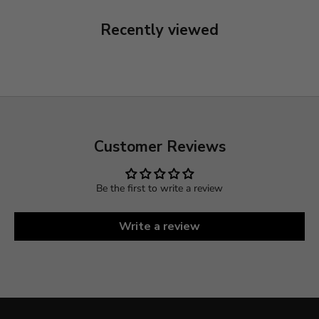
Recently viewed
Customer Reviews
Be the first to write a review
Write a review