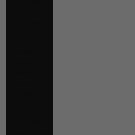
Hungary (HUF Ft)
Iceland (ISK kr)
Ireland (EUR €)
Isle of Man (GBP
£)
Italy (EUR €)
Jersey (CAD $)
Kosovo (EUR €)
Kuwait (CAD $)
Latvia (EUR €)
Liechtenstein
(CHF CHF)
Lithuania (EUR €)
Luxembourg (EUR