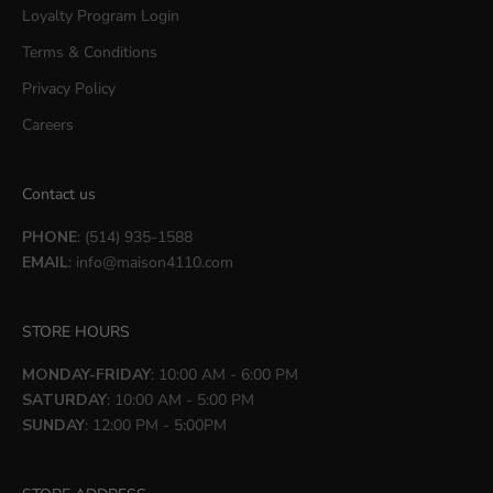
Loyalty Program Login
Terms & Conditions
Privacy Policy
Careers
Contact us
PHONE
: (514) 935-1588
EMAIL
:
info@maison4110.com
STORE HOURS
MONDAY-FRIDAY
: 10:00 AM - 6:00 PM
SATURDAY
: 10:00 AM - 5:00 PM
SUNDAY
: 12:00 PM - 5:00PM