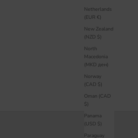
Netherlands
(EUR €)
New Zealand
(NZD $)
North
Macedonia
(MKD ден)
Norway
(CAD $)
Oman (CAD
$)
Panama
(USD $)
Paraguay