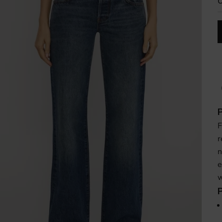
O
F
r
n
e
w