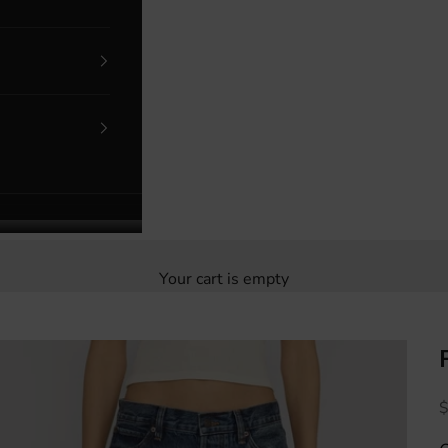
Your cart is empty
S