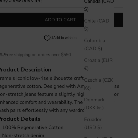
nly a few units left
Canada (CAD
$)
ADD TO CART
Chile (CAD
$)
Colombia
(CAD $)
Free shipping on orders over $550
Croatia (EUR
€)
Product Description
rame's iconic low-rise silhouette crafted in 100%
Czechia (CZK
egenerative cotton. Designed with Amelia Gray, these
Kč)
on-stretch jeans feature a slightly higher back rise for
Denmark
nhanced comfort and wearability. The timeless gray
(DKK kr.)
ash pairs effortlessly with any wardrobe essential.
Product
Details
Ecuador
(USD $)
100% Regenerative Cotton
Non-stretch denim 