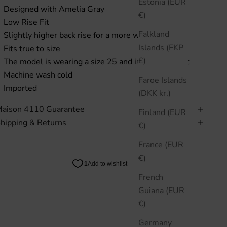
Estonia (EUR
Designed with Amelia Gray
€)
Low Rise Fit
Falkland
Slightly higher back rise for a more wearable fit
Islands (FKP
Fits true to size
£)
The model is wearing a size 25 and is 5"8 in height
Machine wash cold
Faroe Islands
Imported
(DKK kr.)
aison 4110 Guarantee
Finland (EUR
hipping & Returns
€)
France (EUR
€)
French
Guiana (EUR
€)
Germany