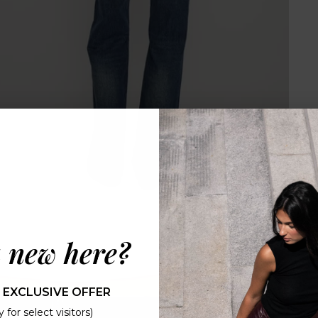
 new here?
 EXCLUSIVE OFFER
 for select visitors)