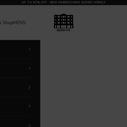
UP TO 80% OFF - NEW MARKDOWNS ADDED WEEKLY
MAISON 4110
s Shop
MENS