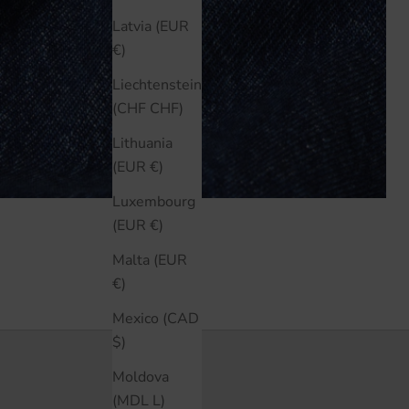
Latvia (EUR
€)
Liechtenstein
(CHF CHF)
Lithuania
(EUR €)
Luxembourg
(EUR €)
Malta (EUR
€)
Mexico (CAD
$)
Moldova
(MDL L)