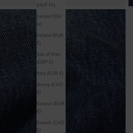
(HUF Ft)
Iceland (ISK
kr)
Ireland (EUR
€)
Isle of Man
(GBP £)
Italy (EUR €)
Jersey (CAD
$)
Kosovo (EUR
€)
Kuwait (CAD
$)