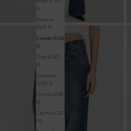
Brazil (CAD
$)
Bulgaria
(EUR €)
Canada (CAD
$)
Chile (CAD
$)
Colombia
(CAD $)
Croatia (EUR
€)
Czechia (CZK
Kč)