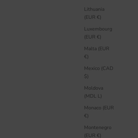
Lithuania
(EUR €)
Luxembourg
(EUR €)
Malta (EUR
€)
Mexico (CAD
$)
Moldova
(MDL L)
Monaco (EUR
€)
Montenegro
(EUR €)