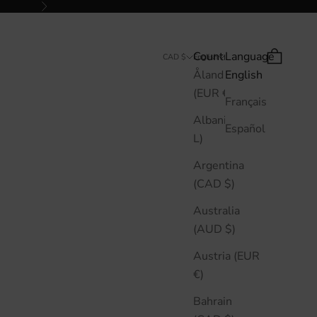
Next
Country
Language
Search
Cart
CAD $
English
Åland Islands
English
(EUR €)
Français
Albania (ALL
Español
L)
Argentina
(CAD $)
Australia
(AUD $)
Austria (EUR
€)
Bahrain