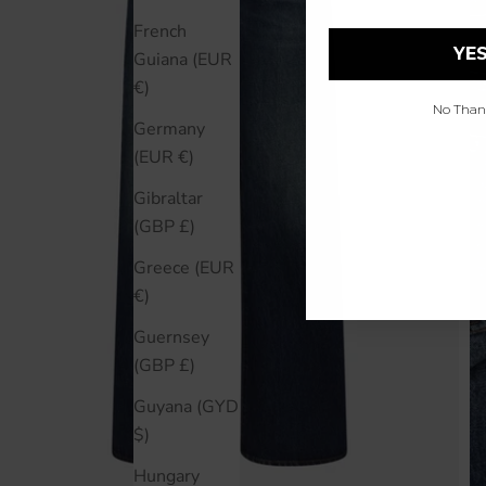
French
YES
Guiana (EUR
€)
No Thanks
Germany
(EUR €)
Gibraltar
(GBP £)
Greece (EUR
€)
Guernsey
(GBP £)
Guyana (GYD
$)
Hungary