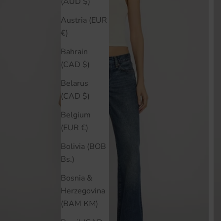
(AUD $)
Austria (EUR
€)
Bahrain
(CAD $)
Belarus
(CAD $)
Belgium
(EUR €)
Bolivia (BOB
Bs.)
Bosnia &
Herzegovina
(BAM КМ)