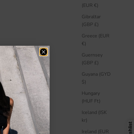
(EUR €)
Gibraltar
(GBP £)
Greece (EUR
€)
Guernsey
(GBP £)
Guyana (GYD
$)
Hungary
(HUF Ft)
Iceland (ISK
kr)
Ireland (EUR