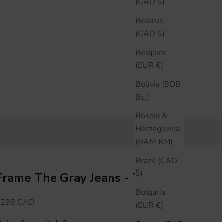
(CAD $)
Belarus
(CAD $)
Belgium
(EUR €)
Bolivia (BOB
Bs.)
Bosnia &
Herzegovina
(BAM КМ)
Brazil (CAD
$)
Frame The Gray Jeans - Tolerate
Bulgaria
ale price
$298 CAD
(EUR €)