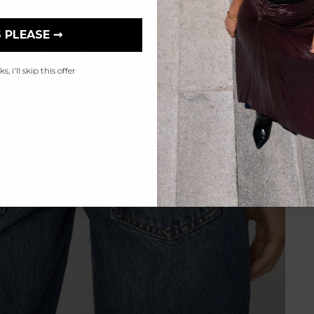
 PLEASE ➞
, i'll skip this offer