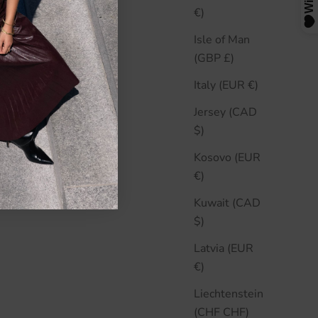
€)
Isle of Man
(GBP £)
Italy (EUR €)
Jersey (CAD
$)
Kosovo (EUR
€)
Kuwait (CAD
$)
Latvia (EUR
€)
Liechtenstein
(CHF CHF)