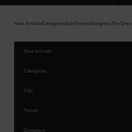
Skip to content
Previous
New Arrivals
Categories
Sale
Trends
Designers
The Dres
New Arrivals
Categories
Sale
Trends
Designers