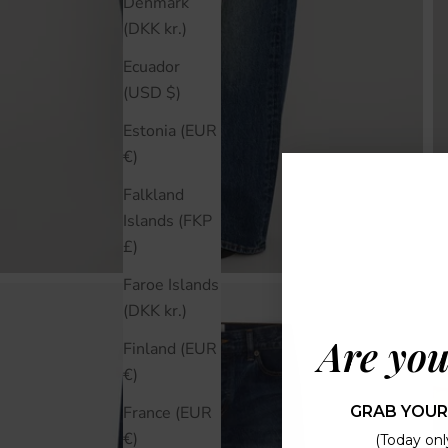
Denmark
(DKK kr.)
Ecuador
(USD $)
Estonia (EUR
€)
Falkland
Islands (FKP
£)
Faroe Islands
(DKK kr.)
Are you
Finland (EUR
€)
GRAB YOUR
France (EUR
€)
(Today only