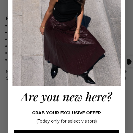
Free shipping on orders over $550
Product Details
100% Silk
Relaxed fit
Soft elastic waistband
Side slits in the hem
Dry clean
Made in Italy
Maison 4110 Guarantee
Shipping & Returns
Are you new here?
GRAB YOUR EXCLUSIVE OFFER
(Today only for select visitors)