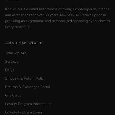
Known for a curated assortment of today's contemporary brands
and accessories for over 30 years, MAISON 4110 takes pride in
providing an exceptional and personalized shopping experience to
every customer.
ABOUT MAISON 4110
Who We Are
Services
FAQs
Shipping & Return Policy
Returns & Exchanges Portal
Gift Cards
Loyalty Program Information
Loyalty Program Login