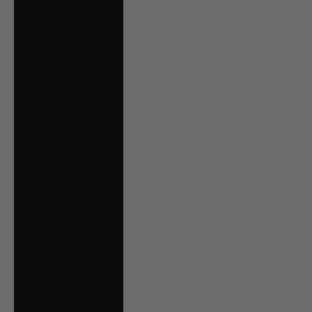
Serbia (RSD РСД)
Singapore (SGD $)
Slovakia (EUR €)
Slovenia (EUR €)
South Georgia &
South Sandwich
Islands (GBP £)
Spain (EUR €)
Suriname (CAD $)
Svalbard & Jan
Mayen (CAD $)
Sweden (SEK kr)
Switzerland (CHF
CHF)