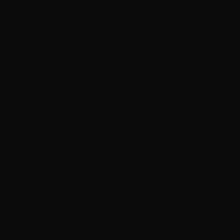
Falkland Islands (FKP £)
Faroe Islands (DKK kr.)
Finland (EUR €)
France (EUR €)
French Guiana (EUR €)
Germany (EUR €)
Gibraltar (GBP £)
Greece (EUR €)
Guernsey (GBP £)
Guyana (GYD $)
Hungary (HUF Ft)
Iceland (ISK kr)
Ireland (EUR €)