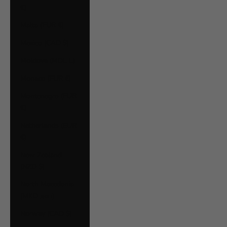
€)
Malta (EUR €)
Mexico (CAD $)
Moldova (MDL L)
Monaco (EUR €)
Montenegro (EUR
€)
Netherlands (EUR
€)
New Zealand
(NZD $)
North Macedonia
(MKD ден)
Norway (CAD $)