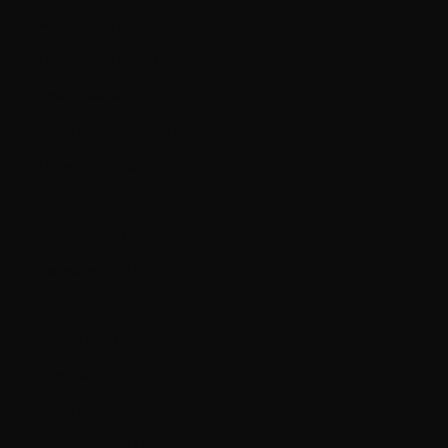
Montenegro (EUR €)
Netherlands (EUR €)
New Zealand (NZD $)
North Macedonia (MKD ден)
Norway (CAD $)
Oman (CAD $)
Panama (USD $)
Paraguay (PYG ₲)
Peru (PEN S/)
Poland (PLN zł)
Portugal (EUR €)
Qatar (QAR ر.ق)
Romania (RON Lei)