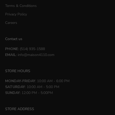
Terms & Conditions
Privacy Policy
Careers
Contact us
PHONE
: (514) 935-1588
EMAIL
:
info@maison4110.com
STORE HOURS
MONDAY-FRIDAY
: 10:00 AM - 6:00 PM
SATURDAY
: 10:00 AM - 5:00 PM
SUNDAY
: 12:00 PM - 5:00PM
STORE ADDRESS