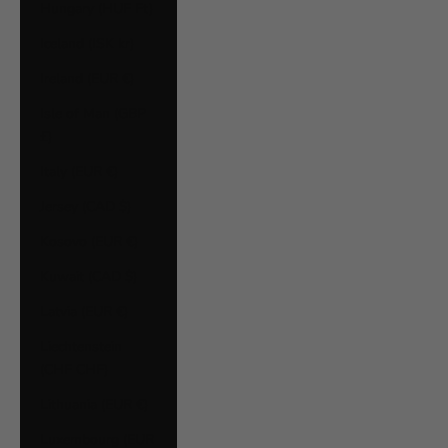
Hungary (HUF Ft)
Iceland (ISK kr)
Ireland (EUR €)
Isle of Man (GBP
£)
Italy (EUR €)
Jersey (CAD $)
Kosovo (EUR €)
Kuwait (CAD $)
Latvia (EUR €)
Liechtenstein
(CHF CHF)
Lithuania (EUR €)
Luxembourg (EUR