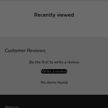
Recently viewed
Customer Reviews
Be the first to write a review
Write a review
No items found
About us