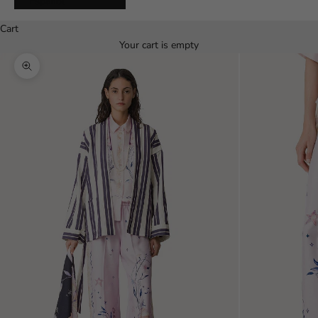
Español
Cart
Your cart is empty
Zoom picture