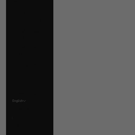
Ukraine (UAH ₴)
United Arab
Emirates (AED د.إ)
United Kingdom
(GBP £)
United States
(USD $)
Uruguay (UYU $U)
Vatican City (EUR
€)
Venezuela (USD $)
English
Language
English
Français