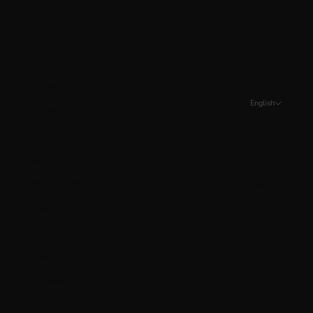
Isle of Man (GBP £)
Italy (EUR €)
Jersey (CAD $)
Kosovo (EUR €)
English
Kuwait (CAD $)
Language
Latvia (EUR €)
English
Liechtenstein (CHF CHF)
Français
Lithuania (EUR €)
Español
Luxembourg (EUR €)
Malta (EUR €)
Mexico (CAD $)
Moldova (MDL L)
Monaco (EUR €)