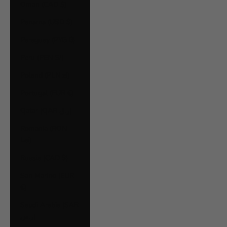
Oman (CAD $)
Panama (USD $)
Paraguay (PYG ₲)
Peru (PEN S/)
Poland (PLN zł)
Portugal (EUR €)
Qatar (QAR ر.ق)
Romania (RON
Lei)
Russia (CAD $)
San Marino (EUR
€)
Saudi Arabia (SAR
ر.س)