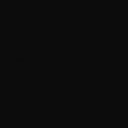
Russia (CAD $)
San Marino (EUR €)
Saudi Arabia (SAR ر.س)
Serbia (RSD РСД)
Singapore (SGD $)
Slovakia (EUR €)
Slovenia (EUR €)
South Georgia & South Sandwich Islands (GBP £)
Spain (EUR €)
Suriname (CAD $)
Svalbard & Jan Mayen (CAD $)
Sweden (SEK kr)