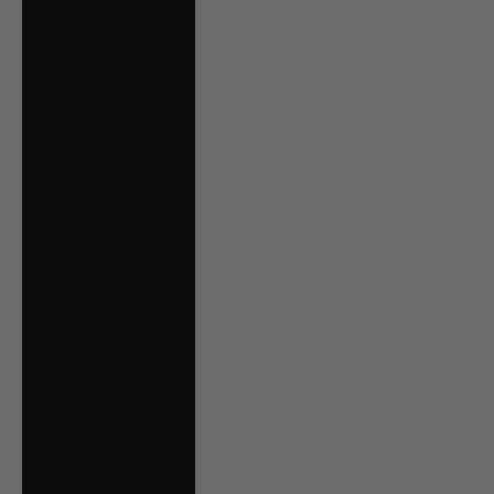
Estonia (EUR €)
Falkland Islands
(FKP £)
Faroe Islands
(DKK kr.)
Finland (EUR €)
France (EUR €)
French Guiana
(EUR €)
Germany (EUR €)
Gibraltar (GBP £)
Greece (EUR €)
Guernsey (GBP £)
Guyana (GYD $)