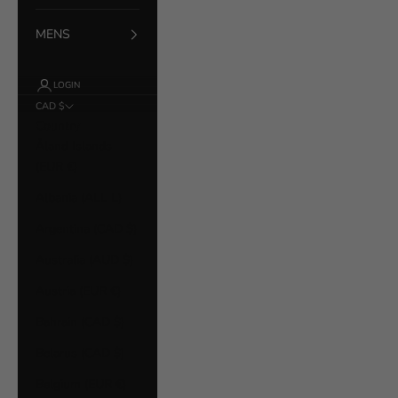
MENS
LOGIN
CAD $
Country
Åland Islands
(EUR €)
Albania (ALL L)
Argentina (CAD $)
Australia (AUD $)
Austria (EUR €)
Bahrain (CAD $)
Belarus (CAD $)
Belgium (EUR €)