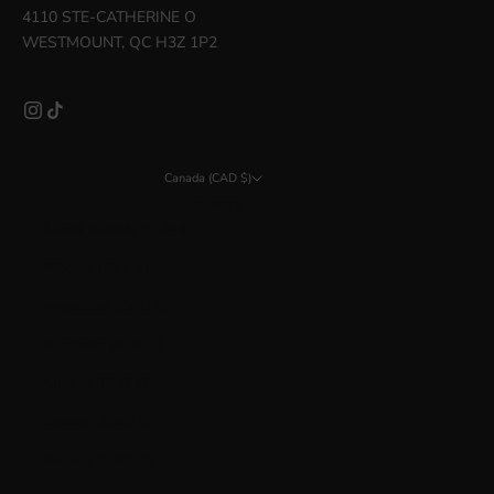
4110 STE-CATHERINE O
WESTMOUNT, QC H3Z 1P2
Canada (CAD $)
Country
Åland Islands (EUR €)
Albania (ALL L)
Argentina (CAD $)
Australia (AUD $)
Austria (EUR €)
Bahrain (CAD $)
Belarus (CAD $)