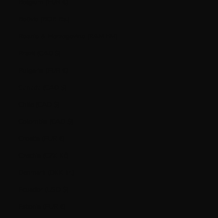
Belgium (EUR €)
Bolivia (BOB Bs.)
Bosnia & Herzegovina (BAM КМ)
Brazil (CAD $)
Bulgaria (EUR €)
Canada (CAD $)
Chile (CAD $)
Colombia (CAD $)
Croatia (EUR €)
Czechia (CZK Kč)
Denmark (DKK kr.)
Ecuador (USD $)
Estonia (EUR €)