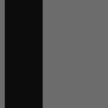
Bolivia (BOB Bs.)
Bosnia &
Herzegovina (BAM
КМ)
Brazil (CAD $)
Bulgaria (EUR €)
Canada (CAD $)
Chile (CAD $)
Colombia (CAD $)
Croatia (EUR €)
Czechia (CZK Kč)
Denmark (DKK kr.)
Ecuador (USD $)