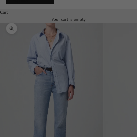
Español
Cart
Your cart is empty
Zoom picture