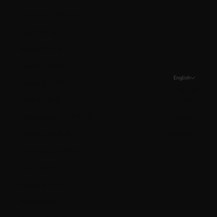
Isle of Man (GBP £)
Italy (EUR €)
Jersey (CAD $)
Kosovo (EUR €)
English
Kuwait (CAD $)
Language
Latvia (EUR €)
English
Liechtenstein (CHF CHF)
Français
Lithuania (EUR €)
Español
Luxembourg (EUR €)
Malta (EUR €)
Mexico (CAD $)
Moldova (MDL L)