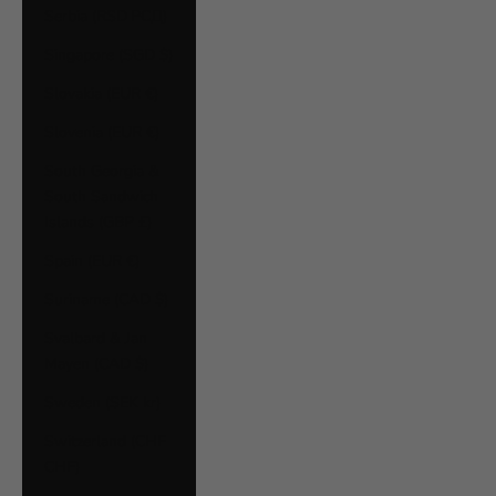
Serbia (RSD РСД)
Singapore (SGD $)
Slovakia (EUR €)
Slovenia (EUR €)
South Georgia &
South Sandwich
Islands (GBP £)
Spain (EUR €)
Suriname (CAD $)
Svalbard & Jan
Mayen (CAD $)
Sweden (SEK kr)
Switzerland (CHF
CHF)