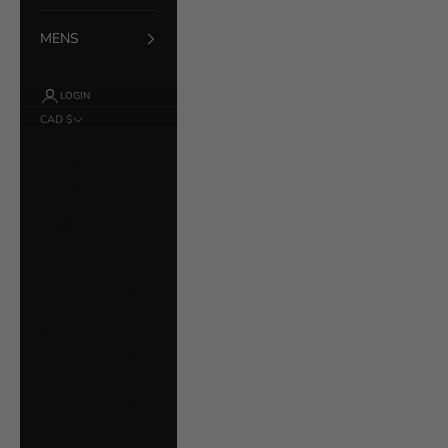
MENS
LOGIN
CAD $
Country
Åland Islands
(EUR €)
Albania (ALL L)
Argentina (CAD $)
Australia (AUD $)
Austria (EUR €)
Bahrain (CAD $)
Belarus (CAD $)
Belgium (EUR €)