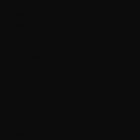
Romania (RON Lei)
Russia (CAD $)
San Marino (EUR €)
Saudi Arabia (SAR ر.س)
Serbia (RSD РСД)
Singapore (SGD $)
Slovakia (EUR €)
Slovenia (EUR €)
South Georgia & South Sandwich Islands (GBP £)
Spain (EUR €)
Suriname (CAD $)
Svalbard & Jan Mayen (CAD $)
Sweden (SEK kr)