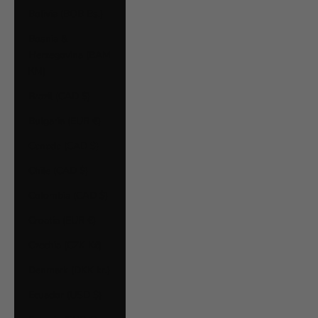
Bolivia (BOB Bs.)
Bosnia &
Herzegovina (BAM
КМ)
Brazil (CAD $)
Bulgaria (EUR €)
Canada (CAD $)
Chile (CAD $)
Colombia (CAD $)
Croatia (EUR €)
Czechia (CZK Kč)
Denmark (DKK kr.)
Ecuador (USD $)