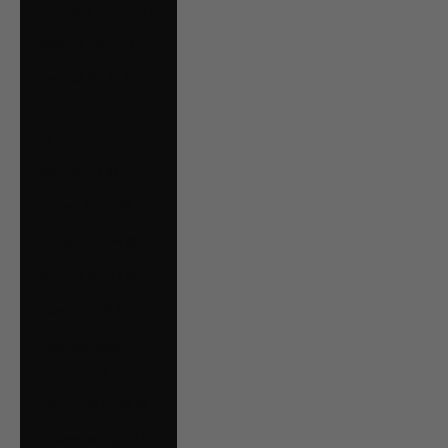
Hungary (HUF Ft)
Iceland (ISK kr)
Ireland (EUR €)
Isle of Man (GBP
£)
Italy (EUR €)
Jersey (CAD $)
Kosovo (EUR €)
Kuwait (CAD $)
Latvia (EUR €)
Liechtenstein
(CHF CHF)
Lithuania (EUR €)
Luxembourg (EUR