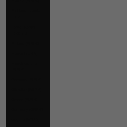
Estonia (EUR €)
Falkland Islands
(FKP £)
Faroe Islands
(DKK kr.)
Finland (EUR €)
France (EUR €)
French Guiana
(EUR €)
Germany (EUR €)
Gibraltar (GBP £)
Greece (EUR €)
Guernsey (GBP £)
Guyana (GYD $)