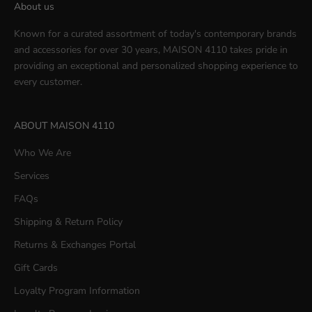
About us
Known for a curated assortment of today's contemporary brands
and accessories for over 30 years, MAISON 4110 takes pride in
providing an exceptional and personalized shopping experience to
every customer.
ABOUT MAISON 4110
Who We Are
Services
FAQs
Shipping & Return Policy
Returns & Exchanges Portal
Gift Cards
Loyalty Program Information