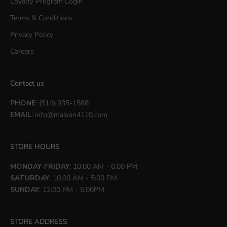
Loyalty Program Login
Terms & Conditions
Privacy Policy
Careers
Contact us
PHONE
: (514) 935-1588
EMAIL
:
info@maison4110.com
STORE HOURS
MONDAY-FRIDAY
: 10:00 AM - 6:00 PM
SATURDAY
: 10:00 AM - 5:00 PM
SUNDAY
: 12:00 PM - 5:00PM
STORE ADDRESS