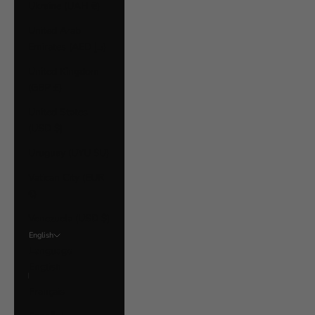
Ukraine (UAH ₴)
United Arab
Emirates (AED د.إ)
United Kingdom
(GBP £)
United States
(USD $)
Uruguay (UYU $U)
Vatican City (EUR
€)
Venezuela (USD $)
English
Language
English
Français