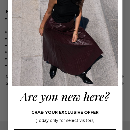
Product Details
67% ORGANIC COTTON, 22% RECYCLED LYOCELL, 11%
POST RECYCLED COTTON
FITS TRUE TO SIZE
ZIP FLY
BOWED SHAPE LEG SILHOUETTE
LIGHT INDIGO
MACHINE WASH COLD INSIDE OUT WITH LIKE COLORS
IMPORTED
Maison 4110 Guarantee
Shipping & Returns
Are you new here?
GRAB YOUR EXCLUSIVE OFFER
(Today only for select visitors)