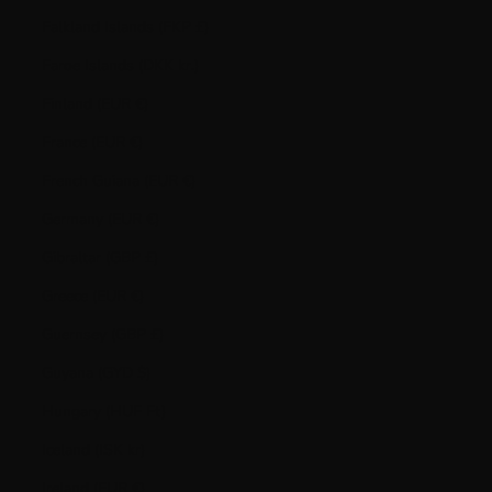
Falkland Islands (FKP £)
Faroe Islands (DKK kr.)
Finland (EUR €)
France (EUR €)
French Guiana (EUR €)
Germany (EUR €)
Gibraltar (GBP £)
Greece (EUR €)
Guernsey (GBP £)
Guyana (GYD $)
Hungary (HUF Ft)
Iceland (ISK kr)
Ireland (EUR €)