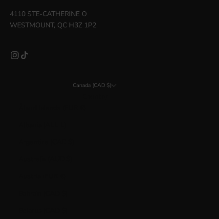
4110 STE-CATHERINE O
WESTMOUNT, QC H3Z 1P2
Canada (CAD $)
Country
Åland Islands (EUR €)
Albania (ALL L)
Argentina (CAD $)
Australia (AUD $)
Austria (EUR €)
Bahrain (CAD $)
Belarus (CAD $)