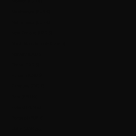
Monaco (EUR €)
Montenegro (EUR €)
Netherlands (EUR €)
New Zealand (NZD $)
North Macedonia (MKD ден)
Norway (CAD $)
Oman (CAD $)
Panama (USD $)
Paraguay (PYG ₲)
Peru (PEN S/)
Poland (PLN zł)
Portugal (EUR €)
Qatar (QAR ر.ق)