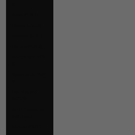
€)
Malta (EUR €)
Mexico (CAD $)
Moldova (MDL L)
Monaco (EUR €)
Montenegro (EUR
€)
Netherlands (EUR
€)
New Zealand
(NZD $)
North Macedonia
(MKD ден)
Norway (CAD $)