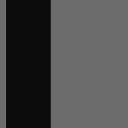
Oman (CAD $)
Panama (USD $)
Paraguay (PYG ₲)
Peru (PEN S/)
Poland (PLN zł)
Portugal (EUR €)
Qatar (QAR ر.ق)
Romania (RON
Lei)
Russia (CAD $)
San Marino (EUR
€)
Saudi Arabia (SAR
ر.س)