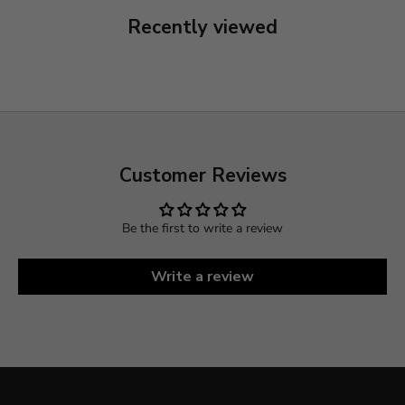
Recently viewed
Customer Reviews
Be the first to write a review
Write a review