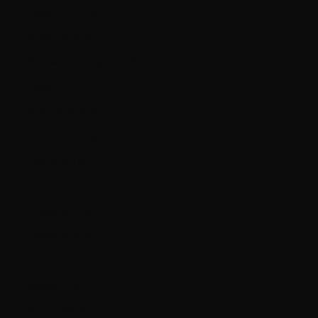
Belgium (EUR €)
Bolivia (BOB Bs.)
Bosnia & Herzegovina (BAM КМ)
Brazil (CAD $)
Bulgaria (EUR €)
Canada (CAD $)
Chile (CAD $)
Colombia (CAD $)
Croatia (EUR €)
Czechia (CZK Kč)
Denmark (DKK kr.)
Ecuador (USD $)
Estonia (EUR €)