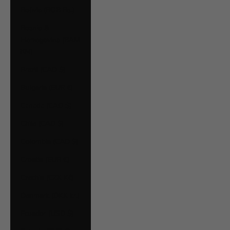
Bolivia (BOB Bs.)
Bosnia &
Herzegovina (BAM
КМ)
Brazil (CAD $)
Bulgaria (EUR €)
Canada (CAD $)
Chile (CAD $)
Colombia (CAD $)
Croatia (EUR €)
Czechia (CZK Kč)
Denmark (DKK kr.)
Ecuador (USD $)