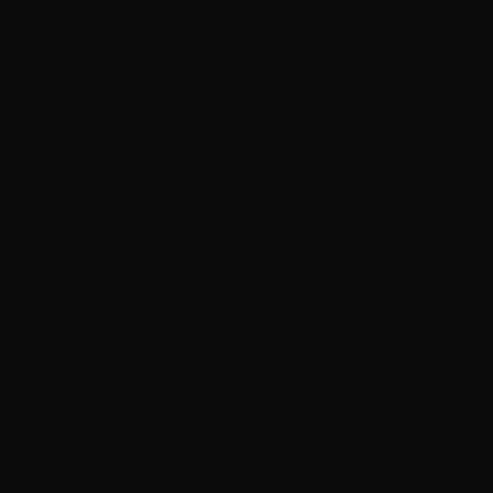
Spain (EUR €)
Suriname (CAD $)
Svalbard & Jan Mayen (CAD $)
Sweden (SEK kr)
Switzerland (CHF CHF)
Ukraine (UAH ₴)
United Arab Emirates (AED د.إ)
United Kingdom (GBP £)
United States (USD $)
Uruguay (UYU $U)
Vatican City (EUR €)
Venezuela (USD $)