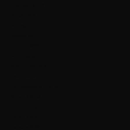
Luxembourg (EUR €)
Malta (EUR €)
Mexico (CAD $)
Moldova (MDL L)
Monaco (EUR €)
Montenegro (EUR €)
Netherlands (EUR €)
New Zealand (NZD $)
North Macedonia (MKD ден)
Norway (CAD $)
Oman (CAD $)
Panama (USD $)
Paraguay (PYG ₲)