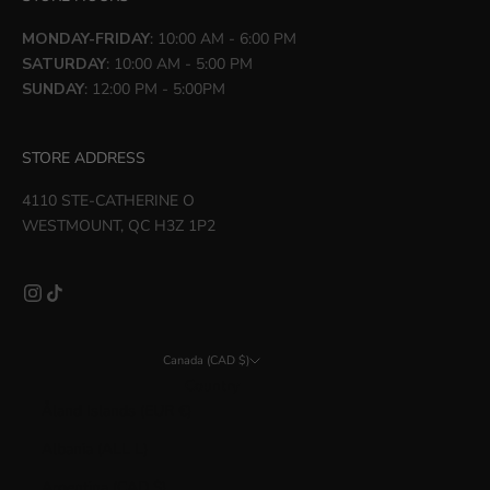
MONDAY-FRIDAY
: 10:00 AM - 6:00 PM
SATURDAY
: 10:00 AM - 5:00 PM
SUNDAY
: 12:00 PM - 5:00PM
STORE ADDRESS
4110 STE-CATHERINE O
WESTMOUNT, QC H3Z 1P2
Canada (CAD $)
Country
Åland Islands (EUR €)
Albania (ALL L)
Argentina (CAD $)