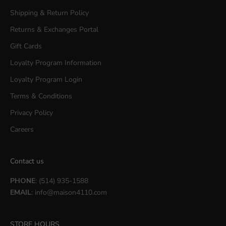
Shipping & Return Policy
Returns & Exchanges Portal
Gift Cards
Loyalty Program Information
Loyalty Program Login
Terms & Conditions
Privacy Policy
Careers
Contact us
PHONE
: (514) 935-1588
EMAIL
:
info@maison4110.com
STORE HOURS