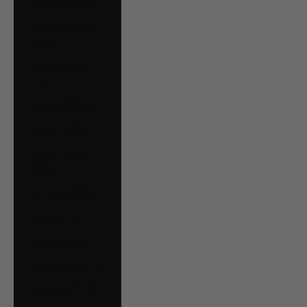
Estonia (EUR €)
Falkland Islands
(FKP £)
Faroe Islands
(DKK kr.)
Finland (EUR €)
France (EUR €)
French Guiana
(EUR €)
Germany (EUR €)
Gibraltar (GBP £)
Greece (EUR €)
Guernsey (GBP £)
Guyana (GYD $)