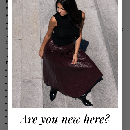
Product Description
Elevate your evening with the ALEMAIS Banana Blossom
Ruched Gown, a sophisticated strapless design crafted from
100% ramie. The gown features elegant ruching throughout the
bodice and a shirred panel at the centre back, creating a flattering
silhouette that moves beautifully. A gathered full skirt provides
graceful volume, while the fully lined construction ensures
comfort and confidence. The invisible centre back zipper offers
seamless styling.
Product Details
100% Ramie
Fully lined
Ruched
strapless gown silhouette
Shirred panel at
centre
back
Invisible zipper at
centre
back
Gathered full skirt
Fits true to size
Are you new here?
Dry clean
Imported