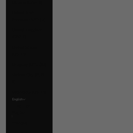
Ukraine (UAH ₴)
United Arab
Emirates (AED د.إ)
United Kingdom
(GBP £)
United States
(USD $)
Uruguay (UYU $U)
Vatican City (EUR
€)
Venezuela (USD $)
English
Language
English
Français