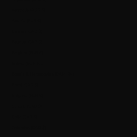
Australia (AUD $)
Austria (EUR €)
Bahrain (CAD $)
Belarus (CAD $)
Belgium (EUR €)
Bolivia (BOB Bs.)
Bosnia & Herzegovina (BAM КМ)
Brazil (CAD $)
Bulgaria (EUR €)
Canada (CAD $)
Chile (CAD $)
Colombia (CAD $)