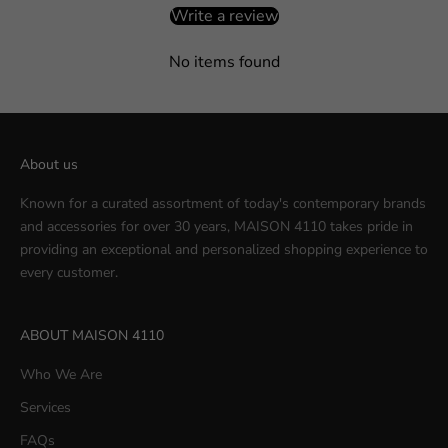
Write a review
No items found
About us
Known for a curated assortment of today's contemporary brands
and accessories for over 30 years, MAISON 4110 takes pride in
providing an exceptional and personalized shopping experience to
every customer.
ABOUT MAISON 4110
Who We Are
Services
FAQs