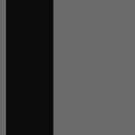
€)
Malta (EUR €)
Mexico (CAD $)
Moldova (MDL L)
Monaco (EUR €)
Montenegro (EUR
€)
Netherlands (EUR
€)
New Zealand
(NZD $)
North Macedonia
(MKD ден)
Norway (CAD $)