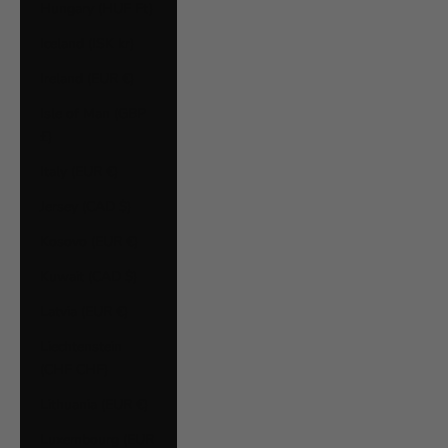
Hungary (HUF Ft)
Iceland (ISK kr)
Ireland (EUR €)
Isle of Man (GBP
£)
Italy (EUR €)
Jersey (CAD $)
Kosovo (EUR €)
Kuwait (CAD $)
Latvia (EUR €)
Liechtenstein
(CHF CHF)
Lithuania (EUR €)
Luxembourg (EUR