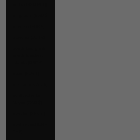
Serbia (RSD РСД)
Singapore (SGD $)
Slovakia (EUR €)
Slovenia (EUR €)
South Georgia &
South Sandwich
Islands (GBP £)
Spain (EUR €)
Suriname (CAD $)
Svalbard & Jan
Mayen (CAD $)
Sweden (SEK kr)
Switzerland (CHF
CHF)