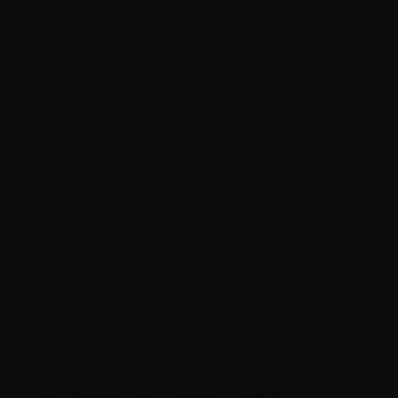
Peru (PEN S/)
Poland (PLN zł)
Portugal (EUR €)
Qatar (QAR ر.ق)
Romania (RON Lei)
Russia (CAD $)
San Marino (EUR €)
Saudi Arabia (SAR ر.س)
Serbia (RSD РСД)
Singapore (SGD $)
Slovakia (EUR €)
Slovenia (EUR €)
South Georgia & South Sandwich Islands (GBP £)