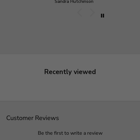
Sandra Hutchinson
M
o be paid, just to double
d still want it.
experience. Dress is
ould buy from them
Recently viewed
Customer Reviews
Be the first to write a review