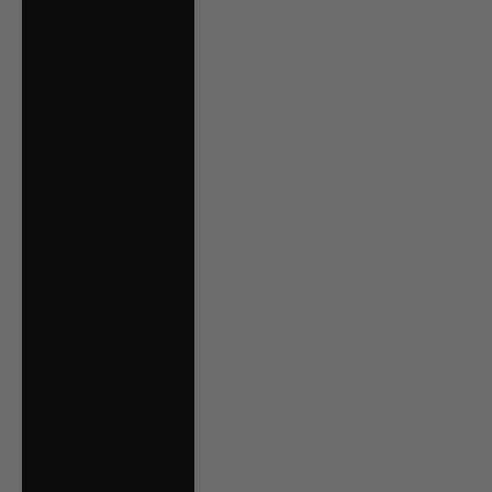
Oman (CAD $)
Panama (USD $)
Paraguay (PYG ₲)
Peru (PEN S/)
Poland (PLN zł)
Portugal (EUR €)
Qatar (QAR ر.ق)
Romania (RON
Lei)
Russia (CAD $)
San Marino (EUR
€)
Saudi Arabia (SAR
ر.س)