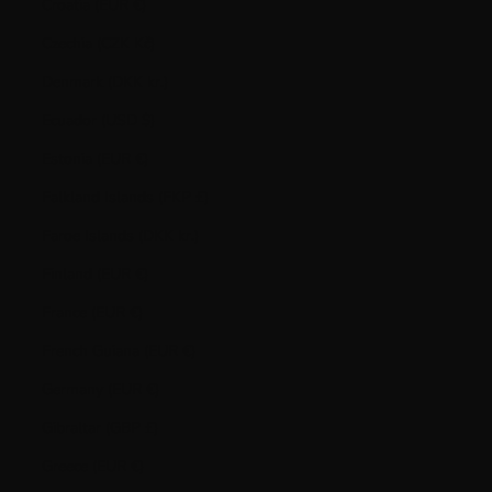
Croatia (EUR €)
Czechia (CZK Kč)
Denmark (DKK kr.)
Ecuador (USD $)
Estonia (EUR €)
Falkland Islands (FKP £)
Faroe Islands (DKK kr.)
Finland (EUR €)
France (EUR €)
French Guiana (EUR €)
Germany (EUR €)
Gibraltar (GBP £)
Greece (EUR €)