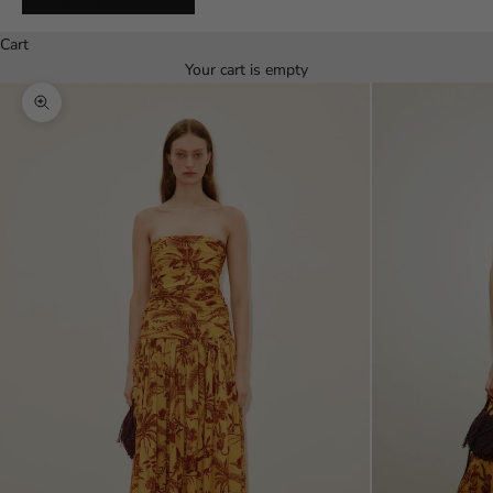
Español
Cart
Your cart is empty
Zoom picture