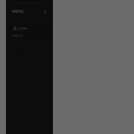
MENS
LOGIN
CAD $
Country
Åland Islands
(EUR €)
Albania (ALL L)
Argentina (CAD $)
Australia (AUD $)
Austria (EUR €)
Bahrain (CAD $)
Belarus (CAD $)
Belgium (EUR €)