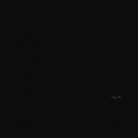
Guernsey (GBP £)
Guyana (GYD $)
Hungary (HUF Ft)
Iceland (ISK kr)
Ireland (EUR €)
Isle of Man (GBP £)
Italy (EUR €)
Jersey (CAD $)
Kosovo (EUR €)
English
Kuwait (CAD $)
Language
Latvia (EUR €)
English
Liechtenstein (CHF CHF)
Français
Lithuania (EUR €)
Español