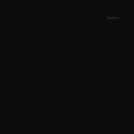
Kosovo (EUR €)
English
Kuwait (CAD $)
Language
Latvia (EUR €)
English
Liechtenstein (CHF CHF)
Français
Lithuania (EUR €)
Español
Luxembourg (EUR €)
Malta (EUR €)
Mexico (CAD $)
Moldova (MDL L)
Monaco (EUR €)
Montenegro (EUR €)
Netherlands (EUR €)