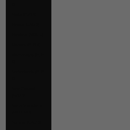
€)
Malta (EUR €)
Mexico (CAD $)
Moldova (MDL L)
Monaco (EUR €)
Montenegro (EUR
€)
Netherlands (EUR
€)
New Zealand
(NZD $)
North Macedonia
(MKD ден)
Norway (CAD $)