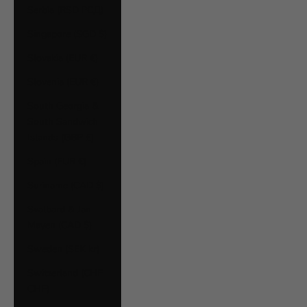
Serbia (RSD РСД)
Singapore (SGD $)
Slovakia (EUR €)
Slovenia (EUR €)
South Georgia &
South Sandwich
Islands (GBP £)
Spain (EUR €)
Suriname (CAD $)
Svalbard & Jan
Mayen (CAD $)
Sweden (SEK kr)
Switzerland (CHF
CHF)