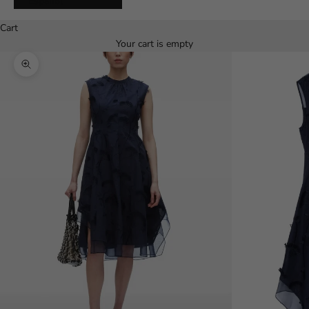
Español
Cart
Your cart is empty
Zoom picture