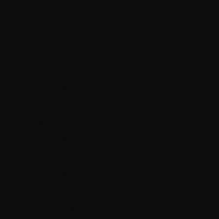
New Zealand (NZD $)
North Macedonia (MKD ден)
Norway (CAD $)
Oman (CAD $)
Panama (USD $)
Paraguay (PYG ₲)
Peru (PEN S/)
Poland (PLN zł)
Portugal (EUR €)
Qatar (QAR ر.ق)
Romania (RON Lei)
Russia (CAD $)
San Marino (EUR €)