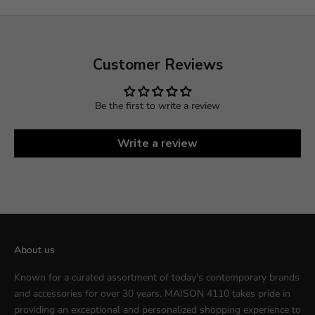
Customer Reviews
Be the first to write a review
Write a review
About us
Known for a curated assortment of today's contemporary brands
and accessories for over 30 years, MAISON 4110 takes pride in
providing an exceptional and personalized shopping experience to