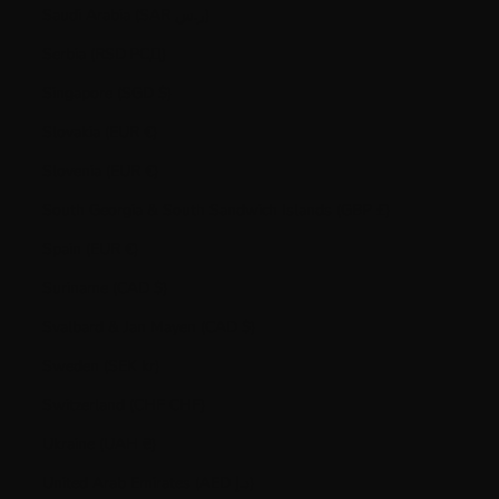
Saudi Arabia (SAR ر.س)
Serbia (RSD РСД)
Singapore (SGD $)
Slovakia (EUR €)
Slovenia (EUR €)
South Georgia & South Sandwich Islands (GBP £)
Spain (EUR €)
Suriname (CAD $)
Svalbard & Jan Mayen (CAD $)
Sweden (SEK kr)
Switzerland (CHF CHF)
Ukraine (UAH ₴)
United Arab Emirates (AED د.إ)