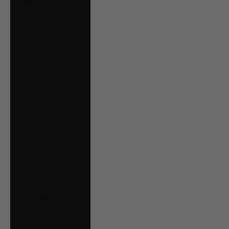
Estonia (EUR €)
Falkland Islands
(FKP £)
Faroe Islands
(DKK kr.)
Finland (EUR €)
France (EUR €)
French Guiana
(EUR €)
Germany (EUR €)
Gibraltar (GBP £)
Greece (EUR €)
Guernsey (GBP £)
Guyana (GYD $)