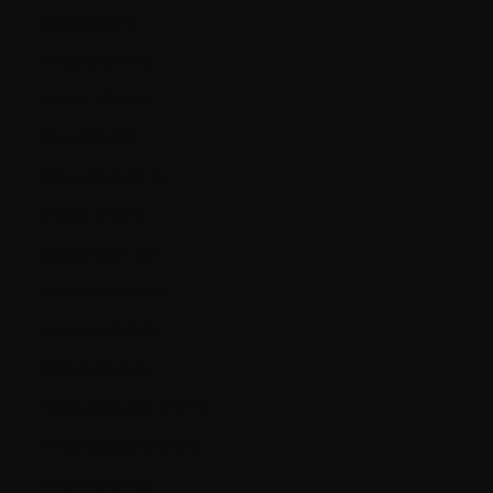
Brazil (CAD $)
Bulgaria (EUR €)
Canada (CAD $)
Chile (CAD $)
Colombia (CAD $)
Croatia (EUR €)
Czechia (CZK Kč)
Denmark (DKK kr.)
Ecuador (USD $)
Estonia (EUR €)
Falkland Islands (FKP £)
Faroe Islands (DKK kr.)
Finland (EUR €)