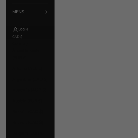
MENS
LOGIN
CAD $
Country
Åland Islands
(EUR €)
Albania (ALL L)
Argentina (CAD $)
Australia (AUD $)
Austria (EUR €)
Bahrain (CAD $)
Belarus (CAD $)
Belgium (EUR €)