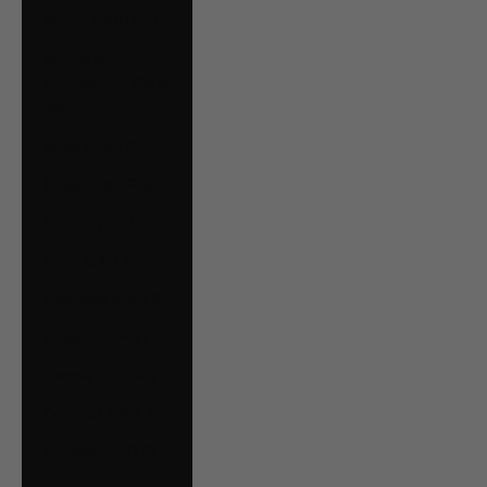
Bolivia (BOB Bs.)
Bosnia &
Herzegovina (BAM
КМ)
Brazil (CAD $)
Bulgaria (EUR €)
Canada (CAD $)
Chile (CAD $)
Colombia (CAD $)
Croatia (EUR €)
Czechia (CZK Kč)
Denmark (DKK kr.)
Ecuador (USD $)