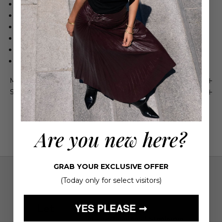
100% Cotton
Adjustable waist strap
Concealed rear zip fastening
High-low hem
Refer to label for washing instructions
Imported
Maison 4110 Guarantee
Shipping & Returns
Are you new here?
GRAB YOUR EXCLUSIVE OFFER
(Today only for select visitors)
YES PLEASE ➞
Let
ient service!
Always fabulous ! Stephanie
S