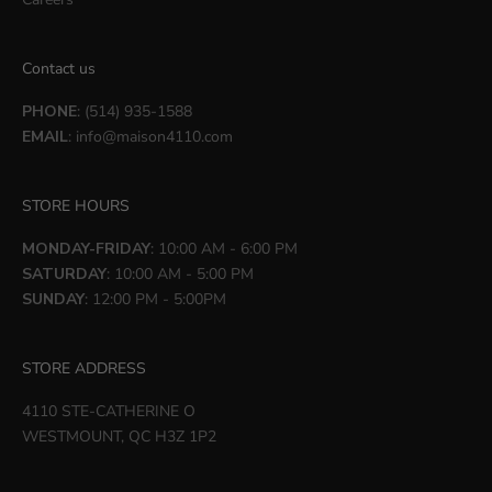
Contact us
PHONE
: (514) 935-1588
EMAIL
:
info@maison4110.com
STORE HOURS
MONDAY-FRIDAY
: 10:00 AM - 6:00 PM
SATURDAY
: 10:00 AM - 5:00 PM
SUNDAY
: 12:00 PM - 5:00PM
STORE ADDRESS
4110 STE-CATHERINE O
WESTMOUNT, QC H3Z 1P2