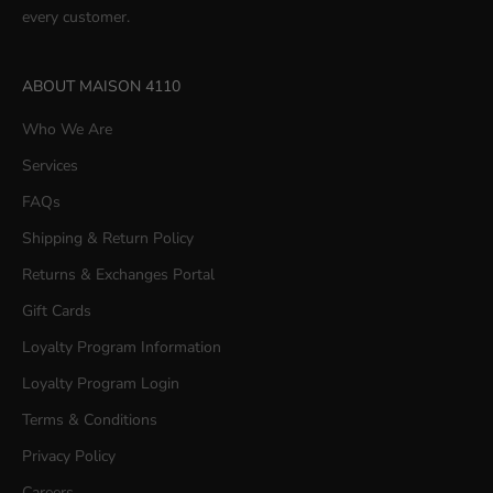
every customer.
ABOUT MAISON 4110
Who We Are
Services
FAQs
Shipping & Return Policy
Returns & Exchanges Portal
Gift Cards
Loyalty Program Information
Loyalty Program Login
Terms & Conditions
Privacy Policy
Careers