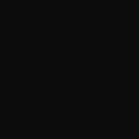
France (EUR €)
French Guiana (EUR €)
Germany (EUR €)
Gibraltar (GBP £)
Greece (EUR €)
Guernsey (GBP £)
Guyana (GYD $)
Hungary (HUF Ft)
Iceland (ISK kr)
Ireland (EUR €)
Isle of Man (GBP £)
Italy (EUR €)
Jersey (CAD $)