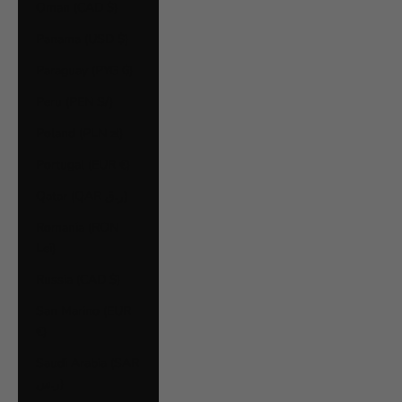
Oman (CAD $)
Panama (USD $)
Paraguay (PYG ₲)
Peru (PEN S/)
Poland (PLN zł)
Portugal (EUR €)
Qatar (QAR ر.ق)
Romania (RON
Lei)
Russia (CAD $)
San Marino (EUR
€)
Saudi Arabia (SAR
ر.س)