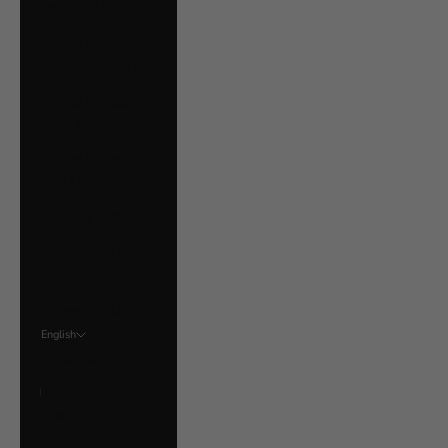
Ukraine (UAH ₴)
United Arab
Emirates (AED د.إ)
United Kingdom
(GBP £)
United States
(USD $)
Uruguay (UYU $U)
Vatican City (EUR
€)
Venezuela (USD $)
English
Language
English
Français