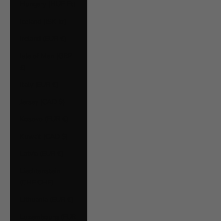
Hungary (HUF Ft)
Iceland (ISK kr)
Ireland (EUR €)
Isle of Man (GBP
£)
Italy (EUR €)
Jersey (CAD $)
Kosovo (EUR €)
Kuwait (CAD $)
Latvia (EUR €)
Liechtenstein
(CHF CHF)
Lithuania (EUR €)
Luxembourg (EUR