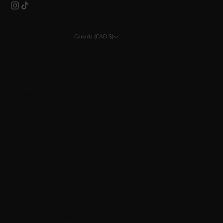
Canada (CAD $)
Country
Åland Islands (EUR €)
Albania (ALL L)
Argentina (CAD $)
Australia (AUD $)
Austria (EUR €)
Bahrain (CAD $)
Belarus (CAD $)
Belgium (EUR €)
Bolivia (BOB Bs.)
Bosnia & Herzegovina (BAM КМ)