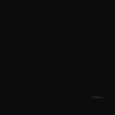
Gibraltar (GBP £)
Greece (EUR €)
Guernsey (GBP £)
Guyana (GYD $)
Hungary (HUF Ft)
Iceland (ISK kr)
Ireland (EUR €)
Isle of Man (GBP £)
Italy (EUR €)
Jersey (CAD $)
Kosovo (EUR €)
English
Kuwait (CAD $)
Language
Latvia (EUR €)
English