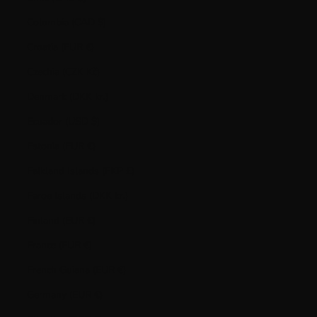
Colombia (CAD $)
Croatia (EUR €)
Czechia (CZK Kč)
Denmark (DKK kr.)
Ecuador (USD $)
Estonia (EUR €)
Falkland Islands (FKP £)
Faroe Islands (DKK kr.)
Finland (EUR €)
France (EUR €)
French Guiana (EUR €)
Germany (EUR €)