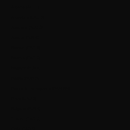
Albania (ALL L)
Argentina (CAD $)
Australia (AUD $)
Austria (EUR €)
Bahrain (CAD $)
Belarus (CAD $)
Belgium (EUR €)
Bolivia (BOB Bs.)
Bosnia & Herzegovina (BAM КМ)
Brazil (CAD $)
Bulgaria (EUR €)
Canada (CAD $)
Chile (CAD $)