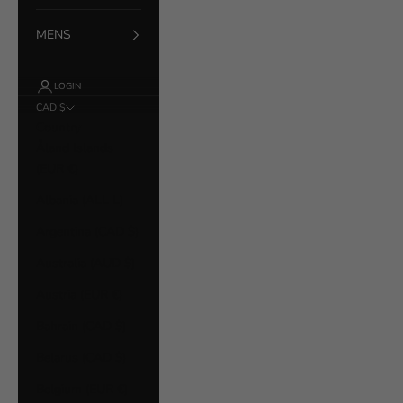
MENS
LOGIN
CAD $
Country
Åland Islands
(EUR €)
Albania (ALL L)
Argentina (CAD $)
Australia (AUD $)
Austria (EUR €)
Bahrain (CAD $)
Belarus (CAD $)
Belgium (EUR €)