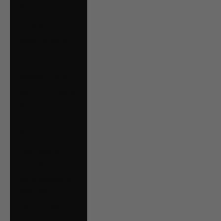
€)
Malta (EUR €)
Mexico (CAD $)
Moldova (MDL L)
Monaco (EUR €)
Montenegro (EUR
€)
Netherlands (EUR
€)
New Zealand
(NZD $)
North Macedonia
(MKD ден)
Norway (CAD $)