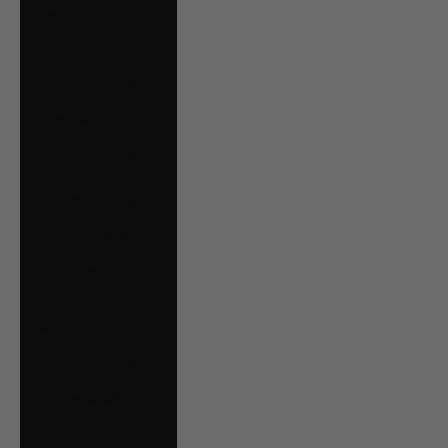
Serbia (RSD РСД)
Singapore (SGD $)
Slovakia (EUR €)
Slovenia (EUR €)
South Georgia &
South Sandwich
Islands (GBP £)
Spain (EUR €)
Suriname (CAD $)
Svalbard & Jan
Mayen (CAD $)
Sweden (SEK kr)
Switzerland (CHF
CHF)