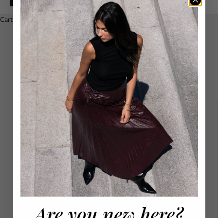
Español
Cart
Your cart is empty
Maria Cher Skirts - SIZE CHART
SIZE
WAIST
HIPS
XS
64
86
S
68
90
Are you new here?
M
72
94