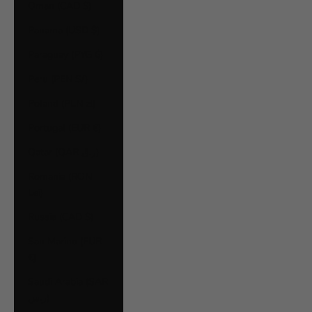
Oman (CAD $)
Panama (USD $)
Paraguay (PYG ₲)
Peru (PEN S/)
Poland (PLN zł)
Portugal (EUR €)
Qatar (QAR ر.ق)
Romania (RON
Lei)
Russia (CAD $)
San Marino (EUR
€)
Saudi Arabia (SAR
ر.س)