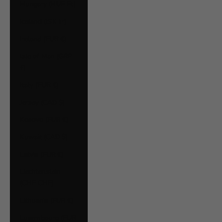
Hungary (HUF Ft)
Iceland (ISK kr)
Ireland (EUR €)
Isle of Man (GBP
£)
Italy (EUR €)
Jersey (CAD $)
Kosovo (EUR €)
Kuwait (CAD $)
Latvia (EUR €)
Liechtenstein
(CHF CHF)
Lithuania (EUR €)
Luxembourg (EUR