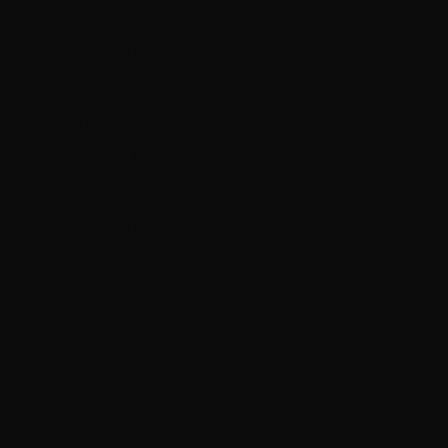
Panama (USD $)
Paraguay (PYG ₲)
Peru (PEN S/)
Poland (PLN zł)
Portugal (EUR €)
Qatar (QAR ر.ق)
Romania (RON Lei)
Russia (CAD $)
San Marino (EUR €)
Saudi Arabia (SAR ر.س)
Serbia (RSD РСД)
Singapore (SGD $)
Slovakia (EUR €)