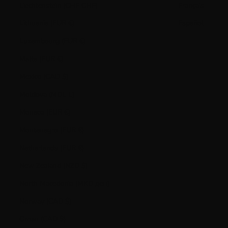
Liechtenstein (CHF CHF)
Français
Lithuania (EUR €)
Español
Luxembourg (EUR €)
Malta (EUR €)
Mexico (CAD $)
Moldova (MDL L)
Monaco (EUR €)
Montenegro (EUR €)
Netherlands (EUR €)
New Zealand (NZD $)
North Macedonia (MKD ден)
Norway (CAD $)
Oman (CAD $)