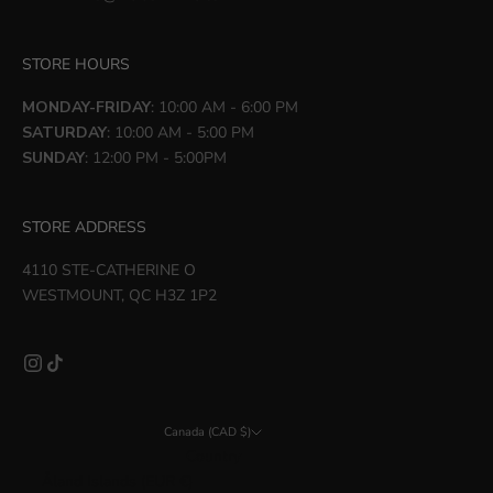
STORE HOURS
MONDAY-FRIDAY
: 10:00 AM - 6:00 PM
SATURDAY
: 10:00 AM - 5:00 PM
SUNDAY
: 12:00 PM - 5:00PM
STORE ADDRESS
4110 STE-CATHERINE O
WESTMOUNT, QC H3Z 1P2
Canada (CAD $)
Country
Åland Islands (EUR €)