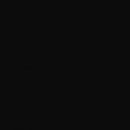
Slovenia (EUR €)
South Georgia & South Sandwich Islands (GBP £)
Spain (EUR €)
Suriname (CAD $)
Svalbard & Jan Mayen (CAD $)
Sweden (SEK kr)
Switzerland (CHF CHF)
Ukraine (UAH ₴)
United Arab Emirates (AED د.إ)
United Kingdom (GBP £)
United States (USD $)
Uruguay (UYU $U)
Vatican City (EUR €)