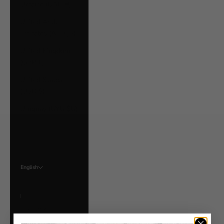
Ukraine (UAH ₴)
United Arab
Emirates (AED د.إ)
United Kingdom
(GBP £)
United States
(USD $)
Uruguay (UYU $U)
Vatican City (EUR
€)
Venezuela (USD $)
English
Language
English
Français