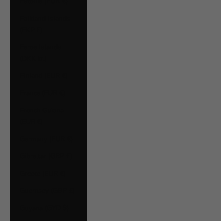
Estonia (EUR €)
Falkland Islands
(FKP £)
Faroe Islands
(DKK kr.)
Finland (EUR €)
France (EUR €)
French Guiana
(EUR €)
Germany (EUR €)
Gibraltar (GBP £)
Greece (EUR €)
Guernsey (GBP £)
Guyana (GYD $)