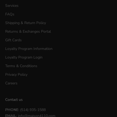
Services
FAQs
Shipping & Return Policy
Returns & Exchanges Portal
Gift Cards
Loyalty Program Information
Loyalty Program Login
Terms & Conditions
Privacy Policy
Careers
Contact us
PHONE
: (514) 935-1588
EMAIL
:
info@maison4110.com