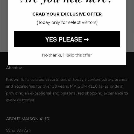
L
76
98
GRAB YOUR EXCLUSIVE OFFER
(Today only for select visitors)
XL
80
102
YES PLEASE ➞
No thanks, i'll skip this offer
About us
Known for a curated assortment of today's contemporary brands
and accessories for over 30 years, MAISON 4110 takes pride in
providing an exceptional and personalized shopping experience to
every customer.
ABOUT MAISON 4110
Who We Are