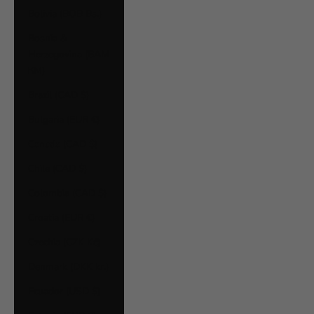
Bolivia (BOB Bs.)
Bosnia &
Herzegovina (BAM
КМ)
Brazil (CAD $)
Bulgaria (EUR €)
Canada (CAD $)
Chile (CAD $)
Colombia (CAD $)
Croatia (EUR €)
Czechia (CZK Kč)
Denmark (DKK kr.)
Ecuador (USD $)