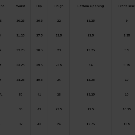
pha
Waist
Hip
Thigh
Bottom
Opening
Front Rise
S
30.25
36.5
22
13.25
9
S
31.25
37.5
22.5
13.5
9.25
S
32.25
38.5
23
13.75
9.5
M
33.25
39.5
23.5
14
9.75
M
34.25
40.5
24
14.25
10
/L
35
41
23
12.25
10
L
36
42
23.5
12.5
10.25
L
37
43
24
12.75
10.5