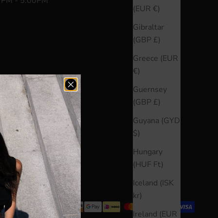
0 PM - 5:00PM
(EUR €)
Gibraltar
(GBP £)
Greece (EUR
€)
Guernsey
(GBP £)
Guyana (GYD
$)
Hungary
(HUF Ft)
Iceland (ISK
kr)
Ireland (EUR