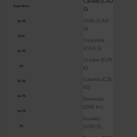
Canada (CAD
Back Rise
$)
Chile (CAD
14.25
$)
14.5
Colombia
(CAD $)
14.75
Croatia (EUR
15
€)
Czechia (CZK
15.25
Kč)
14.75
Denmark
(DKK kr.)
14.75
Ecuador
(USD $)
15