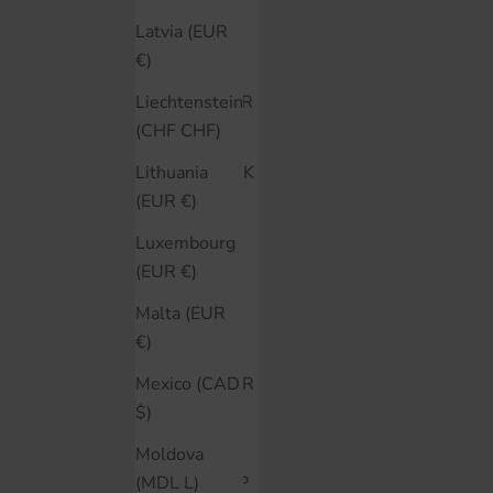
Colombia
Latvia (EUR
(CAD $)
€)
Croatia (EUR
Liechtenstein
€)
(CHF CHF)
Czechia (CZK
Lithuania
Kč)
(EUR €)
Denmark
Luxembourg
(DKK kr.)
(EUR €)
Ecuador
Malta (EUR
(USD $)
€)
Estonia (EUR
Mexico (CAD
€)
$)
Falkland
Moldova
Islands (FKP
(MDL L)