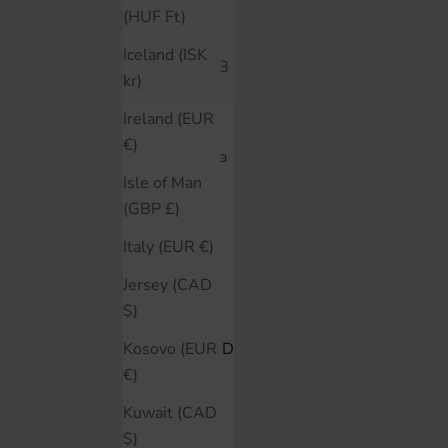
Belgium
(HUF Ft)
(EUR €)
Iceland (ISK
Bolivia (BOB
kr)
Bs.)
Ireland (EUR
Bosnia &
€)
Herzegovina
(BAM КМ)
Isle of Man
(GBP £)
Brazil (CAD
$)
Italy (EUR €)
Bulgaria
Jersey (CAD
(EUR €)
$)
Canada (CAD
Kosovo (EUR
$)
€)
Chile (CAD
Kuwait (CAD
$)
$)