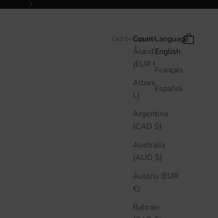
Next
Country
Language
Search
Cart
CAD $
English
Åland Islands
English
(EUR €)
Français
Albania (ALL
Español
L)
Argentina
(CAD $)
Australia
(AUD $)
Austria (EUR
€)
Bahrain