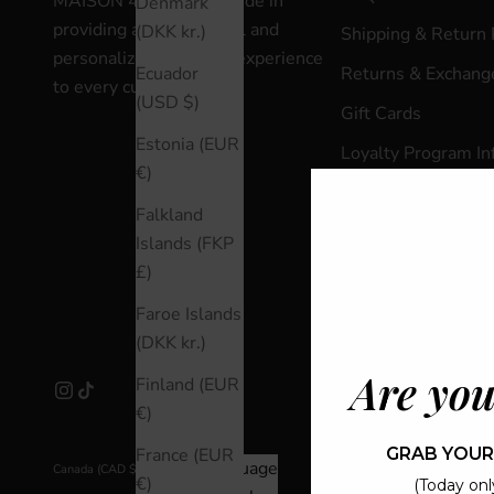
MAISON 4110 takes pride in
Denmark
providing an exceptional and
(DKK kr.)
Shipping & Return 
personalized shopping experience
Returns & Exchange
Ecuador
to every customer.
(USD $)
Gift Cards
Estonia (EUR
Loyalty Program In
€)
Loyalty Program L
Falkland
Terms & Condition
Islands (FKP
Privacy Policy
£)
Careers
Faroe Islands
(DKK kr.)
Are you
Finland (EUR
€)
GRAB YOUR
France (EUR
Country
Language
Canada (CAD $)
English
€)
(Today only