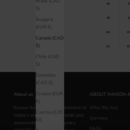
Brazil (CAD
36
X
$)
38
X
Bulgaria
(EUR €)
40
X
Canada (CAD
$)
42
X
Chile (CAD
$)
Colombia
(CAD $)
Croatia (EUR
About us
ABOUT MAISON 4
€)
Known for a curated assortment of
Who We Are
Czechia (CZK
today's contemporary brands and
Services
Kč)
accessories for over 30 years,
FAQs