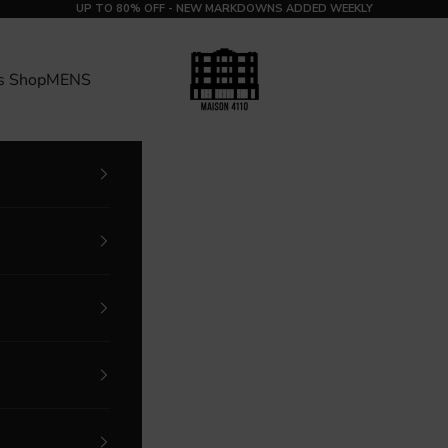
UP TO 80% OFF - NEW MARKDOWNS ADDED WEEKLY
MAISON 4110
s Shop
MENS