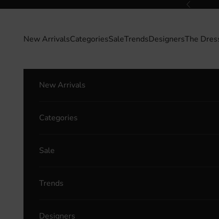
Skip to content
Previous
New Arrivals
Categories
Sale
Trends
Designers
The Dres
New Arrivals
Categories
Sale
Trends
Designers