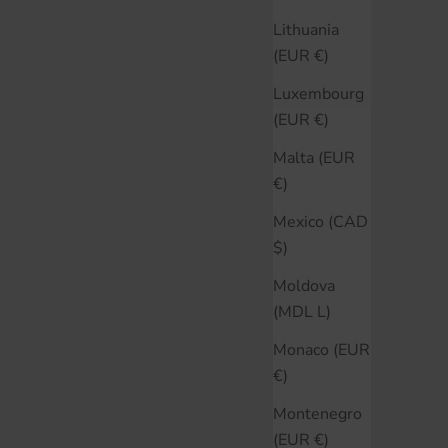
Lithuania
(EUR €)
Luxembourg
(EUR €)
Malta (EUR
€)
Mexico (CAD
$)
Moldova
(MDL L)
Monaco (EUR
€)
Montenegro
(EUR €)