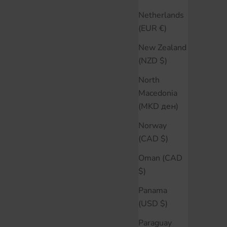
Netherlands
(EUR €)
New Zealand
(NZD $)
North
Macedonia
(MKD ден)
Norway
(CAD $)
Oman (CAD
$)
Panama
(USD $)
Paraguay