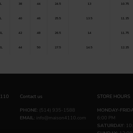
L
38
44
24.5
13
10.75
L
40
46
25.5
13.5
11.25
XL
42
48
26.5
14
11.75
XL
44
50
27.5
14.5
12.25
110
Contact us
STORE HOURS
PHONE
: (514) 935-1588
MONDAY-FRID
EMAIL
:
info@maison4110.com
6:00 PM
SATURDAY
: 10