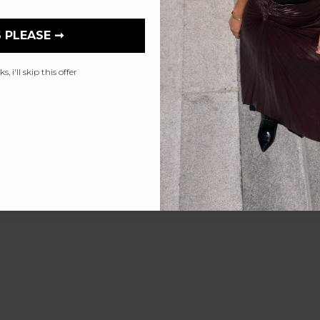
 PLEASE ➞
, i'll skip this offer