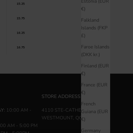
Estonia (EUR
15.25
€)
15.75
Falkland
Islands (FKP
16.25
£)
Faroe Islands
16.75
(DKK kr.)
Finland (EUR
€)
France (EUR
€)
STORE ADDRESS
French
AY
: 10:00 AM -
4110 STE-CATHERINE O
Guiana (EUR
WESTMOUNT, QC H3Z 1P2
€)
:00 AM - 5:00 PM
Germany