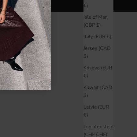
€)
Isle of Man
(GBP £)
Italy (EUR €)
Jersey (CAD
$)
Kosovo (EUR
€)
Kuwait (CAD
$)
Latvia (EUR
€)
Liechtenstein
(CHF CHF)