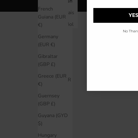
Åland Islands
English
(EUR €)
French
Français
YES
Guiana (EUR
Albania (ALL
Español
€)
L)
No Thanks
Germany
Argentina
(EUR €)
(CAD $)
Gibraltar
Australia
(GBP £)
(AUD $)
Greece (EUR
Austria (EUR
€)
€)
Guernsey
Bahrain
(GBP £)
(CAD $)
Guyana (GYD
Belarus
$)
(CAD $)
Hungary