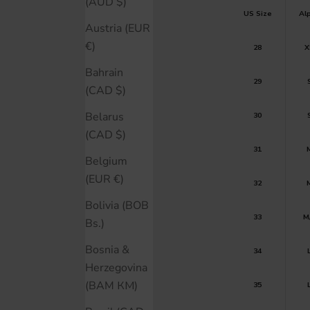
(AUD $)
US Size
Al
Austria (EUR
€)
28
X
Bahrain
29
(CAD $)
Belarus
30
(CAD $)
31
Belgium
(EUR €)
32
Bolivia (BOB
33
M
Bs.)
Bosnia &
34
Herzegovina
(BAM КМ)
35