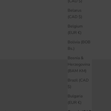
(CAD $)
Belarus
(CAD $)
Belgium
(EUR €)
Bolivia (BOB
Bs.)
Bosnia &
Herzegovina
(BAM КМ)
Brazil (CAD
$)
Bulgaria
(EUR €)