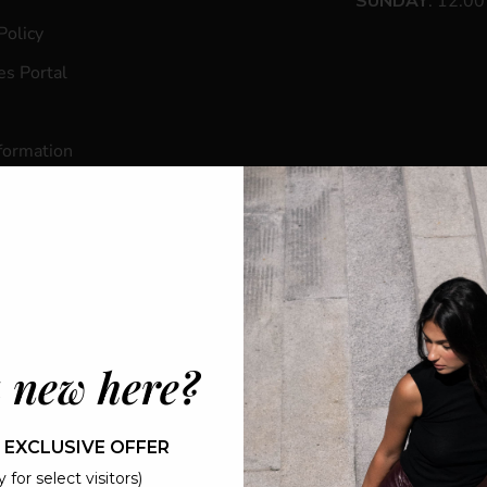
SUNDAY
: 12:0
Policy
s Portal
formation
ogin
s
 new here?
 EXCLUSIVE OFFER
© 2026 - MAISON 4110
 for select visitors)