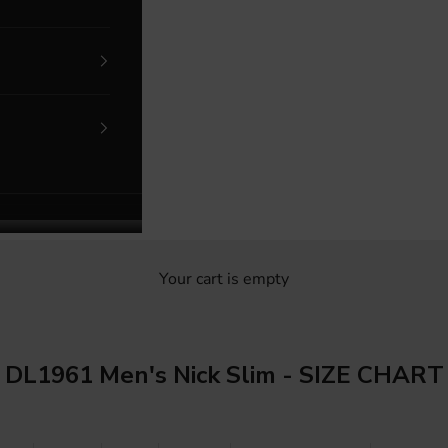
Your cart is empty
DL1961 Men's Nick Slim - SIZE CHART