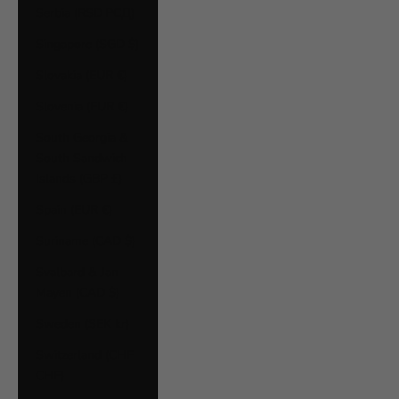
Serbia (RSD РСД)
Singapore (SGD $)
Slovakia (EUR €)
Slovenia (EUR €)
South Georgia &
South Sandwich
Islands (GBP £)
Spain (EUR €)
Suriname (CAD $)
Svalbard & Jan
Mayen (CAD $)
Sweden (SEK kr)
Switzerland (CHF
CHF)