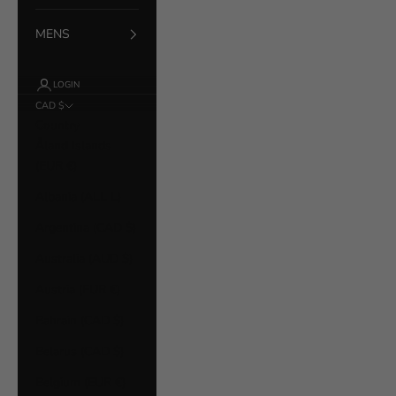
MENS
LOGIN
CAD $
Country
Åland Islands
(EUR €)
Albania (ALL L)
Argentina (CAD $)
Australia (AUD $)
Austria (EUR €)
Bahrain (CAD $)
Belarus (CAD $)
Belgium (EUR €)