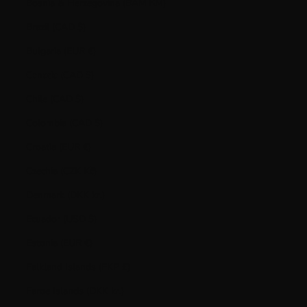
Bosnia & Herzegovina (BAM КМ)
Brazil (CAD $)
Bulgaria (EUR €)
Canada (CAD $)
Chile (CAD $)
Colombia (CAD $)
Croatia (EUR €)
Czechia (CZK Kč)
Denmark (DKK kr.)
Ecuador (USD $)
Estonia (EUR €)
Falkland Islands (FKP £)
Faroe Islands (DKK kr.)