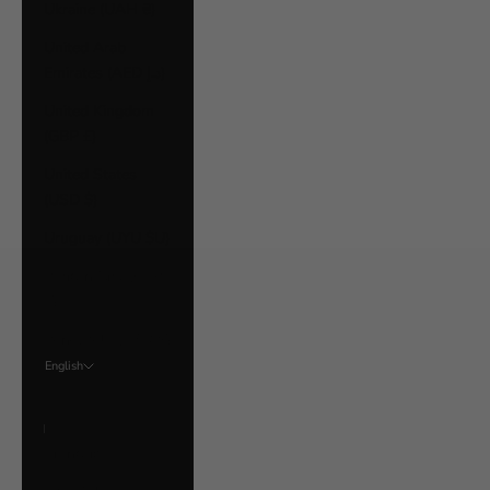
Ukraine (UAH ₴)
United Arab
Emirates (AED د.إ)
United Kingdom
(GBP £)
United States
(USD $)
Uruguay (UYU $U)
Vatican City (EUR
€)
Venezuela (USD $)
English
Language
English
Français