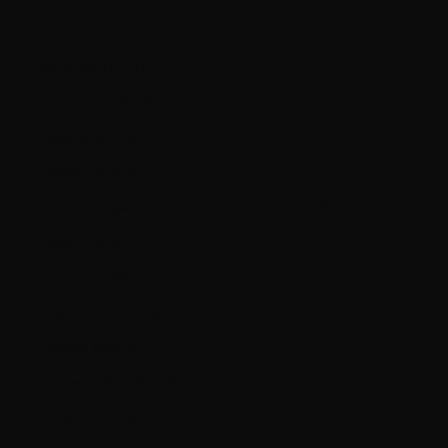
Saudi Arabia (SAR ر.س)
Serbia (RSD РСД)
Singapore (SGD $)
Slovakia (EUR €)
Slovenia (EUR €)
South Georgia & South Sandwich Islands (GBP £)
Spain (EUR €)
Suriname (CAD $)
Svalbard & Jan Mayen (CAD $)
Sweden (SEK kr)
Switzerland (CHF CHF)
Ukraine (UAH ₴)