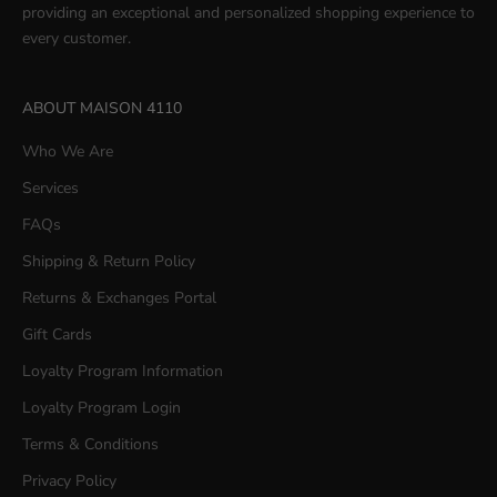
providing an exceptional and personalized shopping experience to
every customer.
ABOUT MAISON 4110
Who We Are
Services
FAQs
Shipping & Return Policy
Returns & Exchanges Portal
Gift Cards
Loyalty Program Information
Loyalty Program Login
Terms & Conditions
Privacy Policy