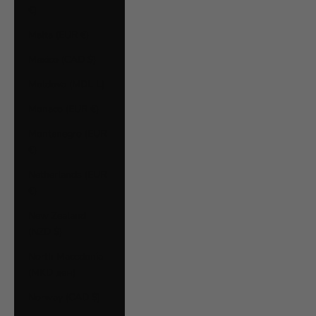
€)
Malta (EUR €)
Mexico (CAD $)
Moldova (MDL L)
Monaco (EUR €)
Montenegro (EUR
€)
Netherlands (EUR
€)
New Zealand
(NZD $)
North Macedonia
(MKD ден)
Norway (CAD $)