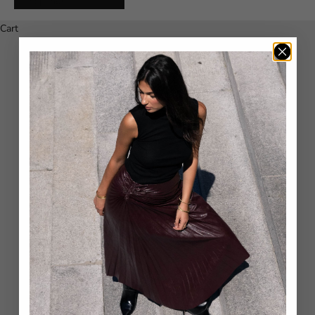
Español
Cart
Your cart is empty
CLOSED - SIZE CHART
Inch
Int/US
Waist
Hip
23
XXS
59-60
83-84
24
XXS
61-62
85-86
25
XS
63-64
87-88
26
XS
65-66
89-90
27
S
67-68
91-92
28
S
69-70
93-94