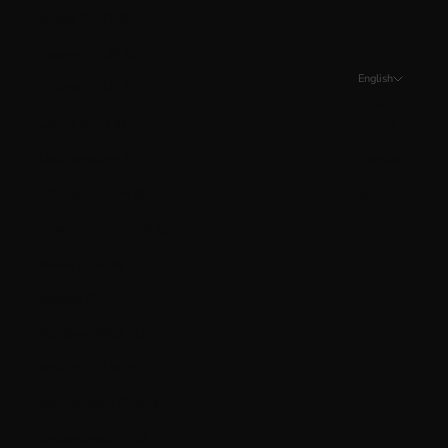
Jersey (CAD $)
Kosovo (EUR €)
English
Kuwait (CAD $)
Language
Latvia (EUR €)
English
Liechtenstein (CHF CHF)
Français
Lithuania (EUR €)
Español
Luxembourg (EUR €)
Malta (EUR €)
Mexico (CAD $)
Moldova (MDL L)
Monaco (EUR €)
Montenegro (EUR €)
Netherlands (EUR €)