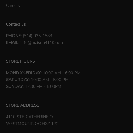
Careers
Contact us
PHONE
: (514) 935-1588
EMAIL
:
info@maison4110.com
STORE HOURS
MONDAY-FRIDAY
: 10:00 AM - 6:00 PM
SATURDAY
: 10:00 AM - 5:00 PM
SUNDAY
: 12:00 PM - 5:00PM
STORE ADDRESS
4110 STE-CATHERINE O
WESTMOUNT, QC H3Z 1P2