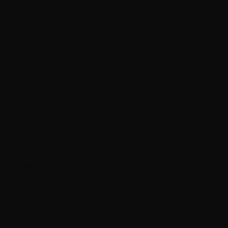
Finland (EUR €)
France (EUR €)
French Guiana (EUR €)
Germany (EUR €)
Gibraltar (GBP £)
Greece (EUR €)
Guernsey (GBP £)
Guyana (GYD $)
Hungary (HUF Ft)
Iceland (ISK kr)
Ireland (EUR €)
Isle of Man (GBP £)
Italy (EUR €)