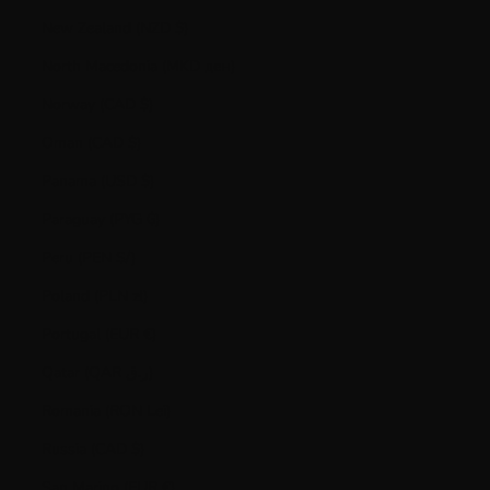
New Zealand (NZD $)
North Macedonia (MKD ден)
Norway (CAD $)
Oman (CAD $)
Panama (USD $)
Paraguay (PYG ₲)
Peru (PEN S/)
Poland (PLN zł)
Portugal (EUR €)
Qatar (QAR ر.ق)
Romania (RON Lei)
Russia (CAD $)
San Marino (EUR €)