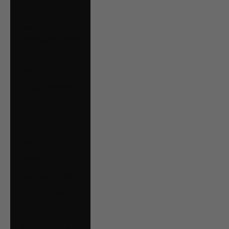
Bolivia (BOB Bs.)
Bosnia &
Herzegovina (BAM
КМ)
Brazil (CAD $)
Bulgaria (EUR €)
Canada (CAD $)
Chile (CAD $)
Colombia (CAD $)
Croatia (EUR €)
Czechia (CZK Kč)
Denmark (DKK kr.)
Ecuador (USD $)