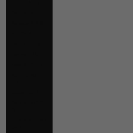
Oman (CAD $)
Panama (USD $)
Paraguay (PYG ₲)
Peru (PEN S/)
Poland (PLN zł)
Portugal (EUR €)
Qatar (QAR ر.ق)
Romania (RON
Lei)
Russia (CAD $)
San Marino (EUR
€)
Saudi Arabia (SAR
ر.س)