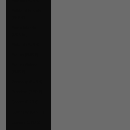
Estonia (EUR €)
Falkland Islands
(FKP £)
Faroe Islands
(DKK kr.)
Finland (EUR €)
France (EUR €)
French Guiana
(EUR €)
Germany (EUR €)
Gibraltar (GBP £)
Greece (EUR €)
Guernsey (GBP £)
Guyana (GYD $)