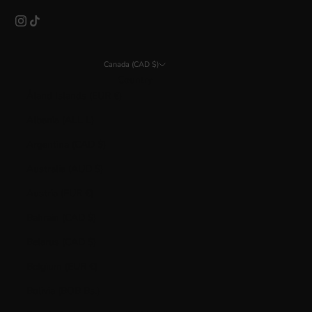
Canada (CAD $)
Country
Åland Islands (EUR €)
Albania (ALL L)
Argentina (CAD $)
Australia (AUD $)
Austria (EUR €)
Bahrain (CAD $)
Belarus (CAD $)
Belgium (EUR €)
Bolivia (BOB Bs.)