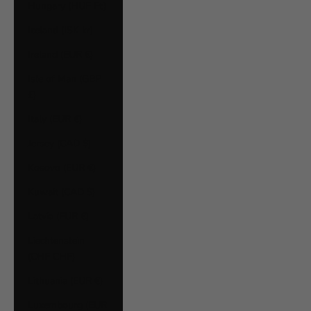
Hungary (HUF Ft)
Iceland (ISK kr)
Ireland (EUR €)
Isle of Man (GBP
£)
Italy (EUR €)
Jersey (CAD $)
Kosovo (EUR €)
Kuwait (CAD $)
Latvia (EUR €)
Liechtenstein
(CHF CHF)
Lithuania (EUR €)
Luxembourg (EUR